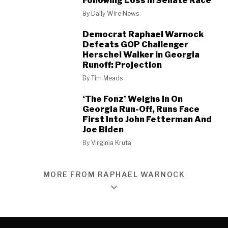
Following Loss In Senate Race
By
Daily Wire News
Democrat Raphael Warnock
Defeats GOP Challenger
Herschel Walker In Georgia
Runoff: Projection
By
Tim Meads
‘The Fonz’ Weighs In On
Georgia Run-Off, Runs Face
First Into John Fetterman And
Joe Biden
By
Virginia Kruta
MORE FROM RAPHAEL WARNOCK