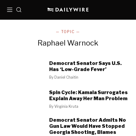
Menu
Search
— TOPIC —
Raphael Warnock
Democrat Senator Says U.S.
Has ‘Low-Grade Fever’
By
Daniel Chaitin
Spin Cycle: Kamala Surrogates
Explain Away Her Man Problem
By
Virginia Kruta
Democrat Senator Admits No
Gun Law Would Have Stopped
Georgia Shooting, Blames