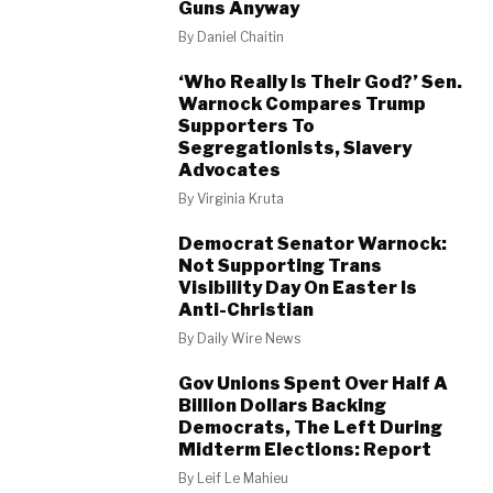
Guns Anyway
By
Daniel Chaitin
‘Who Really Is Their God?’ Sen.
Warnock Compares Trump
Supporters To
Segregationists, Slavery
Advocates
By
Virginia Kruta
Democrat Senator Warnock:
Not Supporting Trans
Visibility Day On Easter Is
Anti-Christian
By
Daily Wire News
Gov Unions Spent Over Half A
Billion Dollars Backing
Democrats, The Left During
Midterm Elections: Report
By
Leif Le Mahieu