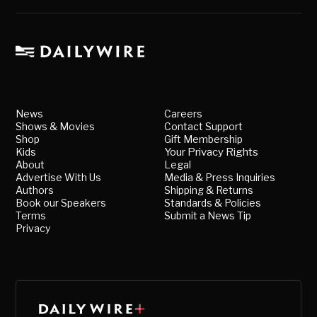
News
Careers
Shows & Movies
Contact Support
Shop
Gift Membership
Kids
Your Privacy Rights
About
Legal
Advertise With Us
Media & Press Inquiries
Authors
Shipping & Returns
Book our Speakers
Standards & Policies
Terms
Submit a News Tip
Privacy