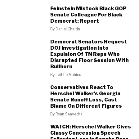
Feinstein Mistook Black GOP
Senate Colleague For Black
Democrat: Report
By
Daniel Chaitin
Democrat Senators Request
DOJ Investigation Into
Expulsion Of TN Reps Who
Disrupted Floor Session With
Bullhorn
By
Leif Le Mahieu
Conservatives React To
Herschel Walker’s Georgia
Senate Runoff Loss, Cast
Blame On Different Figures
By
Ryan Saavedra
WATCH: Herschel Walker Gives
Classy Concession Speech