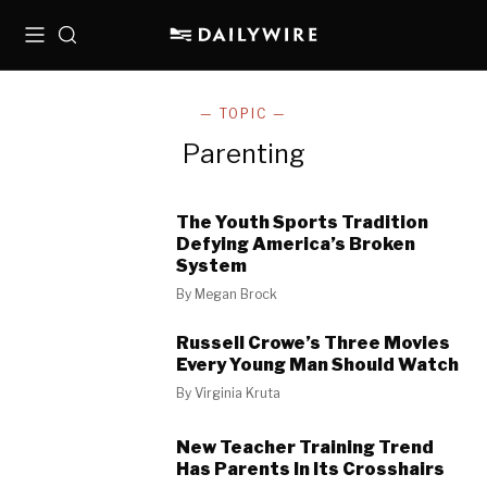
Menu
Search
— TOPIC —
Parenting
The Youth Sports Tradition
Defying America’s Broken
System
By
Megan Brock
Russell Crowe’s Three Movies
Every Young Man Should Watch
By
Virginia Kruta
New Teacher Training Trend
Has Parents In Its Crosshairs