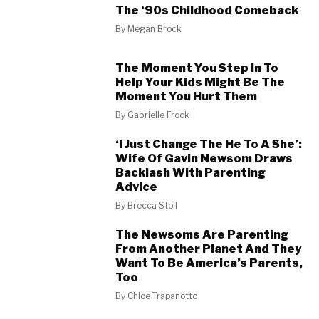
The ‘90s Childhood Comeback
By
Megan Brock
The Moment You Step In To
Help Your Kids Might Be The
Moment You Hurt Them
By
Gabrielle Frook
‘I Just Change The He To A She’:
Wife Of Gavin Newsom Draws
Backlash With Parenting
Advice
By
Brecca Stoll
The Newsoms Are Parenting
From Another Planet And They
Want To Be America’s Parents,
Too
By
Chloe Trapanotto