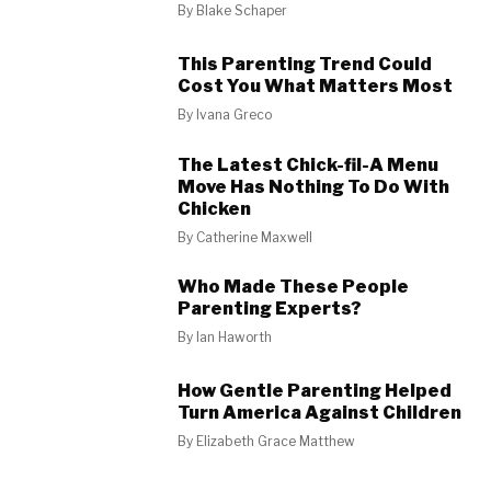
By
Blake Schaper
This Parenting Trend Could
Cost You What Matters Most
By
Ivana Greco
The Latest Chick-fil-A Menu
Move Has Nothing To Do With
Chicken
By
Catherine Maxwell
Who Made These People
Parenting Experts?
By
Ian Haworth
How Gentle Parenting Helped
Turn America Against Children
By
Elizabeth Grace Matthew