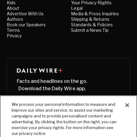
Kids
Your Privacy Rights
About
Legal
Advertise With Us
Media & Press Inquiries
Authors
Shipping & Returns
Book our Speakers
Standards & Policies
Terms
Submit a News Tip
Privacy
Facts and headlines on the go.
Download the Daily Wire app.
We process your personal information to measure and
improve our sites and service, to assist our marketing
campaigns and to provide personalised content and
advertising. By clicking the button on the right, you can
exercise your privacy rights. For more information see
our privacy notice