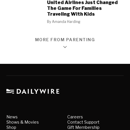
United Airlines Just Changed
The Game For Families
Traveling With Kids
By
Amanda Harding
MORE FROM PARENTING
News
Careers
Shows & Movies
Contact Support
Shop
Gift Membership