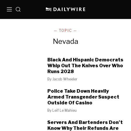
Menu
Search
— TOPIC —
Nevada
Black And Hispanic Democrats
Whip Out The Knives Over Who
Runs 2028
By
Jacob Wheeler
Police Take Down Heavily
Armed Transgender Suspect
Outside Of Casino
By
Leif Le Mahieu
Servers And Bartenders Don’t
Know Why Their Refunds Are