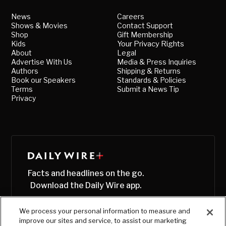
News
Careers
Shows & Movies
Contact Support
Shop
Gift Membership
Kids
Your Privacy Rights
About
Legal
Advertise With Us
Media & Press Inquiries
Authors
Shipping & Returns
Book our Speakers
Standards & Policies
Terms
Submit a News Tip
Privacy
Facts and headlines on the go.
Download the Daily Wire app.
We process your personal information to measure and
improve our sites and service, to assist our marketing