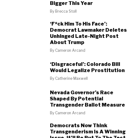
Bigger This Year
By
Brecca Stoll
‘F*ck Him To His Face’:
Democrat Lawmaker Deletes
Unhinged Late-Night Post
About Trump
By
Cameron Arcand
‘Disgraceful’: Colorado Bill
Would Legalize Prostitution
By
Catherine Maxwell
Nevada Governor’s Race
Shaped By Potential
Transgender Ballot Measure
By
Cameron Arcand
Democrats Now Think
Transgenderism Is A Winning
Issue. It’ll Be Put To The Test