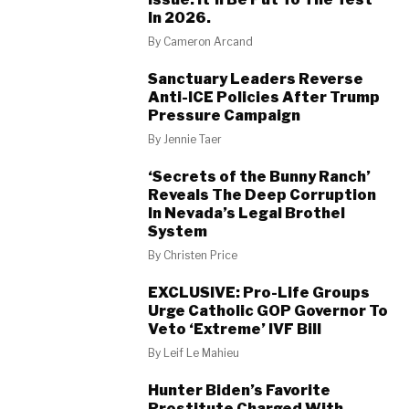
In 2026.
By
Cameron Arcand
Sanctuary Leaders Reverse
Anti-ICE Policies After Trump
Pressure Campaign
By
Jennie Taer
‘Secrets of the Bunny Ranch’
Reveals The Deep Corruption
In Nevada’s Legal Brothel
System
By
Christen Price
EXCLUSIVE: Pro-Life Groups
Urge Catholic GOP Governor To
Veto ‘Extreme’ IVF Bill
By
Leif Le Mahieu
Hunter Biden’s Favorite
Prostitute Charged With