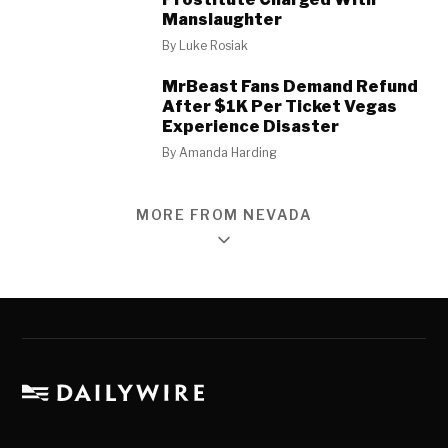
Manslaughter
By
Luke Rosiak
MrBeast Fans Demand Refund
After $1K Per Ticket Vegas
Experience Disaster
By
Amanda Harding
MORE FROM NEVADA