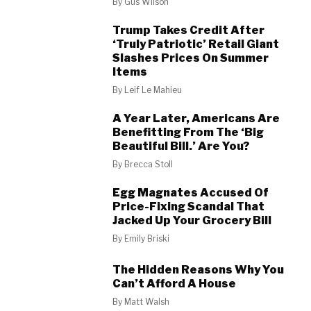
By
Gus Wilson
Trump Takes Credit After
‘Truly Patriotic’ Retail Giant
Slashes Prices On Summer
Items
By
Leif Le Mahieu
A Year Later, Americans Are
Benefitting From The ‘Big
Beautiful Bill.’ Are You?
By
Brecca Stoll
Egg Magnates Accused Of
Price-Fixing Scandal That
Jacked Up Your Grocery Bill
By
Emily Briski
The Hidden Reasons Why You
Can’t Afford A House
By
Matt Walsh