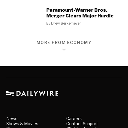
Paramount-Warner Bros.
Merger Clears Major Hurdle
By
Drew Berkemeyer
MORE FROM ECONOMY
News
Careers
Shows & Movies
Contact Support