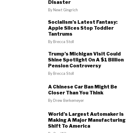
Disaster
By
Newt Gingrich
Socialism’s Latest Fantasy:
Apple Slices Stop Toddler
Tantrums
By
Brecca Stoll
Trump’s Michigan Visit Could
Shine Spotlight On A $1 Billion
Pension Controversy
By
Brecca Stoll
A Chinese Car Ban Might Be
Closer Than You Think
By
Drew Berkemeyer
World’s Largest Automaker Is
Making A Major Manufacturing
Shift To America