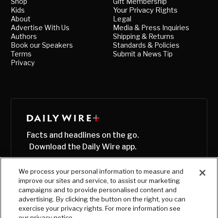
Shop
Gift Membership
Kids
Your Privacy Rights
About
Legal
Advertise With Us
Media & Press Inquiries
Authors
Shipping & Returns
Book our Speakers
Standards & Policies
Terms
Submit a News Tip
Privacy
Facts and headlines on the go.
Download the Daily Wire app.
We process your personal information to measure and
improve our sites and service, to assist our marketing
campaigns and to provide personalised content and
advertising. By clicking the button on the right, you can
exercise your privacy rights. For more information see
our privacy notice