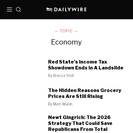
Menu
Search
— TOPIC —
Economy
Red State’s Income Tax
Showdown Ends In A Landslide
By
Brecca Stoll
The Hidden Reasons Grocery
Prices Are Still Rising
By
Matt Walsh
Newt Gingrich: The 2026
Strategy That Could Save
Republicans From Total