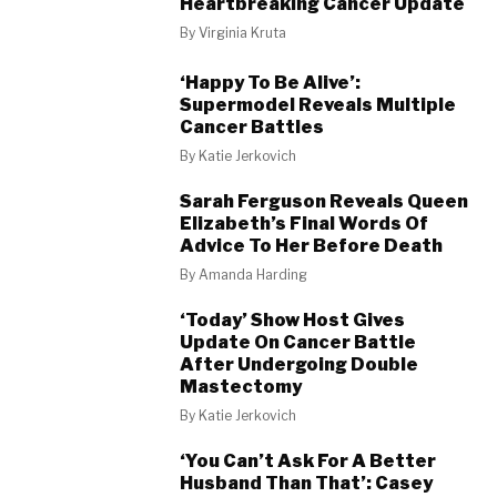
Heartbreaking Cancer Update
By
Virginia Kruta
‘Happy To Be Alive’:
Supermodel Reveals Multiple
Cancer Battles
By
Katie Jerkovich
Sarah Ferguson Reveals Queen
Elizabeth’s Final Words Of
Advice To Her Before Death
By
Amanda Harding
‘Today’ Show Host Gives
Update On Cancer Battle
After Undergoing Double
Mastectomy
By
Katie Jerkovich
‘You Can’t Ask For A Better
Husband Than That’: Casey