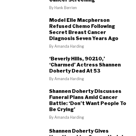
By
Hank Berrien
Model Elle Macpherson
Refused Chemo Following
Secret Breast Cancer
Diagnosis Seven Years Ago
By
Amanda Harding
‘Beverly Hills, 90210,’
‘Charmed’ Actress Shannen
Doherty Dead At 53
By
Amanda Harding
Shannen Doherty Discusses
Funeral Plans Amid Cancer
Battle: ‘Don’t Want People To
Be Crying’
By
Amanda Harding
Shannen Doherty Gives