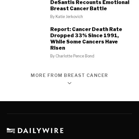
DeSantis Recounts Emotional
Breast Cancer Battle
By
Katie Jerkovich
Report: Cancer Death Rate
Dropped 33% Since 1991,
While Some Cancers Have
Risen
By
Charlotte Pence Bond
MORE FROM BREAST CANCER