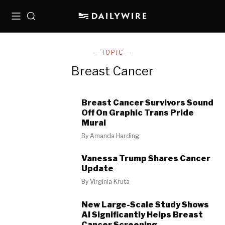
Menu
Search
— TOPIC —
Breast Cancer
Breast Cancer Survivors Sound
Off On Graphic Trans Pride
Mural
By
Amanda Harding
Vanessa Trump Shares Cancer
Update
By
Virginia Kruta
New Large-Scale Study Shows
AI Significantly Helps Breast
Cancer Screening