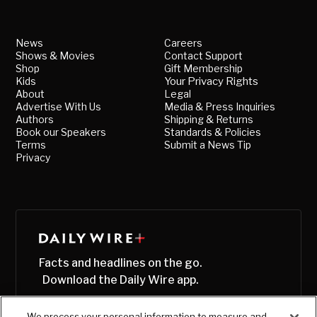
News
Careers
Shows & Movies
Contact Support
Shop
Gift Membership
Kids
Your Privacy Rights
About
Legal
Advertise With Us
Media & Press Inquiries
Authors
Shipping & Returns
Book our Speakers
Standards & Policies
Terms
Submit a News Tip
Privacy
Facts and headlines on the go.
Download the Daily Wire app.
We process your personal information to measure and