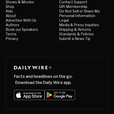
Shows & Movies
Contact Support
Shop
Gift Membership
Kids
Do Not Sell or Share My
About
Personal Information
Advertise With Us
Legal
Authors
Media & Press Inquiries
Book our Speakers
Shipping & Returns
Terms
Standards & Policies
Privacy
Submit a News Tip
Facts and headlines on the go.
Download the Daily Wire app.