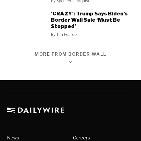
By
Spencer Lindquist
‘CRAZY’: Trump Says Biden’s
Border Wall Sale ‘Must Be
Stopped’
By
Tim Pearce
MORE FROM BORDER WALL
News
Careers