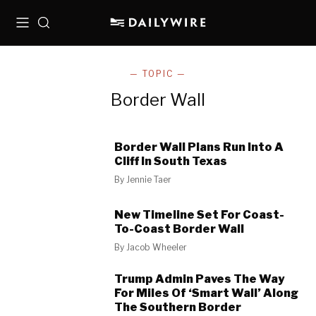
Menu
Search
— TOPIC —
Border Wall
Border Wall Plans Run Into A
Cliff In South Texas
By
Jennie Taer
New Timeline Set For Coast-
To-Coast Border Wall
By
Jacob Wheeler
Trump Admin Paves The Way
For Miles Of ‘Smart Wall’ Along
The Southern Border