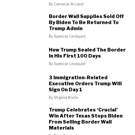
By
Cameron Arcand
Border Wall Supplies Sold Off
By Biden To Be Returned To
Trump Admin
By
Spencer Lindquist
How Trump Sealed The Border
In His First 100 Days
By
Spencer Lindquist
3 Immigration-Related
Executive Orders Trump Will
Sign On Day 1
By
Virginia Kruta
Trump Celebrates ‘Crucial’
Win After Texas Stops Biden
From Selling Border Wall
Materials