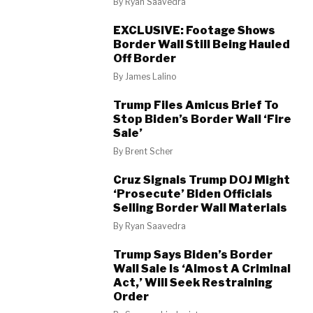
By
Ryan Saavedra
EXCLUSIVE: Footage Shows
Border Wall Still Being Hauled
Off Border
By
James Lalino
Trump Files Amicus Brief To
Stop Biden’s Border Wall ‘Fire
Sale’
By
Brent Scher
Cruz Signals Trump DOJ Might
‘Prosecute’ Biden Officials
Selling Border Wall Materials
By
Ryan Saavedra
Trump Says Biden’s Border
Wall Sale Is ‘Almost A Criminal
Act,’ Will Seek Restraining
Order