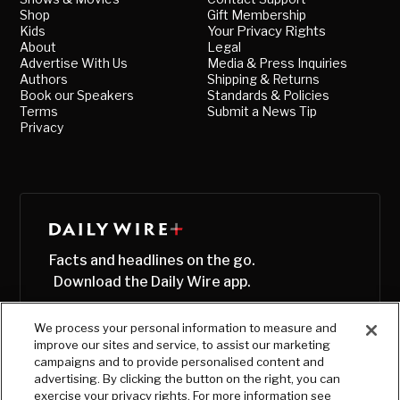
Shop
Gift Membership
Kids
Your Privacy Rights
About
Legal
Advertise With Us
Media & Press Inquiries
Authors
Shipping & Returns
Book our Speakers
Standards & Policies
Terms
Submit a News Tip
Privacy
Facts and headlines on the go.
Download the Daily Wire app.
We process your personal information to measure and
improve our sites and service, to assist our marketing
campaigns and to provide personalised content and
advertising. By clicking the button on the right, you can
exercise your privacy rights. For more information see