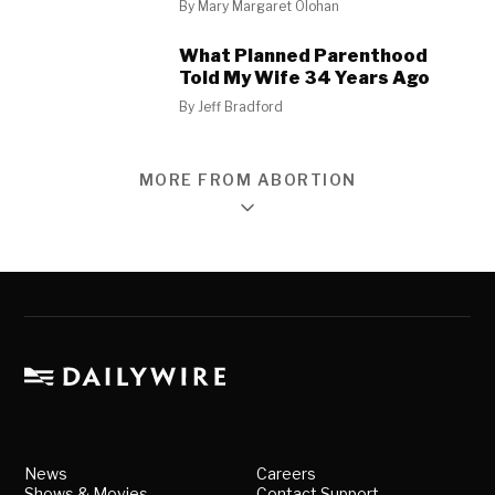
By
Mary Margaret Olohan
What Planned Parenthood
Told My Wife 34 Years Ago
By
Jeff Bradford
MORE FROM ABORTION
News
Careers
Shows & Movies
Contact Support