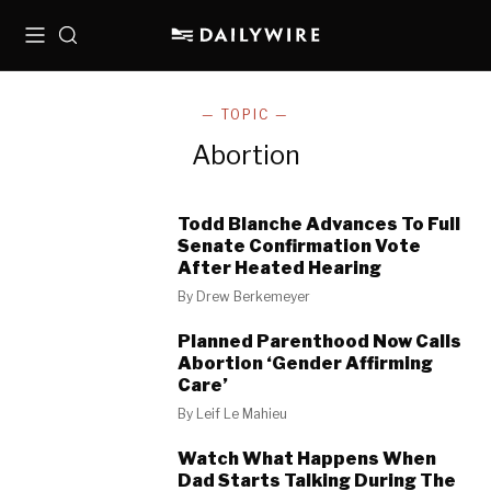
Menu
Search
— TOPIC —
Abortion
Todd Blanche Advances To Full
Senate Confirmation Vote
After Heated Hearing
By
Drew Berkemeyer
Planned Parenthood Now Calls
Abortion ‘Gender Affirming
Care’
By
Leif Le Mahieu
Watch What Happens When
Dad Starts Talking During The