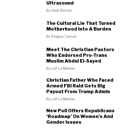
Ultrasound
By
Hank Berrien
The Cultural Lie That Turned
Motherhood Into A Burden
By
Reagan Conrad
Meet The Christian Pastors
Who Endorsed Pro-Trans
Muslim Abdul El-Sayed
By
Leif Le Mahieu
Christian Father Who Faced
Armed FBI Raid Gets Big
Payout From Trump Admin
By
Leif Le Mahieu
New Poll Offers Republicans
‘Roadmap’ On Women’s And
Gender Issues