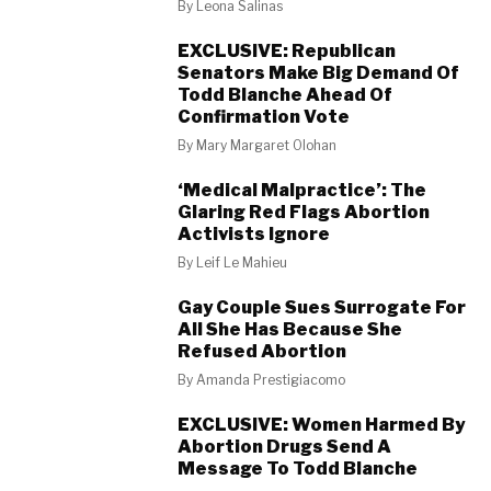
By
Leona Salinas
EXCLUSIVE: Republican
Senators Make Big Demand Of
Todd Blanche Ahead Of
Confirmation Vote
By
Mary Margaret Olohan
‘Medical Malpractice’: The
Glaring Red Flags Abortion
Activists Ignore
By
Leif Le Mahieu
Gay Couple Sues Surrogate For
All She Has Because She
Refused Abortion
By
Amanda Prestigiacomo
EXCLUSIVE: Women Harmed By
Abortion Drugs Send A
Message To Todd Blanche