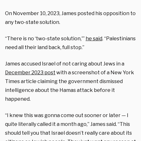
On November 10, 2023, James posted his opposition to
any two-state solution.
“There is no ‘two-state solution,'”
he said
. “Palestinians
need all their land back, full stop.”
James accused Israel of not caring about Jews in a
December 2023 post
with a screenshot of a New York
Times article claiming the government dismissed
intelligence about the Hamas attack before it
happened.
“I knew this was gonna come out sooner or later — I
quite literally called it a month ago,” James said. “This
should tell you that Israel doesn’t really care about its