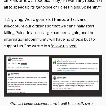
citizens or Jewish people. They just want any reason at
all to speed up its genocide of Palestinians. Sickening.”
“It’s giving, ‘We’re gonna let Hamas attack and
kill/capture our citizens so that we can finally start
killing Palestinians in large numbers again, and the
international community will have no choice but to
support us,’” he wrote in a
follow-up post
.
Khymani James became active in anti-Israel activism on