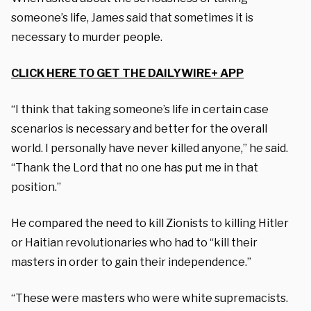
someone’s life, James said that sometimes it is
necessary to murder people.
CLICK HERE TO GET THE DAILYWIRE+ APP
“I think that taking someone’s life in certain case
scenarios is necessary and better for the overall
world. I personally have never killed anyone,” he said.
“Thank the Lord that no one has put me in that
position.”
He compared the need to kill Zionists to killing Hitler
or Haitian revolutionaries who had to “kill their
masters in order to gain their independence.”
“These were masters who were white supremacists.