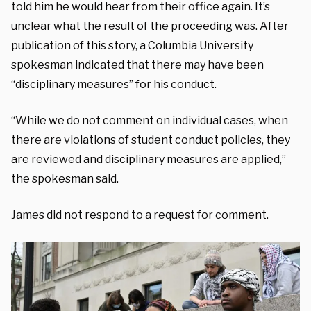
told him he would hear from their office again. It’s
unclear what the result of the proceeding was. After
publication of this story, a Columbia University
spokesman indicated that there may have been
“disciplinary measures” for his conduct.
“While we do not comment on individual cases, when
there are violations of student conduct policies, they
are reviewed and disciplinary measures are applied,”
the spokesman said.
James did not respond to a request for comment.