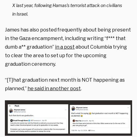
X last year, following Hamas’s terrorist attack on civilians
in Israel.
James has also posted frequently about being present
in the Gaza encampment, including writing “f*** that
dumb a** graduation”
in a post
about Columbia trying
to clear the area to set up for the upcoming
graduation ceremony.
“[T]hat graduation next month is NOT happening as
planned,”
he said in another post
.