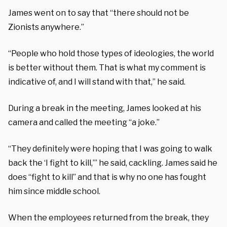
James went on to say that “there should not be
Zionists anywhere.”
“People who hold those types of ideologies, the world
is better without them. That is what my comment is
indicative of, and I will stand with that,” he said.
During a break in the meeting, James looked at his
camera and called the meeting “a joke.”
“They definitely were hoping that I was going to walk
back the ‘I fight to kill,’” he said, cackling. James said he
does “fight to kill” and that is why no one has fought
him since middle school.
When the employees returned from the break, they