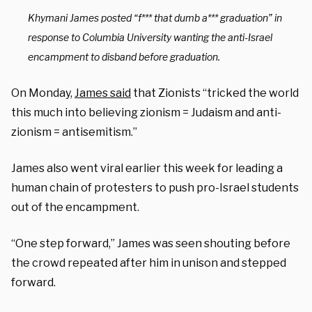
Khymani James posted “f*** that dumb a*** graduation” in
response to Columbia University wanting the anti-Israel
encampment to disband before graduation.
On Monday,
James said
that Zionists “tricked the world
this much into believing zionism = Judaism and anti-
zionism = antisemitism.”
James also went viral earlier this week for leading a
human chain of protesters to push pro-Israel students
out of the encampment.
“One step forward,” James was seen shouting before
the crowd repeated after him in unison and stepped
forward.