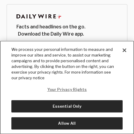
Facts and headlines on the go.
Download the Daily Wire app.
We process your personal information to measure and
improve our sites and service, to assist our marketing
campaigns and to provide personalised content and
advertising. By clicking the button on the right, you can
exercise your privacy rights. For more information see
our privacy notice
Your Privacy Rights
Essential Only
© Copyright
2026
, The Daily Wire LLC
Terms
|
Privacy
Allow All