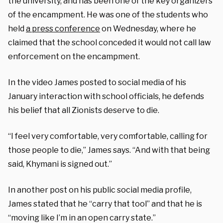
the university, and has been one of the key organizers
of the encampment. He was one of the students who
held
a press conference
on Wednesday, where he
claimed that the school conceded it would not call law
enforcement on the encampment.
In the video James posted to social media of his
January interaction with school officials, he defends
his belief that all Zionists deserve to die.
“I feel very comfortable, very comfortable, calling for
those people to die,” James says. “And with that being
said, Khymani is signed out.”
In another post on his public social media profile,
James stated that he “carry that tool” and that he is
“moving like I’m in an open carry state.”