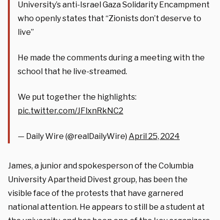
University’s anti-Israel Gaza Solidarity Encampment
who openly states that “Zionists don’t deserve to
live”
He made the comments during a meeting with the
school that he live-streamed.
We put together the highlights:
pic.twitter.com/JFlxnRkNC2
— Daily Wire (@realDailyWire)
April 25, 2024
James, a junior and spokesperson of the Columbia
University Apartheid Divest group, has been the
visible face of the protests that have garnered
national attention. He appears to still be a student at