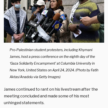
Pro-Palestinian student protesters, including Khymani
James, host a press conference on the eighth day of the
‘Gaza Solidarity Encampment’ at Columbia University in
New York, United States on April 24, 2024. (Photo by Fatih
Aktas/Anadolu via Getty Images)
James continued to rant on his livestream after the
meeting concluded and made some of his most
unhinged statements.