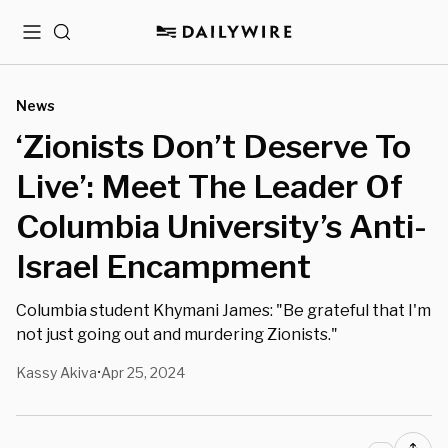
Menu
Search
News
‘Zionists Don’t Deserve To
Live’: Meet The Leader Of
Columbia University’s Anti-
Israel Encampment
Columbia student Khymani James: "Be grateful that I'm
not just going out and murdering Zionists."
Kassy Akiva
Apr 25, 2024
•