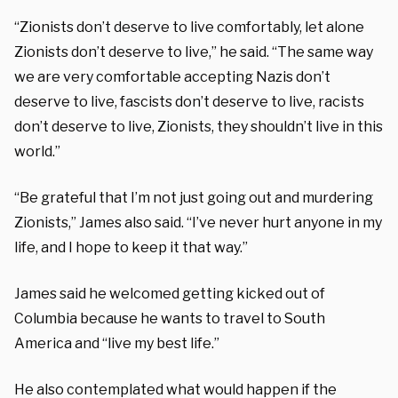
“Zionists don’t deserve to live comfortably, let alone
Zionists don’t deserve to live,” he said. “The same way
we are very comfortable accepting Nazis don’t
deserve to live, fascists don’t deserve to live, racists
don’t deserve to live, Zionists, they shouldn’t live in this
world.”
“Be grateful that I’m not just going out and murdering
Zionists,” James also said. “I’ve never hurt anyone in my
life, and I hope to keep it that way.”
James said he welcomed getting kicked out of
Columbia because he wants to travel to South
America and “live my best life.”
He also contemplated what would happen if the