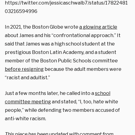
https://twitter.com/jessicaschwalb7/status/17822481
03216594996
In 2021, the Boston Globe wrote
a glowing article
about James and his “confrontational approach.” It
said that James was a high school student at the
prestigious Boston Latin Academy, and a student
member of the Boston Public Schools committee
before resigning
because the adult members were
“racist and adultist.”
Just a few months later, he called into a
school
committee meeting
and stated, “I, too, hate white
people,” while defending two members accused of
anti-white racism.
This piece has been updated with comment from