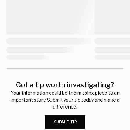
Got a tip worth investigating?
Your information could be the missing piece to an
important story. Submit your tip today and make a
difference.
SUBMIT TIP