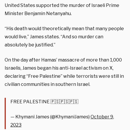
United States supported the murder of Israeli Prime
Minister Benjamin Netanyahu.
“His death would theoretically mean that many people
would live,” James states. “And so murder can
absolutely be justified.”
On the day after Hamas’ massacre of more than 1,000
Israelis, James began his anti-Israel activism on X,
declaring “Free Palestine” while terrorists were still in
civilian communities in southern Israel.
FREE PALESTINE 🇵🇸🇵🇸🇵🇸
— Khymani James (@KhymaniJames)
October 9,
2023