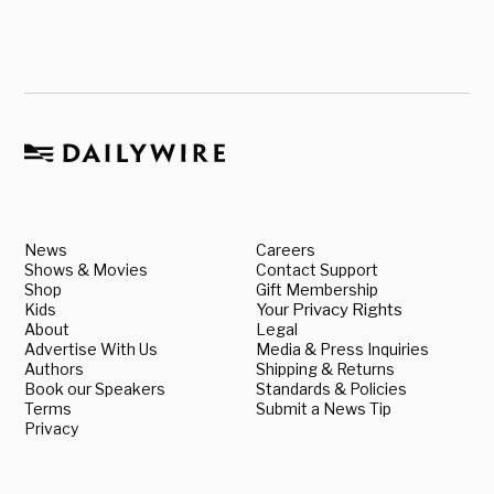
News
Careers
Shows & Movies
Contact Support
Shop
Gift Membership
Kids
Your Privacy Rights
About
Legal
Advertise With Us
Media & Press Inquiries
Authors
Shipping & Returns
Book our Speakers
Standards & Policies
Terms
Submit a News Tip
Privacy