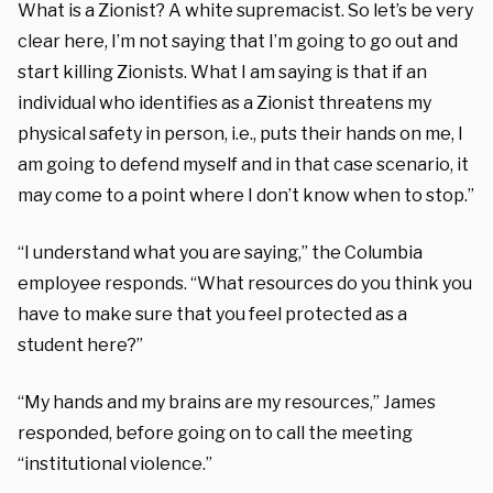
What is a Zionist? A white supremacist. So let’s be very
clear here, I’m not saying that I’m going to go out and
start killing Zionists. What I am saying is that if an
individual who identifies as a Zionist threatens my
physical safety in person, i.e., puts their hands on me, I
am going to defend myself and in that case scenario, it
may come to a point where I don’t know when to stop.”
“I understand what you are saying,” the Columbia
employee responds. “What resources do you think you
have to make sure that you feel protected as a
student here?”
“My hands and my brains are my resources,” James
responded, before going on to call the meeting
“institutional violence.”