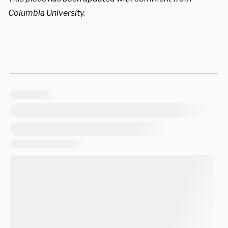
Columbia University.