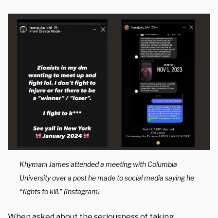
Khymani James attended a meeting with Columbia
University over a post he made to social media saying he
“fights to kill.” (Instagram)
When asked about the seriousness of taking