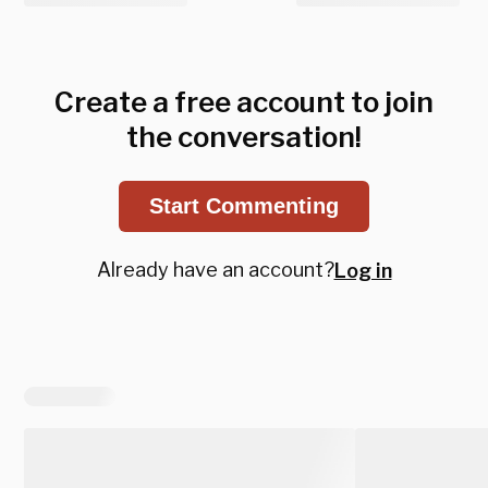
Create a free account to join
the conversation!
Start Commenting
Already have an account?
Log in