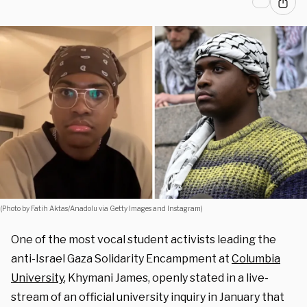
(Photo by Fatih Aktas/Anadolu via Getty Images and Instagram)
One of the most vocal student activists leading the
anti-Israel Gaza Solidarity Encampment at
Columbia
University
, Khymani James, openly stated in a live-
stream of an official university inquiry in January that