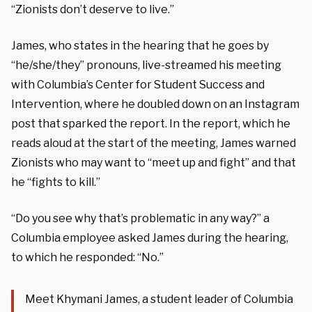
“Zionists don’t deserve to live.”
James, who states in the hearing that he goes by
“he/she/they” pronouns, live-streamed his meeting
with Columbia’s Center for Student Success and
Intervention, where he doubled down on an Instagram
post that sparked the report. In the report, which he
reads aloud at the start of the meeting, James warned
Zionists who may want to “meet up and fight” and that
he “fights to kill.”
“Do you see why that’s problematic in any way?” a
Columbia employee asked James during the hearing,
to which he responded: “No.”
Meet Khymani James, a student leader of Columbia