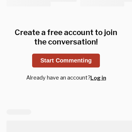
Create a free account to join
the conversation!
Start Commenting
Already have an account?
Log in