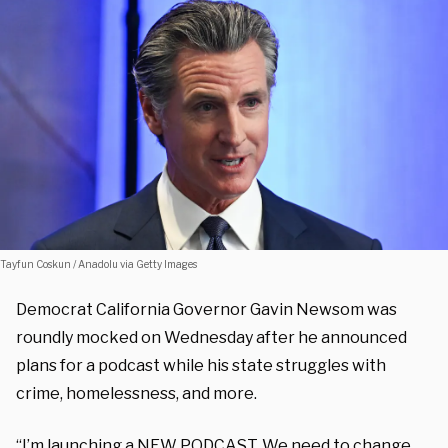
Tayfun Coskun / Anadolu via Getty Images
Democrat California Governor Gavin Newsom was
roundly mocked on Wednesday after he announced
plans for a podcast while his state struggles with
crime, homelessness, and more.
“
I’m launching a NEW PODCAST. We need to change