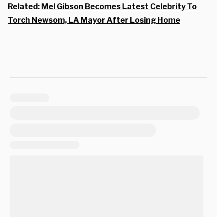
Related:
Mel Gibson Becomes Latest Celebrity To
Torch Newsom, LA Mayor After Losing Home