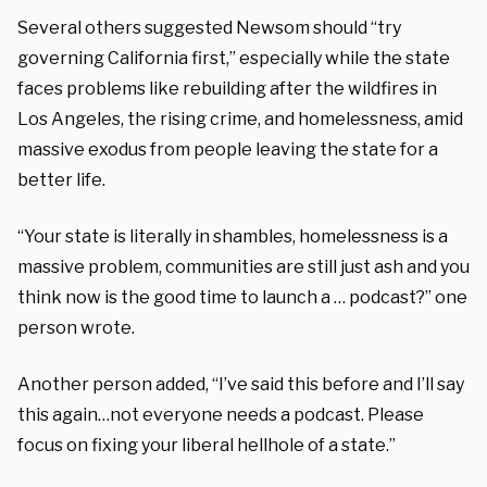
Several others suggested Newsom should “try
governing California first,” especially while the state
faces problems like rebuilding after the wildfires in
Los Angeles, the rising crime, and homelessness, amid
massive exodus from people leaving the state for a
better life.
“Your state is literally in shambles, homelessness is a
massive problem, communities are still just ash and you
think now is the good time to launch a … podcast?” one
person wrote.
Another person added, “I’ve said this before and I’ll say
this again…not everyone needs a podcast. Please
focus on fixing your liberal hellhole of a state.”