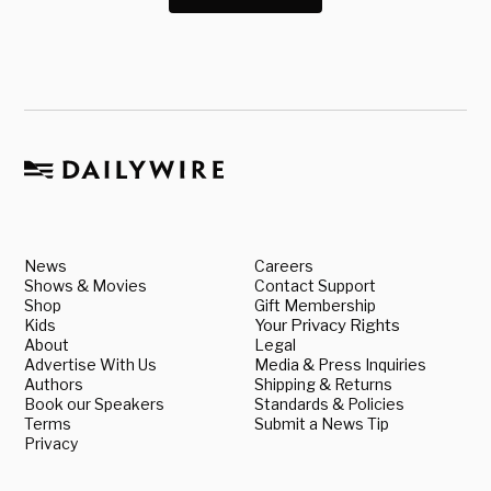
News
Careers
Shows & Movies
Contact Support
Shop
Gift Membership
Kids
Your Privacy Rights
About
Legal
Advertise With Us
Media & Press Inquiries
Authors
Shipping & Returns
Book our Speakers
Standards & Policies
Terms
Submit a News Tip
Privacy