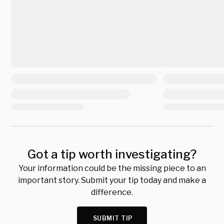
Got a tip worth investigating?
Your information could be the missing piece to an
important story. Submit your tip today and make a
difference.
SUBMIT TIP