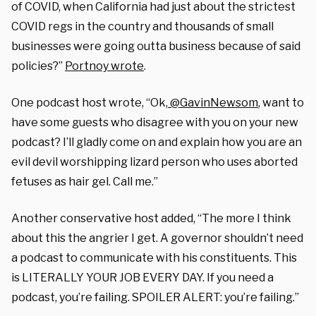
of COVID, when California had just about the strictest
COVID regs in the country and thousands of small
businesses were going outta business because of said
policies?”
Portnoy wrote
.
One podcast host wrote, “Ok,
@GavinNewsom
, want to
have some guests who disagree with you on your new
podcast? I’ll gladly come on and explain how you are an
evil devil worshipping lizard person who uses aborted
fetuses as hair gel. Call me.”
Another conservative host added, “The more I think
about this the angrier I get. A governor shouldn’t need
a podcast to communicate with his constituents. This
is LITERALLY YOUR JOB EVERY DAY. If you need a
podcast, you’re failing. SPOILER ALERT: you’re failing.”