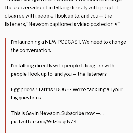
the conversation. I’m talking directly with people I
disagree with, people I look up to, and you — the
listeners,”
Newsom captioned a video posted on
X
.”
I’m launching a NEW PODCAST. We need to change
the conversation.
I’m talking directly with people I disagree with,
people I look up to, and you — the listeners.
Egg prices? Tariffs? DOGE? We’re tackling all your
big questions.
This is Gavin Newsom. Subscribe now ➡️…
pic.twitter.com/WdzGeqdvZ4