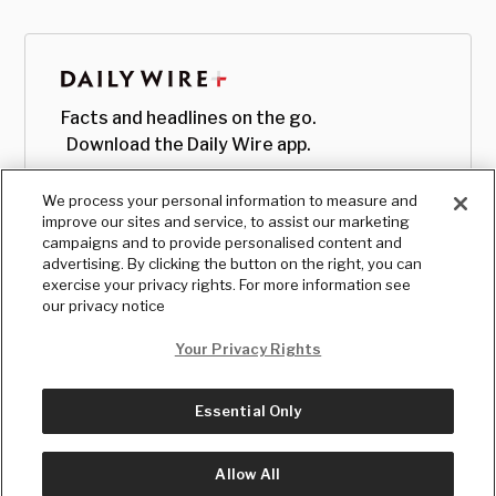
Facts and headlines on the go.
Download the Daily Wire app.
We process your personal information to measure and
improve our sites and service, to assist our marketing
campaigns and to provide personalised content and
advertising. By clicking the button on the right, you can
exercise your privacy rights. For more information see
our privacy notice
Your Privacy Rights
Essential Only
© Copyright
2026
, The Daily Wire LLC
Terms
|
Privacy
Allow All