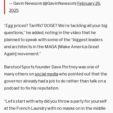
— Gavin Newsom (@GavinNewsom)
February 26,
2025
“Egg prices? Tariffs? DOGE? We’re tackling all your big
questions,” he added, noting in the video that he
planned to speak with some of the “biggest leaders
and architects in the MAGA [Make America Great
Again] movement.”
Barstool Sports founder Dave Portnoy was one of
many others on
social media
who pointed out that the
governor already had a job to do rather than talk on a
podcast to fix his reputation.
“Let’s start with why did you throw a party for yourself
at the French Laundry with no masks on in the middle