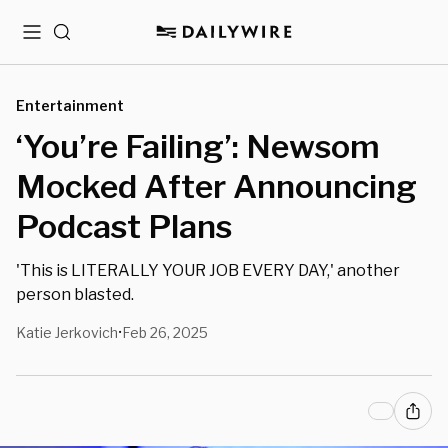
Menu
Search
Entertainment
‘You’re Failing’: Newsom
Mocked After Announcing
Podcast Plans
'This is LITERALLY YOUR JOB EVERY DAY,' another
person blasted.
Katie Jerkovich
Feb 26, 2025
•