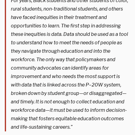
For years, Black students and other students of color,
rural students, non-traditional students, and others
have faced inequities in their treatment and
opportunities to learn. The first step in addressing
these inequities is data. Data should be used as a tool
to understand how to meet the needs of people as
they navigate through education and into the
workforce. The only way that policymakers and
community advocates can identify areas for
improvement and who needs the most support is
with data that is linked across the P–20W system,
broken down by student group—or disaggregated—
and timely. It is not enough to collect education and
workforce data—it must be used to inform decision-
making that fosters equitable education outcomes
and life-sustaining careers.”