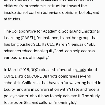
children from academic instruction toward the
inculcation of certain behaviors, opinions, beliefs, and
attitudes.
The Collaborative for Academic, Social And Emotional
Learning (CASEL), for instance, is another group that
has long
pushed
SEL. Its CEO, Karen Niemi, said “SEL
advances educational equity” and “can help address
various forms of inequity.”
In March 2018, DQC released a favorable
study
about
CORE Districts. CORE Districts
comprises
several
schools in California that have an “unwavering belief in
Equity” and are in conversation with “state and federal
policymakers” about how to help achieve it. The study
focuses on SEL and calls for “meaningful,”