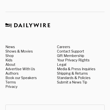
News
Careers
Shows & Movies
Contact Support
Shop
Gift Membership
Kids
Your Privacy Rights
About
Legal
Advertise With Us
Media & Press Inquiries
Authors
Shipping & Returns
Book our Speakers
Standards & Policies
Terms
Submit a News Tip
Privacy