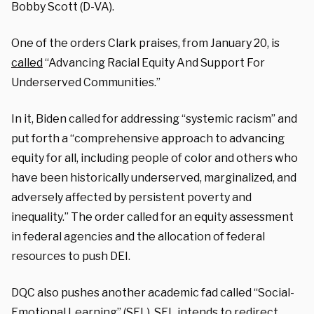
Bobby Scott (D-VA).
One of the orders Clark praises, from January 20, is
called
“Advancing Racial Equity And Support For
Underserved Communities.”
In it, Biden called for addressing “systemic racism” and
put forth a “comprehensive approach to advancing
equity for all, including people of color and others who
have been historically underserved, marginalized, and
adversely affected by persistent poverty and
inequality.” The order called for an equity assessment
in federal agencies and the allocation of federal
resources to push DEI.
DQC also pushes another academic fad called “Social-
Emotional Learning” (SEL). SEL intends to redirect