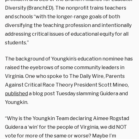
Diversity (BranchED). The nonprofit trains teachers
and schools “with the longer-range goals of both
diversifying the teaching profession and intentionally
addressing critical issues of educational equity for all
students.”
The background of Youngkin’s education nominee has
raised the eyebrows of some community leaders in
Virginia. One who spoke to The Daily Wire, Parents
Against Critical Race Theory President Scott Mineo,
published
a blog post Tuesday slamming Guidera and
Youngkin.
“Why is the Youngkin Team declaring Aimee Rogstad
Guidera a ‘win’ for the people of Virginia, we did NOT
vote for more of the same or worse? Maybe I’m