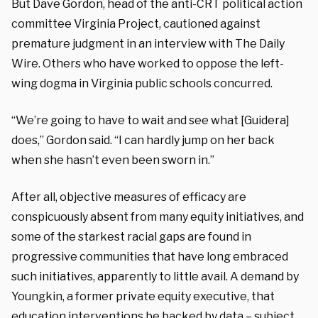
But Dave Gordon, head of the anti-CRT political action
committee Virginia Project, cautioned against
premature judgment in an interview with The Daily
Wire. Others who have worked to oppose the left-
wing dogma in Virginia public schools concurred.
“We’re going to have to wait and see what [Guidera]
does,” Gordon said. “I can hardly jump on her back
when she hasn’t even been sworn in.”
After all, objective measures of efficacy are
conspicuously absent from many equity initiatives, and
some of the starkest racial gaps are found in
progressive communities that have long embraced
such initiatives, apparently to little avail. A demand by
Youngkin, a former private equity executive, that
education interventions be backed by data – subject