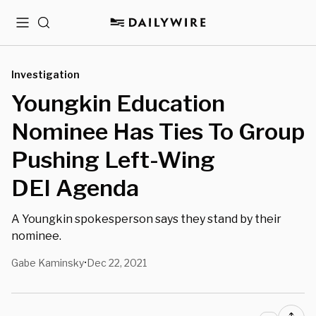
Menu
Search
Investigation
Youngkin Education
Nominee Has Ties To Group
Pushing Left-Wing
DEI Agenda
A Youngkin spokesperson says they stand by their
nominee.
Gabe Kaminsky
Dec 22, 2021
•