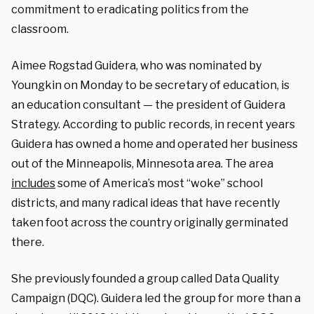
commitment to eradicating politics from the
classroom.
Aimee Rogstad Guidera, who was nominated by
Youngkin on Monday to be secretary of education, is
an education consultant — the president of Guidera
Strategy. According to public records, in recent years
Guidera has owned a home and operated her business
out of the Minneapolis, Minnesota area. The area
includes
some of America’s most “woke” school
districts, and many radical ideas that have recently
taken foot across the country originally germinated
there.
She previously founded a group called Data Quality
Campaign (DQC). Guidera led the group for more than a