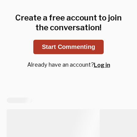
Create a free account to join
the conversation!
Start Commenting
Already have an account?
Log in