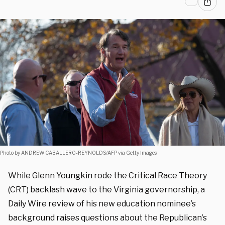
Photo by ANDREW CABALLERO-REYNOLDS/AFP via Getty Images
While Glenn Youngkin rode the Critical Race Theory
(CRT) backlash wave to the Virginia governorship, a
Daily Wire review of his new education nominee’s
background raises questions about the Republican’s