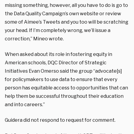
missing something, however, all you have to do is go to
the Data Quality Campaign’s own website or review
some of Aimee’s Tweets and you too will be scratching
your head. If I’m completely wrong, we’ll issue a
correction,” Mineo wrote.
When asked about its role in fostering equity in
American schools, DQC Director of Strategic
Initiatives Evan Omerso said the group “advocate[s]
for policymakers to use data to ensure that every
person has equitable access to opportunities that can
help them be successful throughout their education
and into careers.”
Guidera did not respond to request for comment.