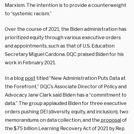
Marxism. The intention is to provide a counterweight
to “systemic racism.”
Over the course of 2021, the Biden administration has
prioritized equity through various executive orders
and appointments, such as that of U.S. Education
Secretary Miguel Cardona. DQC praised Biden for his
work in February 2021.
In a blog
post
titled “New Administration Puts Data at
the Forefront,” DQC’s Associate Director of Policy and
Advocacy Jane Clark said Biden has a “commitment to
data.” The group applauded Biden for three executive
orders pushing DEI (diversity, equity, and inclusion), two
memorandums on data collection, and the
proposal
of
the $75 billion Learning Recovery Act of 2021 by Rep.