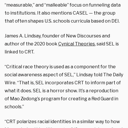
“measurable,” and “malleable” focus on funneling data
to institutions. It also mentions CASEL — the group
that often shapes U.S. schools curricula based on DEI.
James A. Lindsay, founder of New Discourses and
author of the 2020 book
Cynical Theories
, said SEL is
linked to CRT.
“Critical race theory is used as a component for the
social awareness aspect of SEL,” Lindsay told The Daily
Wire. “That is, SEL incorporates CRT to inform part of
what it does. SEL is a horror show. It’s a reproduction
of Mao Zedong’s program for creating a Red Guard in
schools.”
“CRT polarizes racial identities in a similar way to how