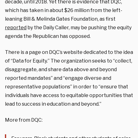
decade, until 2018. Yet there is evidence that DQC,
which has taken in about $26 million from the left-
leaning Bill & Melinda Gates Foundation, as first
reported
by the Daily Caller, may be pushing the equity
agenda the Republican has opposed.
There is a page on DQC’s website dedicated to the idea
of “Data for Equity.” The organization seeks to “collect,
disaggregate, and share data above and beyond
reported mandates” and “engage diverse and
representative populations” in order to “ensure that
individuals have access to equitable opportunities that
lead to success in education and beyond.”
More from DQC: