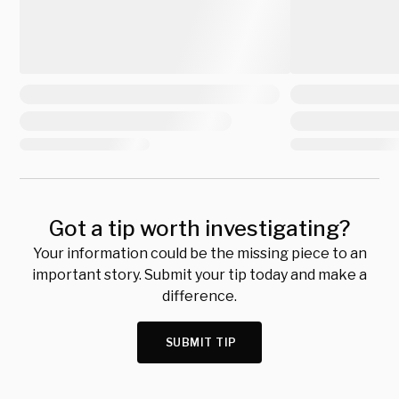
Got a tip worth investigating?
Your information could be the missing piece to an
important story. Submit your tip today and make a
difference.
SUBMIT TIP