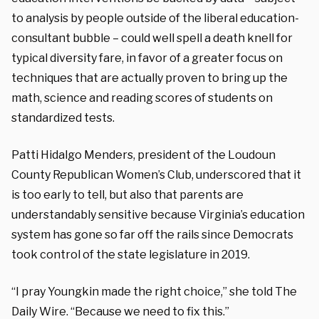
to analysis by people outside of the liberal education-
consultant bubble – could well spell a death knell for
typical diversity fare, in favor of a greater focus on
techniques that are actually proven to bring up the
math, science and reading scores of students on
standardized tests.
Patti Hidalgo Menders, president of the Loudoun
County Republican Women’s Club, underscored that it
is too early to tell, but also that parents are
understandably sensitive because Virginia’s education
system has gone so far off the rails since Democrats
took control of the state legislature in 2019.
“I pray Youngkin made the right choice,” she told The
Daily Wire. “Because we need to fix this.”