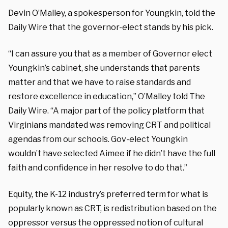
Devin O’Malley, a spokesperson for Youngkin, told the
Daily Wire that the governor-elect stands by his pick.
“I can assure you that as a member of Governor elect
Youngkin’s cabinet, she understands that parents
matter and that we have to raise standards and
restore excellence in education,” O’Malley told The
Daily Wire. “A major part of the policy platform that
Virginians mandated was removing CRT and political
agendas from our schools. Gov-elect Youngkin
wouldn’t have selected Aimee if he didn’t have the full
faith and confidence in her resolve to do that.”
Equity, the K-12 industry’s preferred term for what is
popularly known as CRT, is redistribution based on the
oppressor versus the oppressed notion of cultural