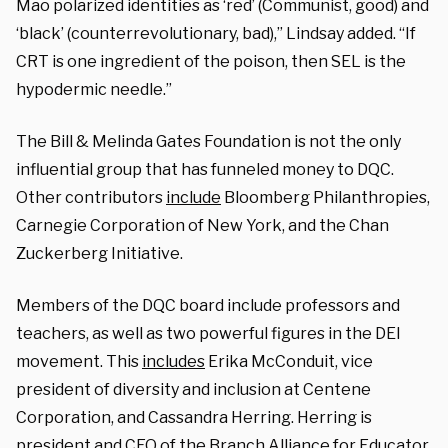
Mao polarized identities as ‘red’ (Communist, good) and
‘black’ (counterrevolutionary, bad),” Lindsay added. “If
CRT is one ingredient of the poison, then SEL is the
hypodermic needle.”
The Bill & Melinda Gates Foundation is not the only
influential group that has funneled money to DQC.
Other contributors
include
Bloomberg Philanthropies,
Carnegie Corporation of New York, and the Chan
Zuckerberg Initiative.
Members of the DQC board include professors and
teachers, as well as two powerful figures in the DEI
movement. This
includes
Erika McConduit, vice
president of diversity and inclusion at Centene
Corporation, and Cassandra Herring. Herring is
president and CEO of the Branch Alliance for Educator