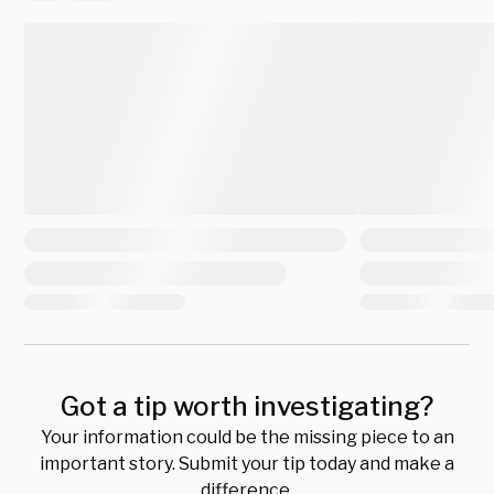
Got a tip worth investigating?
Your information could be the missing piece to an
important story. Submit your tip today and make a
difference.