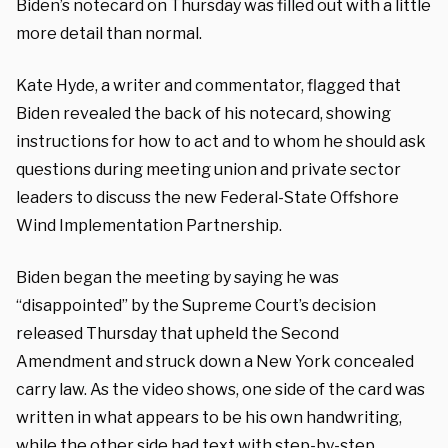
Biden’s notecard on Thursday was filled out with a little
more detail than normal.
Kate Hyde, a writer and commentator, flagged that
Biden revealed the back of his notecard, showing
instructions for how to act and to whom he should ask
questions during meeting union and private sector
leaders to discuss the new Federal-State Offshore
Wind Implementation Partnership.
Biden began the meeting by saying he was
“disappointed” by the Supreme Court’s decision
released Thursday that upheld the Second
Amendment and struck down a New York concealed
carry law. As the video shows, one side of the card was
written in what appears to be his own handwriting,
while the other side had text with step-by-step