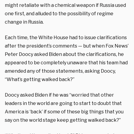
might retaliate with a chemical weapon if Russia used
one first, and alluded to the possibility of regime
change in Russia.
Each time, the White House had to issue clarifications
after the president’s comments — but when Fox News’
Peter Doocy asked Biden about the clarifications, he
appeared to be completely unaware that his team had
amended any of those statements, asking Doocy,
“What’s getting walked back?”
Doocy asked Biden if he was “worried that other
leaders in the world are going to start to doubt that
America is ‘back’ if some of these big things that you
say on the world stage keep getting walked back?”