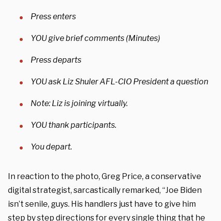
Press enters
YOU give brief comments (Minutes)
Press departs
YOU ask Liz Shuler AFL-CIO President a question
Note: Liz is joining virtually.
YOU thank participants.
You depart.
In reaction to the photo, Greg Price, a conservative
digital strategist, sarcastically remarked, “Joe Biden
isn’t senile, guys. His handlers just have to give him
step by step directions for every single thing that he