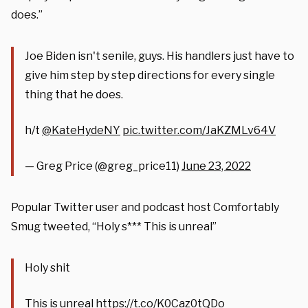
does.”
Joe Biden isn't senile, guys. His handlers just have to
give him step by step directions for every single
thing that he does.
h/t
@KateHydeNY
pic.twitter.com/JaKZMLv64V
— Greg Price (@greg_price11)
June 23, 2022
Popular Twitter user and podcast host Comfortably
Smug tweeted, “Holy s*** This is unreal”
Holy shit
This is unreal
https://t.co/K0Caz0tQDo