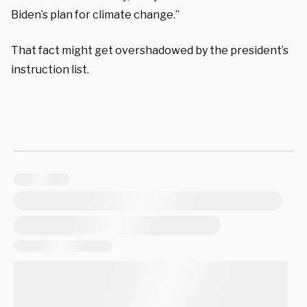
Biden’s plan for climate change.”
That fact might get overshadowed by the president’s
instruction list.