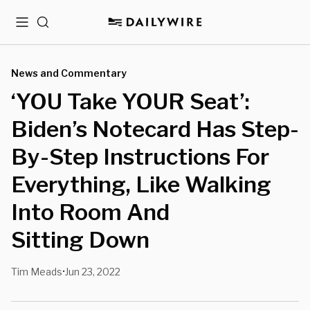
Menu
Search
News and Commentary
‘YOU Take YOUR Seat’:
Biden’s Notecard Has Step-
By-Step Instructions For
Everything, Like Walking
Into Room And
Sitting Down
Tim Meads
Jun 23, 2022
•