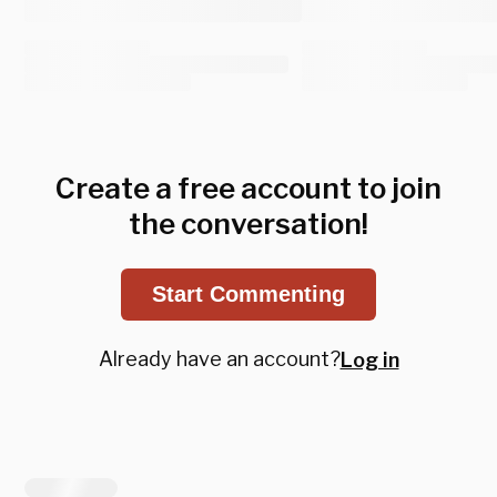
Create a free account to join
the conversation!
Start Commenting
Already have an account?
Log in