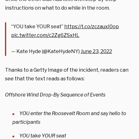
instructions on what to do while in the room.
“YOU take YOUR seat”
https://t.co/zczauxI0op
pic.twitter.com/c2Zg6ZSxHL
— Kate Hyde (@KateHydeNY)
June 23, 2022
Thanks to a Getty Image of the incident, readers can
see that the text reads as follows:
Offshore Wind Drop-By Sequence of Events
YOU enter the Roosevelt Room and say hello to
participants
YOU take YOUR seat