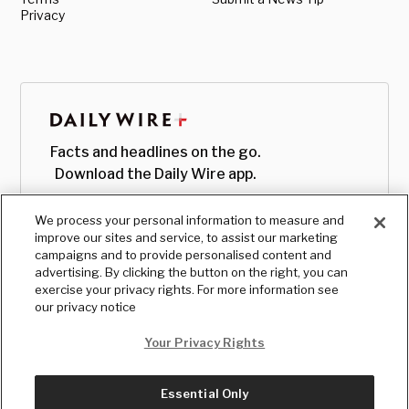
Privacy
Facts and headlines on the go.
Download the Daily Wire app.
We process your personal information to measure and
improve our sites and service, to assist our marketing
campaigns and to provide personalised content and
advertising. By clicking the button on the right, you can
exercise your privacy rights. For more information see
our privacy notice
Your Privacy Rights
Essential Only