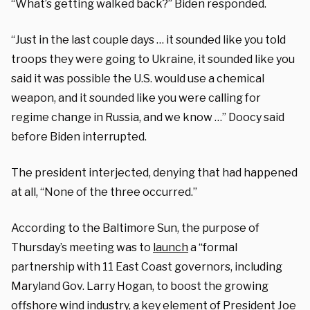
“What’s getting walked back?” Biden responded.
“Just in the last couple days … it sounded like you told
troops they were going to Ukraine, it sounded like you
said it was possible the U.S. would use a chemical
weapon, and it sounded like you were calling for
regime change in Russia, and we know …” Doocy said
before Biden interrupted.
The president interjected, denying that had happened
at all, “None of the three occurred.”
According to the Baltimore Sun, the purpose of
Thursday’s meeting was to
launch
a “formal
partnership with 11 East Coast governors, including
Maryland Gov. Larry Hogan, to boost the growing
offshore wind industry, a key element of President Joe