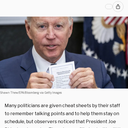
Shawn Thew/EPA/Bloomberg via Getty Images
Many politicians are given cheat sheets by their staff
to remember talking points and to help them stay on
schedule, but observers noticed that President Joe