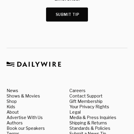
SUBMIT TIP
News
Careers
Shows & Movies
Contact Support
Shop
Gift Membership
Kids
Your Privacy Rights
About
Legal
Advertise With Us
Media & Press Inquiries
Authors
Shipping & Returns
Book our Speakers
Standards & Policies
Terms
Submit a News Tip