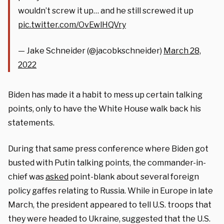
wouldn’t screw it up… and he still screwed it up
pic.twitter.com/OvEwlHQVry
— Jake Schneider (@jacobkschneider)
March 28,
2022
Biden has made it a habit to mess up certain talking
points, only to have the White House walk back his
statements.
During that same press conference where Biden got
busted with Putin talking points, the commander-in-
chief was
asked
point-blank about several foreign
policy gaffes relating to Russia. While in Europe in late
March, the president appeared to tell U.S. troops that
they were headed to Ukraine, suggested that the U.S.