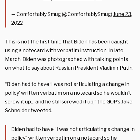
— Comfortably Smug (@ComfortablySmug)
June 23,
2022
This is not the first time that Biden has been caught
using a notecard with verbatim instruction. In late
March, Biden was photographed with talking points
on what to say about Russian President Vladimir Putin.
“Biden had to have ‘I was not articulating a change in
policy’ written verbatim on a notecard so he wouldn’t
screw it up… and he still screwed it up,” the GOP’s Jake
Schneider tweeted.
Biden had to have “I was not articulating a change in
policy” written verbatim on a notecard so he