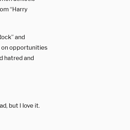
rom “Harry
s Rock” and
 on opportunities
ed hatred and
d, but I love it.