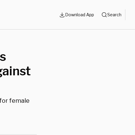
Download App
Search
ls
gainst
for female