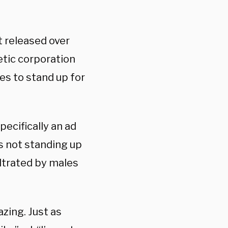
st released over
tic corporation
s to stand up for
pecifically an ad
is not standing up
iltrated by males
azing. Just as