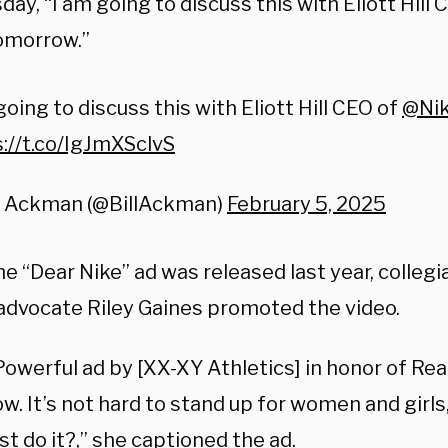
ay, “
I am going to discuss this with Eliott Hill 
omorrow.”
going to discuss this with Eliott Hill CEO of
@Ni
://t.co/IgJmXSclvS
ll Ackman (@BillAckman)
February 5, 2025
e “Dear Nike” ad was released last year, colleg
advocate Riley Gaines promoted the video.
 Powerful ad by [XX-XY Athletics]
in honor of Re
ow.
It’s not hard to stand up for women and girls
ust do it?,” she captioned the ad.