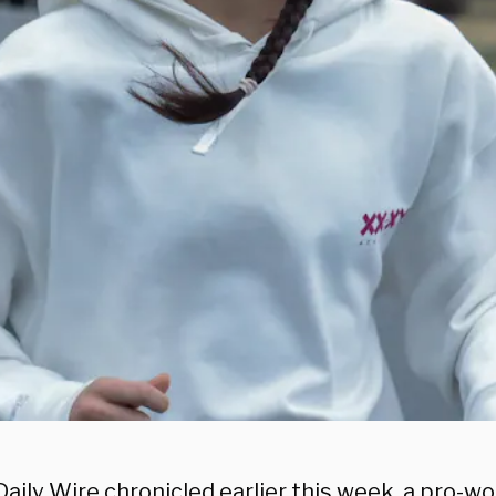
Daily Wire chronicled
earlier this week, a pro-w