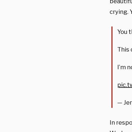
beautif
crying. 
You t
This 
I’m n
pic.
— Jen
In resp