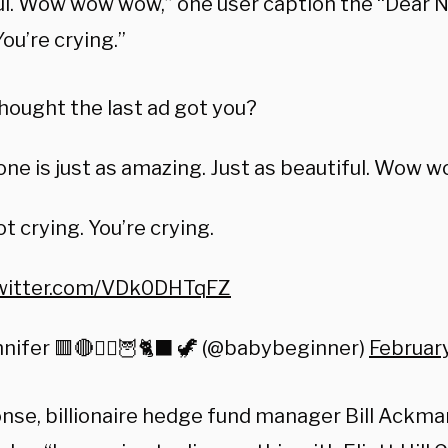
ul. Wow wow wow,” one user caption the “Dear Ni
You’re crying.”
hought the last ad got you?
one is just as amazing. Just as beautiful. Wow 
ot crying. You’re crying.
twitter.com/VDk0DHTqFZ
nifer 🟥🔴🧙‍♀️🦉🐈‍⬛ 🦖 (@babybeginner)
Februar
onse, billionaire hedge fund manager Bill Ackm