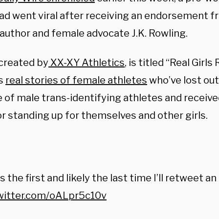
 ad went viral after receiving an endorsement f
 author and female advocate J.K. Rowling.
 created by
XX-XY Athletics
, is titled “Real Girl
es
real stories of female athletes
who’ve lost out
 of male trans-identifying athletes and receiv
for standing up for themselves and other girls.
:
s the first and likely the last time I’ll retweet an a
twitter.com/oALpr5c10v