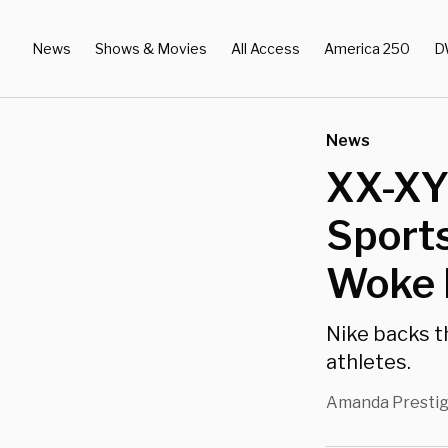
News
Shows & Movies
All Access
America 250
D
News
XX-XY 
Sport
Woke 
Nike backs t
athletes.
Amanda Presti