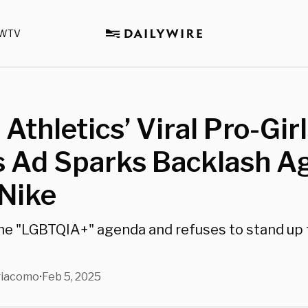
WTV
Athletics’ Viral Pro-Gir
s Ad Sparks Backlash A
Nike
he "LGBTQIA+" agenda and refuses to stand up 
giacomo
Feb 5, 2025
•