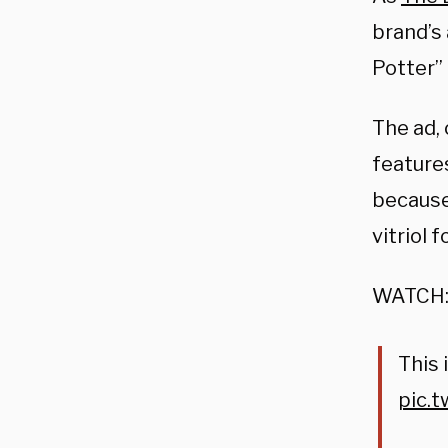
brand’s
Potter”
The ad,
featur
because
vitriol 
WATCH
This i
pic.