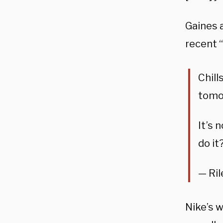
Gaines 
recent “
Chill
tomo
It’s 
do it
— Ril
Nike’s 