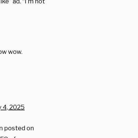
ke” ad. “I’m not
wow wow.
y 4, 2025
an posted on