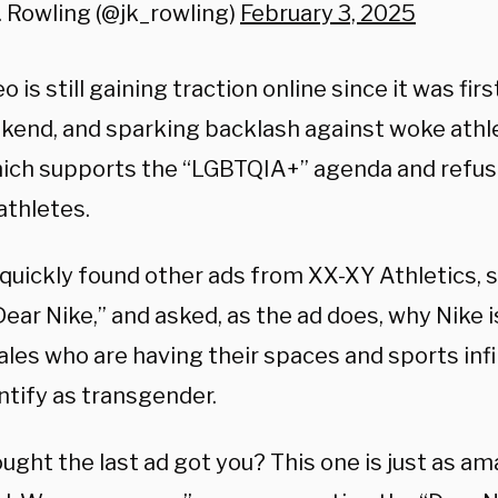
. Rowling (@jk_rowling)
February 3, 2025
o is still gaining traction online since it was fir
kend, and sparking backlash against woke athle
hich supports the “LGBTQIA+” agenda and refuse
athletes.
quickly found other ads from XX-XY Athletics, s
Dear Nike,” and asked, as the ad does, why Nike 
ales who are having their spaces and sports inf
ntify as transgender.
ught the last ad got you? This one is just as am