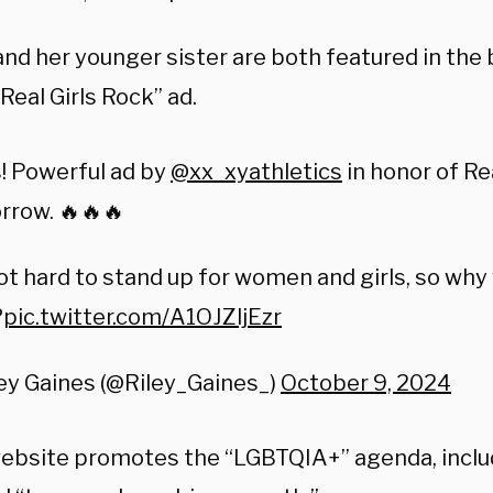
and her younger sister are both featured in the
Real Girls Rock” ad.
s! Powerful ad by
@xx_xyathletics
in honor of R
rrow. 🔥🔥🔥
not hard to stand up for women and girls, so why
?
pic.twitter.com/A1OJZljEzr
ey Gaines (@Riley_Gaines_)
October 9, 2024
website promotes the “LGBTQIA+” agenda, includ