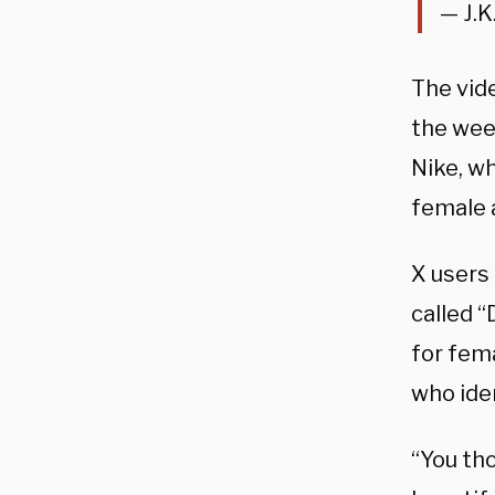
— J.K
The vide
the wee
Nike, w
female 
X users 
called “
for fem
who ide
“You tho