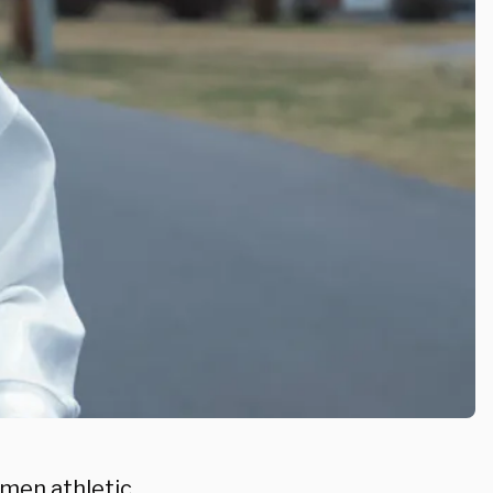
omen athletic