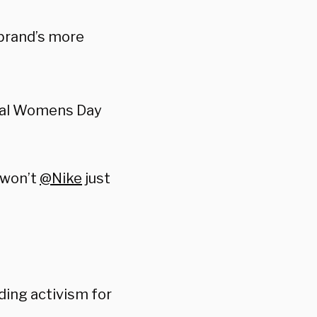
 brand’s more
eal Womens Day
 won’t
@Nike
just
ing activism for