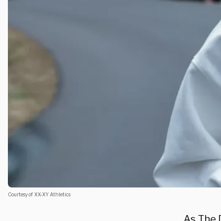
Courtesy of XX-XY Athletics
As
The 