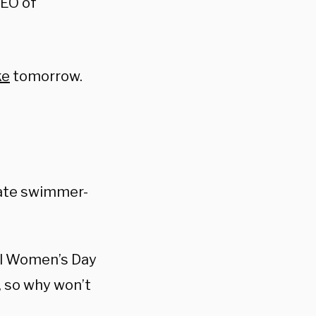
CEO of
ke
tomorrow.
iate swimmer-
al Women’s Day
, so why won’t