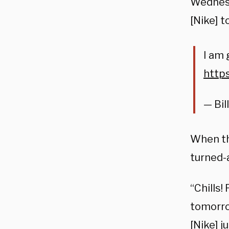
Wednesd
[Nike]
t
I am 
https
— Bi
When th
turned-
“Chills!
tomorr
[Nike]
j