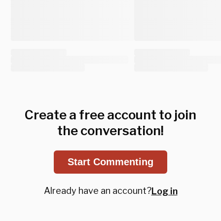
Create a free account to join
the conversation!
Start Commenting
Already have an account?
Log in