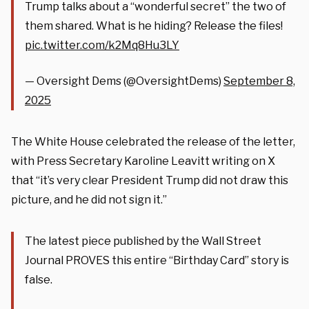
Trump talks about a “wonderful secret” the two of
them shared. What is he hiding? Release the files!
pic.twitter.com/k2Mq8Hu3LY
— Oversight Dems (@OversightDems)
September 8,
2025
The White House celebrated the release of the letter,
with Press Secretary Karoline Leavitt writing on X
that “it’s very clear President Trump did not draw this
picture, and he did not sign it.”
The latest piece published by the Wall Street
Journal PROVES this entire “Birthday Card” story is
false.