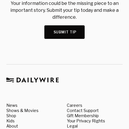
Your information could be the missing piece to an
important story. Submit your tip today and make a
difference.
SUBMIT TIP
News
Careers
Shows & Movies
Contact Support
Shop
Gift Membership
Kids
Your Privacy Rights
About
Legal