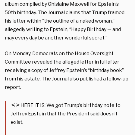
album compiled by Ghislaine Maxwell for Epstein’s
50th birthday. The Journal claims that Trump framed
his letter within “the outline of a naked woman,”
allegedly writing to Epstein, “Happy Birthday — and
may every day be another wonderful secret.”
On Monday, Democrats on the House Oversight
Committee revealed the alleged letter in full after
receiving a copy of Jeffrey Epstein’s “birthday book”
from his estate. The Journal also
published
a follow-up
report.
🚨🚨HERE IT IS: We got Trump’s birthday note to
Jeffrey Epstein that the President said doesn’t
exist.