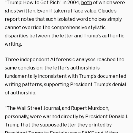
“Trump: How to Get Rich” in 2004,
both
of which were
ghostwritten
. Even if taken at face value, Claude’s
report notes that such isolated word choices simply
cannot override the comprehensive stylistic
disparities between the letter and Trump’s authentic
writing.
Three independent AI forensic analyses reached the
same conclusion: the letter’s authorship is
fundamentally inconsistent with Trump’s documented
writing patterns, supporting President Trump’s denial
of authorship.
“The Wall Street Journal, and Rupert Murdoch,
personally, were warned directly by President Donald J.
Trump that the supposed letter they printed by