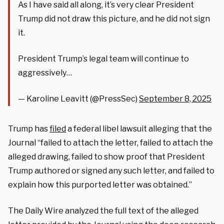
As I have said all along, it’s very clear President
Trump did not draw this picture, and he did not sign
it.
President Trump’s legal team will continue to
aggressively…
— Karoline Leavitt (@PressSec)
September 8, 2025
Trump has
filed
a federal libel lawsuit alleging that the
Journal “failed to attach the letter, failed to attach the
alleged drawing, failed to show proof that President
Trump authored or signed any such letter, and failed to
explain how this purported letter was obtained.”
The Daily Wire analyzed the full text of the alleged