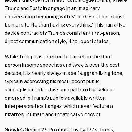
letter’s third-person theatrical dialogue format, where
Trump and Epstein engage in an imaginary
conversation beginning with ‘Voice Over: There must
be more to life than having everything.’ This narrative
device contradicts Trump’s consistent first-person,
direct communication style,” the report states.
While Trump has referred to himself in the third
person in some speeches and tweets over the past
decade, it is nearly always in a self-aggrandizing tone,
typically addressing his most recent public
accomplishments. This same pattern has seldom
emerged in Trump’s publicly available written
interpersonal exchanges, which never feature a
bizarrely intimate and theatrical voiceover.
Google’s Gemini 2.5 Pro model, using 127 sources,