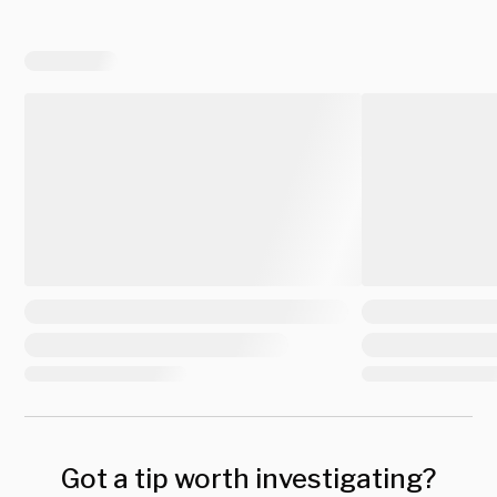
Got a tip worth investigating?