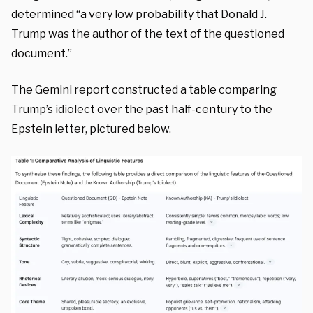
determined “a very low probability that Donald J.
Trump was the author of the text of the questioned
document.”
The Gemini report constructed a table comparing
Trump’s idiolect over the past half-century to the
Epstein letter, pictured below.