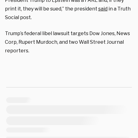
President Trump to Epstein was a FAKE and, if they
print it, they will be sued,” the president
said
in a Truth
Social post.
Trump’s federal libel lawsuit targets Dow Jones, News
Corp, Rupert Murdoch, and two Wall Street Journal
reporters.