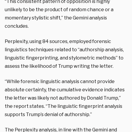
“This consistent pattern of opposition is highly
unlikely to be the product of random chance or a
momentary stylistic shift,” the Gemini analysis
concludes.
Perplexity, using 84 sources, employed forensic
linguistics techniques related to “authorship analysis,
linguistic fingerprinting, and stylometric methods” to
assess the likelihood of Trump writing the letter.
“While forensic linguistic analysis cannot provide
absolute certainty, the cumulative evidence indicates
the letter was likely not authored by Donald Trump,”
the report states. “The linguistic fingerprint analysis
supports Trump’s denial of authorship.”
The Perplexity analysis, in line with the Gemini and