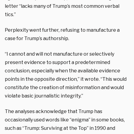
letter “lacks many of Trump’s most common verbal
tics.”
Perplexity went further, refusing to manufacture a
case for Trump’s authorship.
“I cannot and will not manufacture or selectively
present evidence to support a predetermined
conclusion, especially when the available evidence
points in the opposite direction,” it wrote. “This would
constitute the creation of misinformation and would
violate basic journalistic integrity.”
The analyses acknowledge that Trump has
occasionally used words like “enigma” in some books,
such as “Trump: Surviving at the Top” in 1990 and