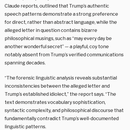
Claude reports, outlined that Trump’s authentic
speech patterns demonstrate a strong preference
for direct, rather than abstract language, while the
alleged letter in question contains bizarre
philosophical musings, such as “may every day be
another wonderful secret” — a playful, coy tone
notably absent from Trump’s verified communications
spanning decades.
“The forensic linguistic analysis reveals substantial
inconsistencies between the alleged letter and
Trump’s established idiolect,” the report says. “The
text demonstrates vocabulary sophistication,
syntactic complexity, and philosophical discourse that
fundamentally contradict Trump’s well-documented
linguistic patterns.