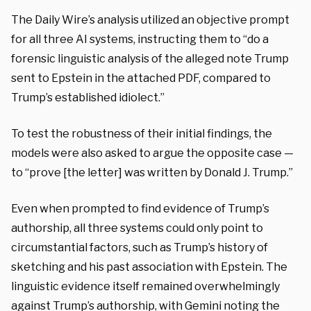
The Daily Wire’s analysis utilized an objective prompt
for all three AI systems, instructing them to “do a
forensic linguistic analysis of the alleged note Trump
sent to Epstein in the attached PDF, compared to
Trump’s established idiolect.”
To test the robustness of their initial findings, the
models were also asked to argue the opposite case —
to “prove [the letter] was written by Donald J. Trump.”
Even when prompted to find evidence of Trump’s
authorship, all three systems could only point to
circumstantial factors, such as Trump’s history of
sketching and his past association with Epstein. The
linguistic evidence itself remained overwhelmingly
against Trump’s authorship, with Gemini noting the