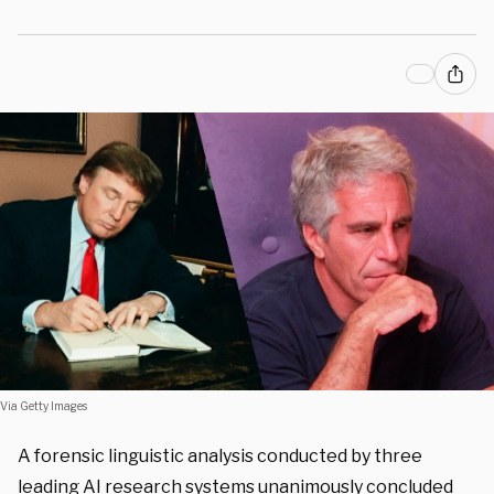
Via Getty Images
A forensic linguistic analysis conducted by three
leading AI research systems unanimously concluded