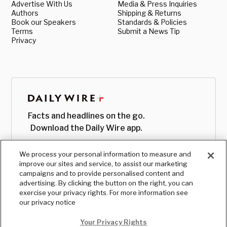
Advertise With Us
Media & Press Inquiries
Authors
Shipping & Returns
Book our Speakers
Standards & Policies
Terms
Submit a News Tip
Privacy
Facts and headlines on the go.
Download the Daily Wire app.
We process your personal information to measure and
improve our sites and service, to assist our marketing
campaigns and to provide personalised content and
advertising. By clicking the button on the right, you can
exercise your privacy rights. For more information see
our privacy notice
Your Privacy Rights