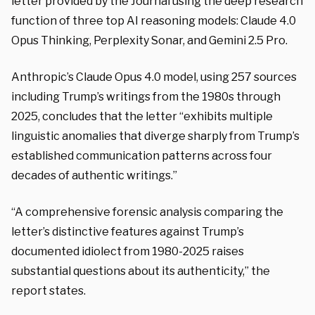
letter provided by the Journal using the deep research
function of three top AI reasoning models: Claude 4.0
Opus Thinking, Perplexity Sonar, and Gemini 2.5 Pro.
Anthropic’s Claude Opus 4.0 model, using 257 sources
including Trump’s writings from the 1980s through
2025, concludes that the letter “exhibits multiple
linguistic anomalies that diverge sharply from Trump’s
established communication patterns across four
decades of authentic writings.”
“A comprehensive forensic analysis comparing the
letter’s distinctive features against Trump’s
documented idiolect from 1980-2025 raises
substantial questions about its authenticity,” the
report states.