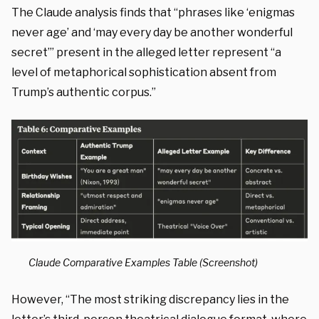
The Claude analysis finds that “phrases like ‘enigmas
never age’ and ‘may every day be another wonderful
secret’” present in the alleged letter represent “a
level of metaphorical sophistication absent from
Trump’s authentic corpus.”
Claude Comparative Examples Table (Screenshot)
However, “The most striking discrepancy lies in the