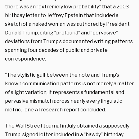
there was an “extremely low probability” that a 2003
birthday letter to Jeffrey Epstein that included a
sketch of a naked woman was authored by President
Donald Trump, citing “profound” and “pervasive”
deviations from Trump’s documented writing patterns
spanning four decades of public and private
correspondence.
“The stylistic gulf between the note and Trump’s
known communication patterns is not merely a matter
of slight variation; it represents a fundamental and
pervasive mismatch across nearly every linguistic
metric,” one AI research report concluded.
The Wall Street Journal in July
obtained
a supposedly
Trump-signed letter included in a “bawdy” birthday