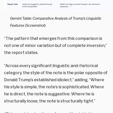
Gemini Table: Comparative Analysis of Trump’s Linguistic
Features (Screenshot)
“The pattern that emerges from this comparison is
not one of minor variation but of complete inversion,”
the report states.
“Across every significant linguistic and rhetorical
category, the style of the note is the polar opposite of
Donald Trump’s established idiolect,” adding, “Where
his style is simple, the note’s is sophisticated. Where
he is direct, the note is suggestive. Where he is
structurally loose, the note is structurally tight.”