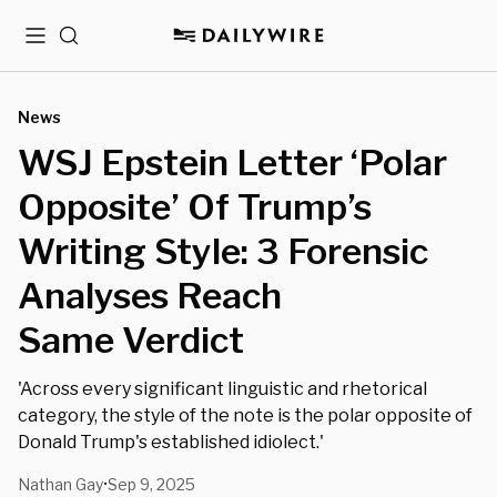
Menu
Search
News
WSJ Epstein Letter ‘Polar
Opposite’ Of Trump’s
Writing Style: 3 Forensic
Analyses Reach
Same Verdict
'Across every significant linguistic and rhetorical
category, the style of the note is the polar opposite of
Donald Trump's established idiolect.'
Nathan Gay
Sep 9, 2025
•