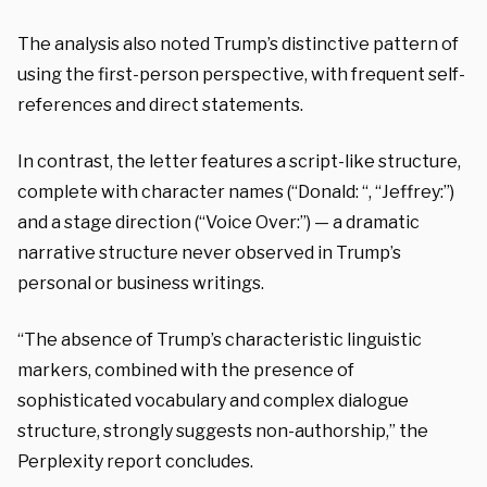
The analysis also noted Trump’s distinctive pattern of
using the first-person perspective, with frequent self-
references and direct statements.
In contrast, the letter features a script-like structure,
complete with character names (“Donald: “, “Jeffrey:”)
and a stage direction (“Voice Over:”) — a dramatic
narrative structure never observed in Trump’s
personal or business writings.
“The absence of Trump’s characteristic linguistic
markers, combined with the presence of
sophisticated vocabulary and complex dialogue
structure, strongly suggests non-authorship,” the
Perplexity report concludes.