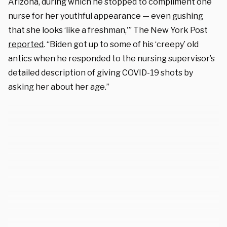
Arizona, during which he stopped to compliment one
nurse for her youthful appearance — even gushing
that she looks ‘like a freshman,'” The New York Post
reported
. “Biden got up to some of his ‘creepy’ old
antics when he responded to the nursing supervisor’s
detailed description of giving COVID-19 shots by
asking her about her age.”