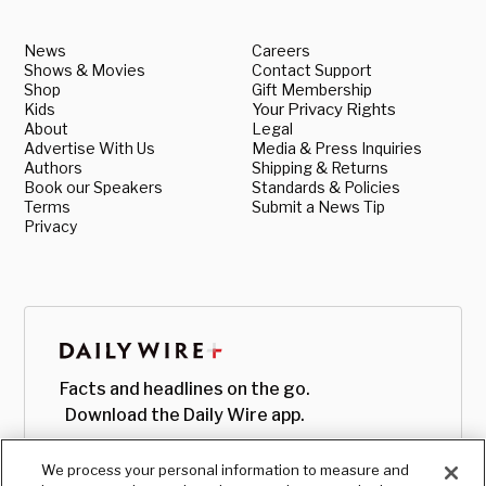
News
Careers
Shows & Movies
Contact Support
Shop
Gift Membership
Kids
Your Privacy Rights
About
Legal
Advertise With Us
Media & Press Inquiries
Authors
Shipping & Returns
Book our Speakers
Standards & Policies
Terms
Submit a News Tip
Privacy
Facts and headlines on the go.
Download the Daily Wire app.
We process your personal information to measure and