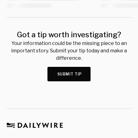
Got a tip worth investigating?
Your information could be the missing piece to an
important story. Submit your tip today and make a
difference.
SUBMIT TIP