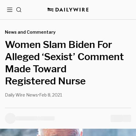
Menu
Search
News and Commentary
Women Slam Biden For
Alleged ‘Sexist’ Comment
Made Toward
Registered Nurse
Daily Wire News
Feb 8, 2021
•