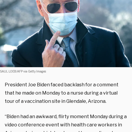
SAUL LOEB/AFP via Getty Images
President Joe Biden faced backlash for a comment
that he made on Monday to a nurse during a virtual
tour of a vaccination site in Glendale, Arizona.
“Biden had an awkward, flirty moment Monday during a
video conference event with health care workers in