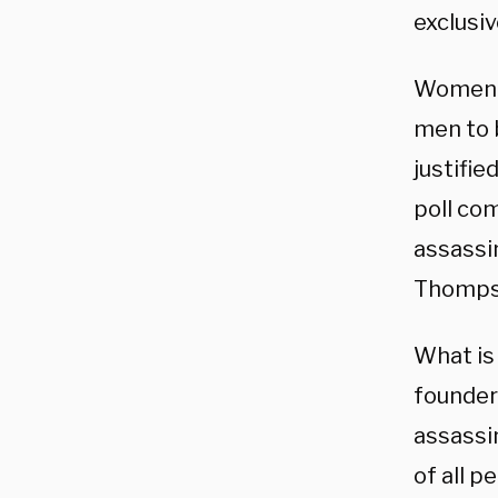
exclusiv
Women o
men to b
justifie
poll com
assassi
Thompso
What is 
founder 
assassin
of all 