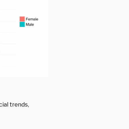
ial trends,