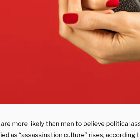
re more likely than men to believe political as
fied as “assassination culture” rises, according t