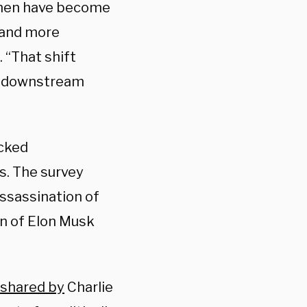
omen have become
, and more
. “That shift
e downstream
acked
s. The survey
assassination of
on of Elon Musk
shared by
Charlie