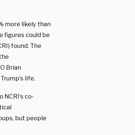
 more likely than
e figures could be
RI) found. The
 the
O Brian
Trump’s life.
o NCRI’s co-
tical
roups, but people