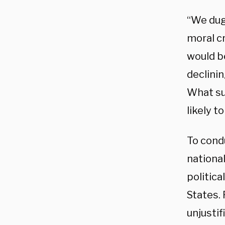
“We dug 
moral c
would b
declinin
What su
likely t
To cond
nationa
politica
States.
unjustif