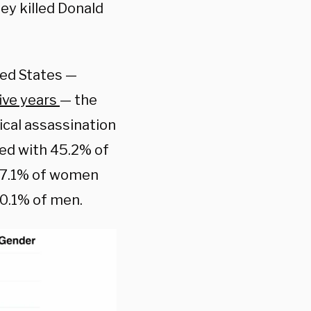
ey killed Donald
ed States —
five years
— the
ical assassination
red with 45.2% of
 57.1% of women
50.1% of men.