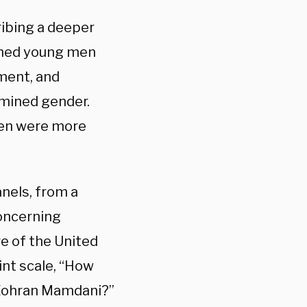
ribing a deeper
sumed young men
ment, and
amined gender.
men were more
nels, from a
concerning
re of the United
int scale, “How
d Zohran Mamdani?”