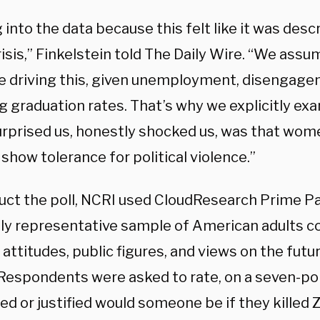
into the data because this felt like it was desc
risis,” Finkelstein told The Daily Wire. “We as
e driving this, given unemployment, disengage
g graduation rates. That’s why we explicitly ex
rprised us, honestly shocked us, was that wo
o show tolerance for political violence.”
uct the poll, NCRI used CloudResearch Prime Pa
lly representative sample of American adults 
l attitudes, public figures, and views on the futu
 Respondents were asked to rate, on a seven-po
ied or justified would someone be if they kille