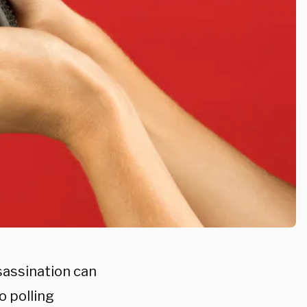
sassination can
o polling