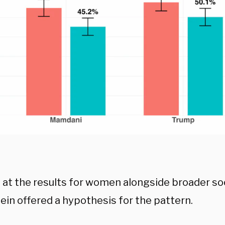
 at the results for women alongside broader soc
ein offered a hypothesis for the pattern.