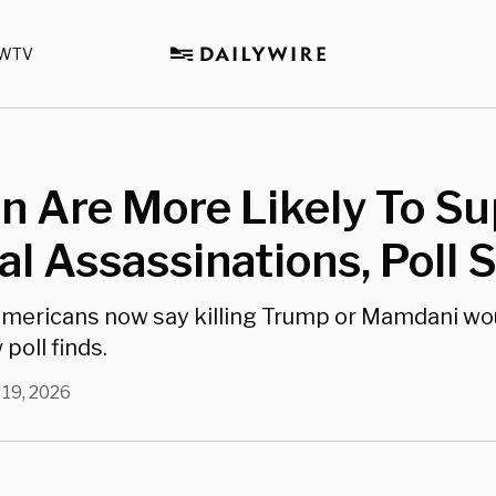
WTV
 Are More Likely To Su
cal Assassinations, Poll
Americans now say killing Trump or Mamdani wo
 poll finds.
 19, 2026