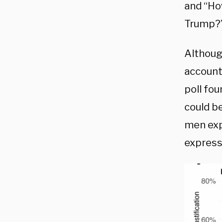
and “How
Trump?
Althoug
accounti
poll fou
could b
men exp
express