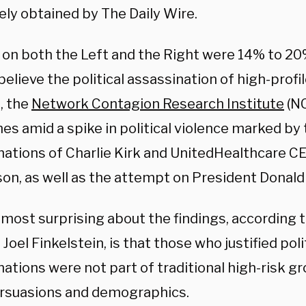
ely obtained by The Daily Wire.
n both the Left and the Right were 14% to 20%
elieve the political assassination of high-profil
d, the
Network Contagion Research Institute
(NC
es amid a spike in political violence marked by
nations of Charlie Kirk and
UnitedHealthcare CE
n, as well as the attempt on President Donald 
most surprising about the findings, according t
Joel Finkelstein, is that those who justified poli
ations were not part of traditional high-risk g
persuasions and demographics.