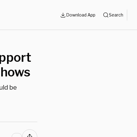
Download App
Search
pport
 Shows
uld be