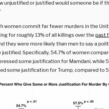
 unjustified or justified would someone be if th
”
h women commit far fewer murders in the Unit
ng for roughly 13% of all killings over the
past 
nd they were more likely than men to say a polit
e justified. Specifically, 54.7% of women compa
ressed some justification for Mamdani, while
ed some justification for Trump, compared to 