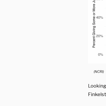
(NCRI)
Looking
Finkelst