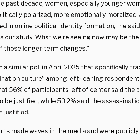
he past decade, women, especially younger w
litically polarized, more emotionally moralized
 in online political identity formation,” he said
s our study. What we’re seeing now may be th
of those longer-term changes.”
 a similar poll in April 2025 that specifically tr
ination culture” among left-leaning respondent
at 56% of participants left of center said the 
 be justified, while 50.2% said the assassinati
 justified.
ults made waves in the media and were publicly