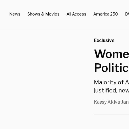
News
Shows & Movies
All Access
America 250
D
Exclusive
Women
Politi
Majority of 
justified, new
Kassy Akiva
Jan
•