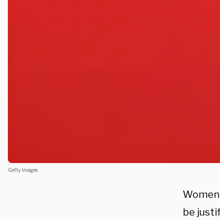
Getty Images
Women a
be justi