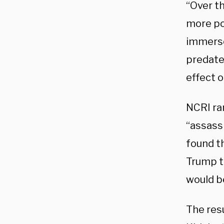
“Over t
more po
immersed
predate
effect 
NCRI ran
“assass
found th
Trump to
would be
The res