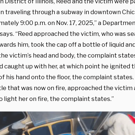
 District of Illinois, Reed and the victim were 
in traveling through a subway in downtown Chic
mately 9:00 p.m. on Nov. 17, 2025,” a Departmen
 says. “Reed approached the victim, who was se
ards him, took the cap off a bottle of liquid an
 the victim’s head and body, the complaint state
 caught up with her, at which point he ignited t
 of his hand onto the floor, the complaint states
tle that was now on fire, approached the victim
o light her on fire, the complaint states.”