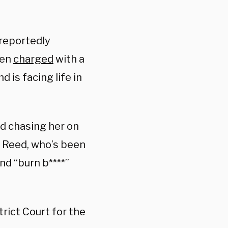
reportedly
een
charged
with a
 is facing life in
d chasing her on
. Reed, who’s been
nd “burn b****”
trict Court for the