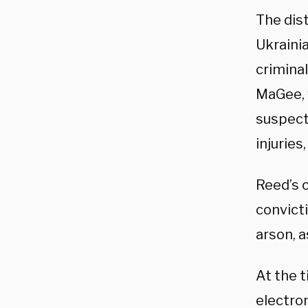
The dis
Ukraini
criminal
MaGee, 
suspect
injuries
Reed’s 
convict
arson, a
At the 
electro