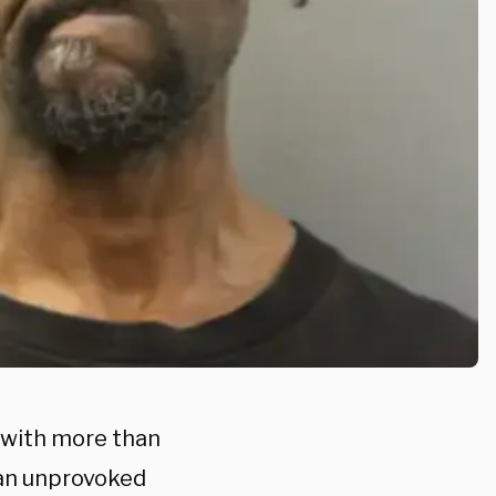
n with more than
 an unprovoked