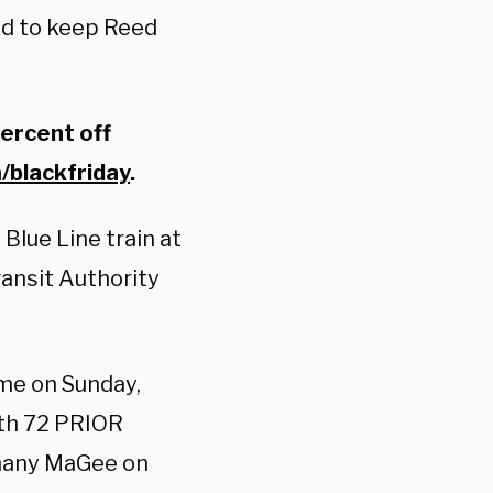
ed to keep Reed
percent off
/blackfriday
.
lue Line train at
ransit Authority
ime on Sunday,
with 72 PRIOR
thany MaGee on