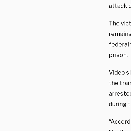
attack o
The vic
remains 
federal 
prison.
Video s
the tra
arrested
during t
“Accordi