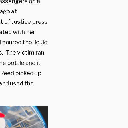
passengers on a
ago at
t of Justice press
ated with her
d poured the liquid
s. The victim ran
he bottle and it
. Reed picked up
 and used the