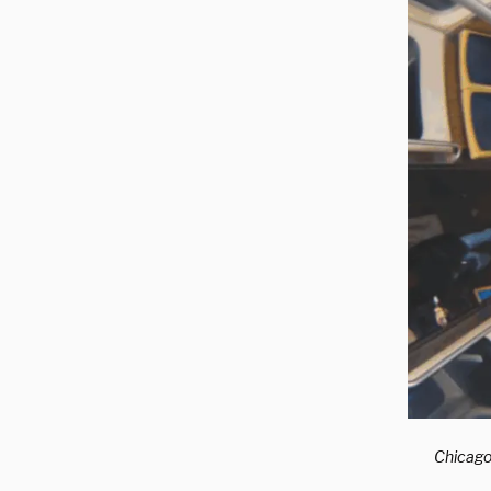
Chicago 