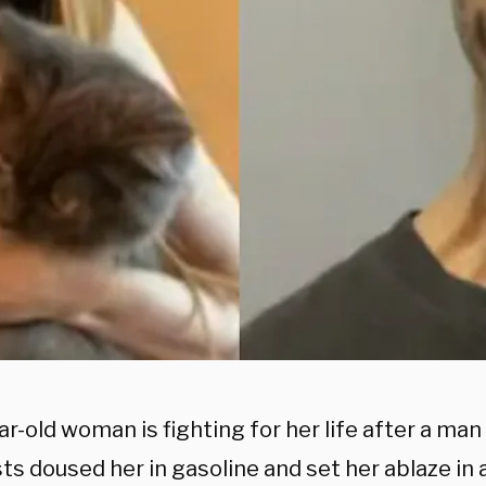
r-old woman is fighting for her life after a ma
sts doused her in gasoline and set her ablaze in