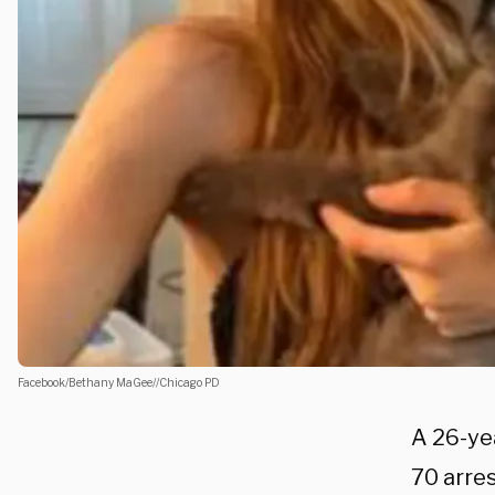
Facebook/Bethany MaGee//Chicago PD
A 26-yea
70 arre