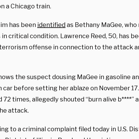
n a Chicago train.
tim has been
identified
as Bethany MaGee, who 
in critical condition. Lawrence Reed, 50, has b
terrorism offense in connection to the attack and
hows the suspect dousing MaGee in gasoline an
in car before setting her ablaze on November 17
 72 times, allegedly shouted “burn alive b****” a
he attack.
ng to a criminal complaint filed today in U.S. Dis