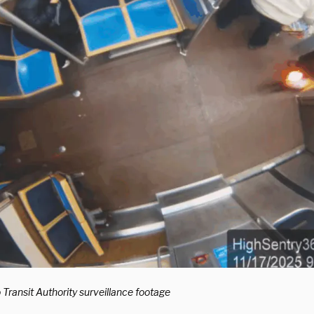
Transit Authority surveillance footage