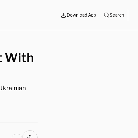
Download App
Search
t With
Ukrainian