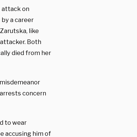
 attack on
 by a career
 Zarutska, like
attacker. Both
ally died from her
en misdemeanor
 arrests concern
d to wear
e accusing him of