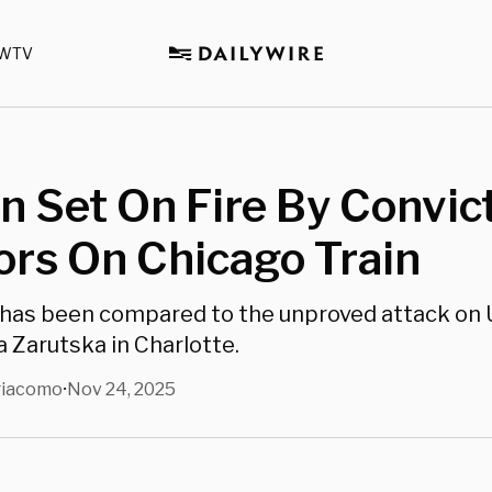
WTV
 Set On Fire By Convic
ors On Chicago Train
has been compared to the unproved attack on 
a Zarutska in Charlotte.
giacomo
Nov 24, 2025
•