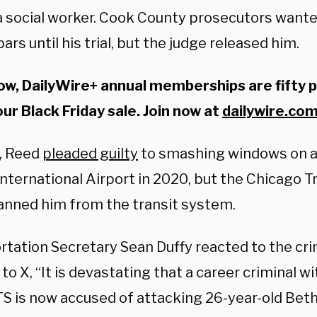
 a social worker. Cook County prosecutors want
ars until his trial, but the judge released him.
ow, DailyWire+ annual memberships are fifty 
our Black Friday sale. Join now at
dailywire.com
, Reed
pleaded guilty
to smashing windows on a B
nternational Airport in 2020, but the Chicago T
anned him from the transit system.
rtation Secretary Sean Duffy reacted to the cr
to X, “It is devastating that a career criminal 
 is now accused of attacking 26-year-old Be