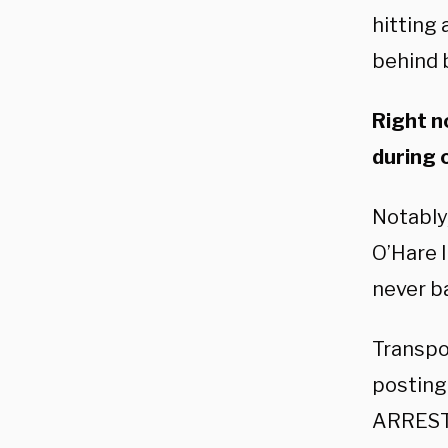
hitting
behind b
Right n
during 
Notably
O’Hare I
never b
Transpo
posting 
ARRESTS