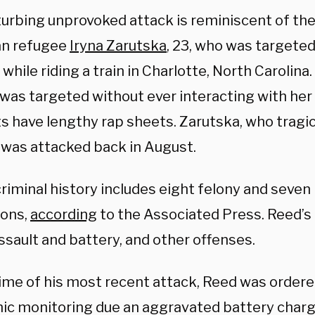
turbing unprovoked attack is reminiscent of the
an refugee
Iryna Zarutska
, 23, who was targeted
 while riding a train in Charlotte, North Carolina.
was targeted without ever interacting with her 
s have lengthy rap sheets. Zarutska, who tragic
, was attacked back in August.
criminal history includes eight felony and sev
ions,
according
to the Associated Press. Reed’s
ssault and battery, and other offenses.
time of his most recent attack, Reed was ordere
nic monitoring due an aggravated battery charg