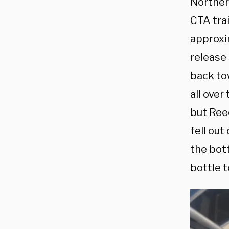
Northern
CTA tra
approxi
release
back tow
all over
but Reed
fell out
the bot
bottle t