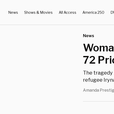
News
Shows & Movies
All Access
America 250
D
News
Woman
72 Pri
The tragedy 
refugee Iryn
Amanda Presti