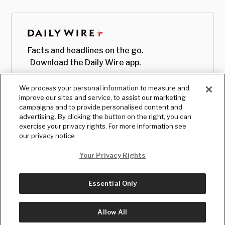
Facts and headlines on the go.
Download the Daily Wire app.
We process your personal information to measure and
improve our sites and service, to assist our marketing
campaigns and to provide personalised content and
advertising. By clicking the button on the right, you can
exercise your privacy rights. For more information see
our privacy notice
Your Privacy Rights
Essential Only
© Copyright
2026
, The Daily Wire LLC
Terms
|
Privacy
Allow All