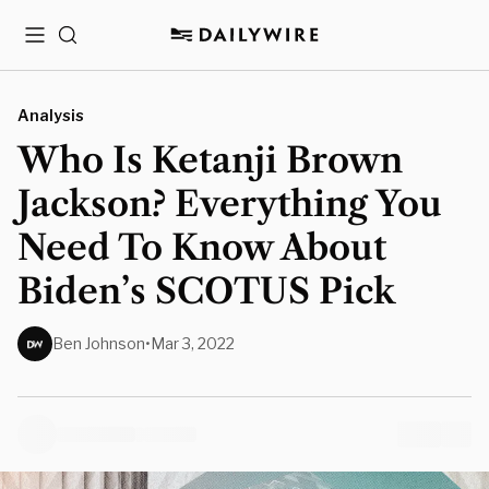
Menu
Search
Analysis
Who Is Ketanji Brown
Jackson? Everything You
Need To Know About
Biden’s SCOTUS Pick
Ben Johnson
•
Mar 3, 2022