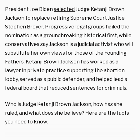
President Joe Biden
selected
Judge Ketanji Brown
Jackson to replace retiring Supreme Court Justice
Stephen Breyer. Progressive legal groups hailed the
nomination as a groundbreaking historical first, while
conservatives say Jackson is a judicial activist who will
substitute her own views for those of the Founding
Fathers. Ketanji Brown Jackson has worked as a
lawyer in private practice supporting the abortion
lobby, served as a public defender, and helped lead a
federal board that reduced sentences for criminals.
Who is Judge Ketanji Brown Jackson, how has she
ruled, and what does she believe? Here are the facts
you need to know.