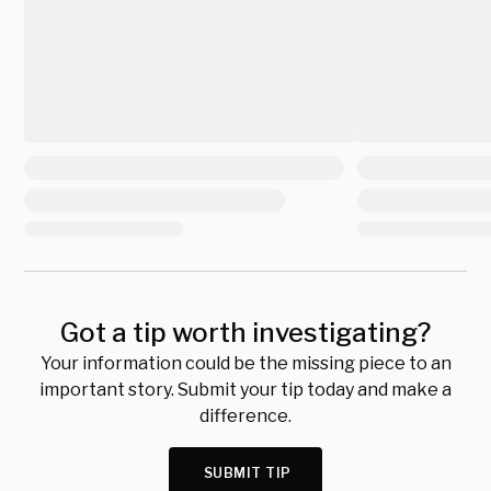
Got a tip worth investigating?
Your information could be the missing piece to an
important story. Submit your tip today and make a
difference.
SUBMIT TIP