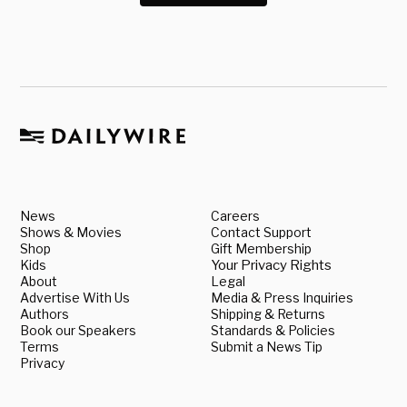
News
Careers
Shows & Movies
Contact Support
Shop
Gift Membership
Kids
Your Privacy Rights
About
Legal
Advertise With Us
Media & Press Inquiries
Authors
Shipping & Returns
Book our Speakers
Standards & Policies
Terms
Submit a News Tip
Privacy