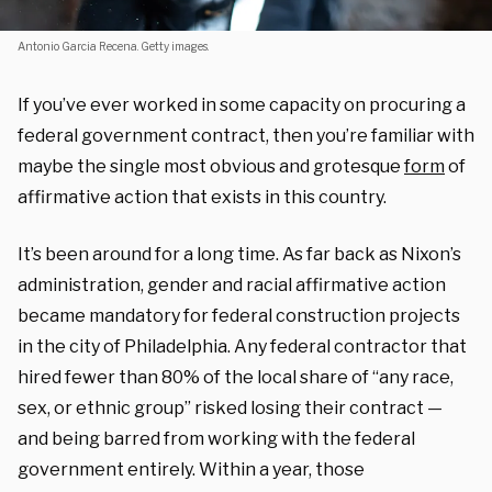
Antonio Garcia Recena. Getty images.
If you’ve ever worked in some capacity on procuring a
federal government contract, then you’re familiar with
maybe the single most obvious and grotesque
form
of
affirmative action that exists in this country.
It’s been around for a long time. As far back as Nixon’s
administration, gender and racial affirmative action
became mandatory for federal construction projects
in the city of Philadelphia. Any federal contractor that
hired fewer than 80% of the local share of “any race,
sex, or ethnic group” risked losing their contract —
and being barred from working with the federal
government entirely. Within a year, those