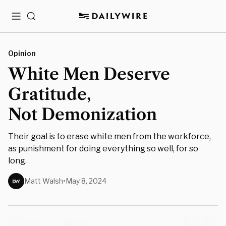
Menu
Search
Opinion
White Men Deserve
Gratitude,
Not Demonization
Their goal is to erase white men from the workforce,
as punishment for doing everything so well, for so
long.
Matt Walsh
•
May 8, 2024