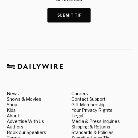
SUBMIT TIP
News
Careers
Shows & Movies
Contact Support
Shop
Gift Membership
Kids
Your Privacy Rights
About
Legal
Advertise With Us
Media & Press Inquiries
Authors
Shipping & Returns
Book our Speakers
Standards & Policies
Terms
Submit a News Tip