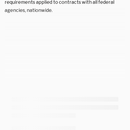
requirements applied to contracts with all federal
agencies, nationwide.