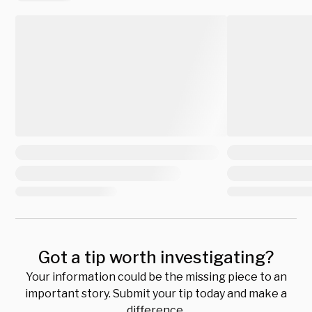
Got a tip worth investigating?
Your information could be the missing piece to an
important story. Submit your tip today and make a
difference.