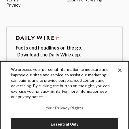
Privacy
Facts and headlines on the go.
Download the Daily Wire app.
We process your personal information to measure and
improve our sites and service, to assist our marketing
campaigns and to provide personalised content and
advertising. By clicking the button on the right, you can
exercise your privacy rights. For more information see
our privacy notice
Your Privacy Rights
Essential Only