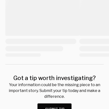
Got a tip worth investigating?
Your information could be the missing piece to an
important story. Submit your tip today and make a
difference.