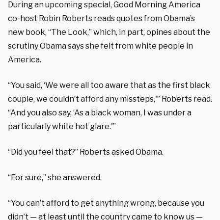
During an upcoming special, Good Morning America
co-host Robin Roberts reads quotes from Obama’s
new book, “The Look,” which, in part, opines about the
scrutiny Obama says she felt from white people in
America.
“You said, ‘We were all too aware that as the first black
couple, we couldn’t afford any missteps,'” Roberts read.
“And you also say, ‘As a black woman, I was under a
particularly white hot glare.'”
“Did you feel that?” Roberts asked Obama.
“For sure,” she answered.
“You can’t afford to get anything wrong, because you
didn’t — at least until the country came to know us —