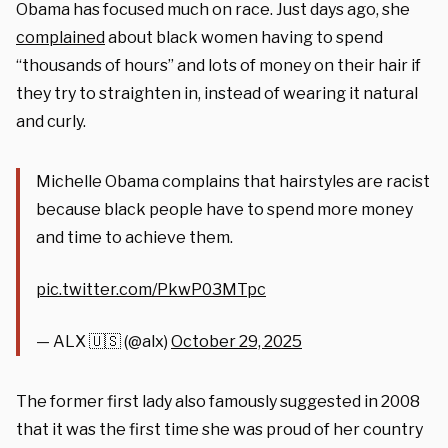
Obama has focused much on race. Just days ago, she
complained
about black women having to spend
“thousands of hours” and lots of money on their hair if
they try to straighten in, instead of wearing it natural
and curly.
Michelle Obama complains that hairstyles are racist
because black people have to spend more money
and time to achieve them.
pic.twitter.com/PkwP03MTpc
— ALX 🇺🇸 (@alx)
October 29, 2025
The former first lady also famously suggested in 2008
that it was the first time she was proud of her country