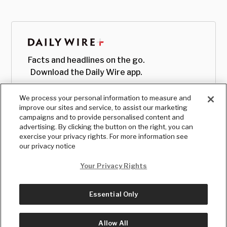
Facts and headlines on the go.
Download the Daily Wire app.
We process your personal information to measure and
improve our sites and service, to assist our marketing
campaigns and to provide personalised content and
advertising. By clicking the button on the right, you can
exercise your privacy rights. For more information see
our privacy notice
Your Privacy Rights
Essential Only
© Copyright
2026
, The Daily Wire LLC
Terms
|
Privacy
Allow All