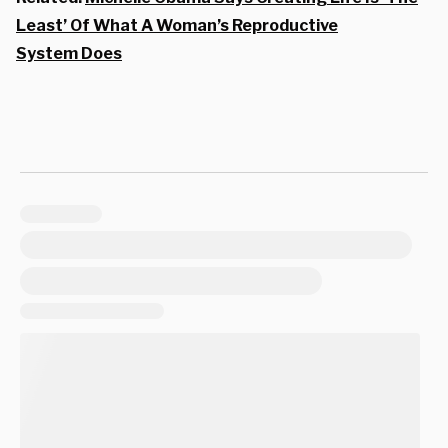
Least’ Of What A Woman’s Reproductive
System Does