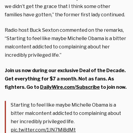
we didn’t get the grace that I think some other
families have gotten,” the former first lady continued.
Radio host Buck Sexton commented on the remarks,
“Starting to feel like maybe Michelle Obama is a bitter
malcontent addicted to complaining about her
incredibly privileged life.”
Join us now during our exclusive Deal of the Decade.
Get everything for $7 a month. Not as fans. As
fighters. Go to
DailyWire.com/Subscribe
to join now.
Starting to feel like maybe Michelle Obama is a
bitter malcontent addicted to complaining about
her incredibly privileged life.
pic.twitter.com/1JN7Mi8dMt