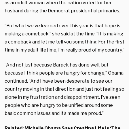
as an adult woman when the nation voted for her
husband during the Democrat presidential primaries.
“But what we’ve learned over this year is that hope is
making a comeback,” she said at the time. “It is making
a comeback and let me tell you something: For the first
time in my adult lifetime, I’m really proud of my country.”
“And not just because Barack has done well, but
because I think people are hungry for change,” Obama
continued. “And I have been desperate to see our
country moving in that direction and just not feeling so
alone in my frustration and disappointment. I’ve seen
people who are hungry to be unified around some
basic common issues and it’s made me proud.”
Related:
Michelle Obama Says Creating Life Is ‘The