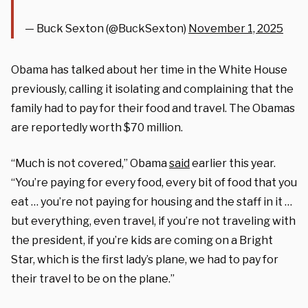
— Buck Sexton (@BuckSexton)
November 1, 2025
Obama has talked about her time in the White House
previously, calling it isolating and complaining that the
family had to pay for their food and travel. The Obamas
are reportedly worth $70 million.
“Much is not covered,” Obama
said
earlier this year.
“You’re paying for every food, every bit of food that you
eat … you’re not paying for housing and the staff in it …
but everything, even travel, if you’re not traveling with
the president, if you’re kids are coming on a Bright
Star, which is the first lady’s plane, we had to pay for
their travel to be on the plane.”