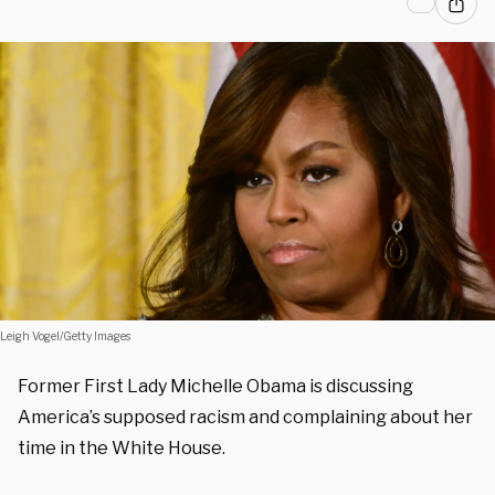
Leigh Vogel/Getty Images
Former First Lady Michelle Obama is discussing
America’s supposed racism and complaining about her
time in the White House.