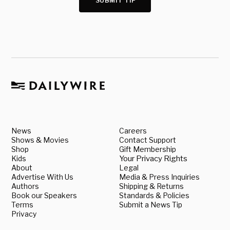
SUBMIT TIP
News
Careers
Shows & Movies
Contact Support
Shop
Gift Membership
Kids
Your Privacy Rights
About
Legal
Advertise With Us
Media & Press Inquiries
Authors
Shipping & Returns
Book our Speakers
Standards & Policies
Terms
Submit a News Tip
Privacy