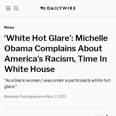
Menu
Search
News
‘White Hot Glare’: Michelle
Obama Complains About
America’s Racism, Time In
White House
"As a black woman, I was under a particularly white hot
glare."
Amanda Prestigiacomo
Nov 1, 2025
•