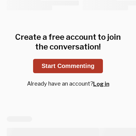
Create a free account to join
the conversation!
Start Commenting
Already have an account?
Log in