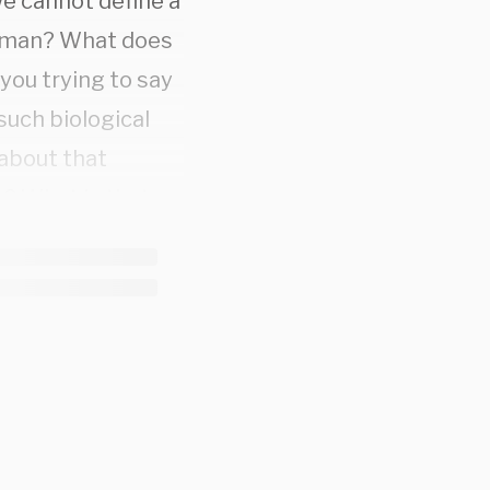
e cannot define a
woman? What does
you trying to say
uch biological
 about that
? What is that