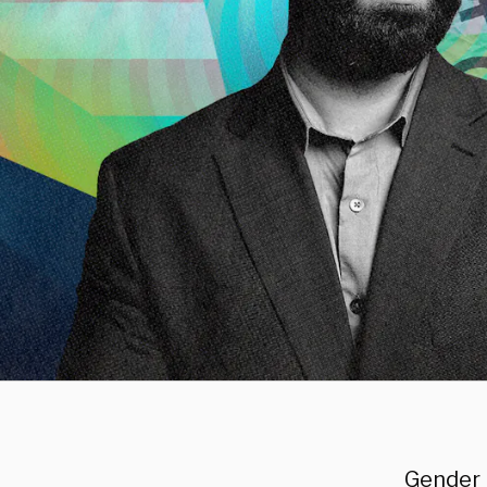
Gender 