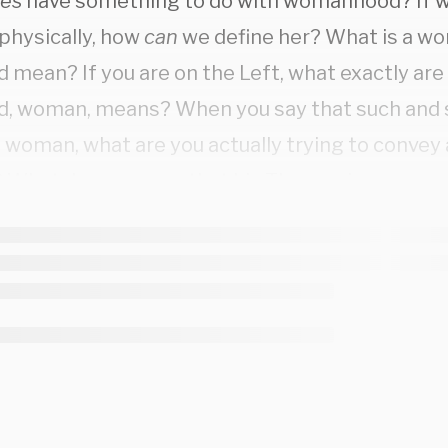
es
have something to do with womanhood? If w
hysically, how
can
we define her? What is a 
 mean? If you are on the Left, what exactly are 
d, woman, means? When you say that such and s
a woman, what are you actually trying to convey
 What do you mean that Lia Thomas is a woman
ed to mean?