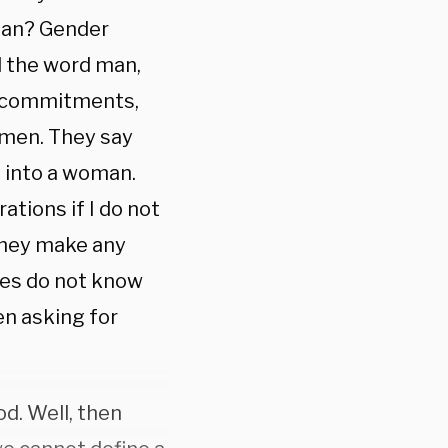
man? Gender
d the word man,
al commitments,
omen. They say
n into a woman.
ations if I do not
they make any
es do not know
en asking for
d. Well, then