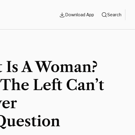
Download App
Search
 Is A Woman?
The Left Can’t
er
Question