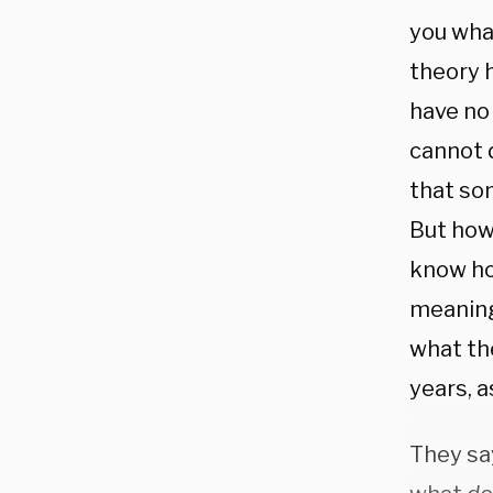
you wha
theory 
have no
cannot 
that som
But how 
know ho
meaning
what the
years, a
They sa