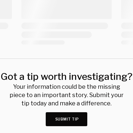
Got a tip worth investigating?
Your information could be the missing
piece to an important story. Submit your
tip today and make a difference.
SUBMIT TIP