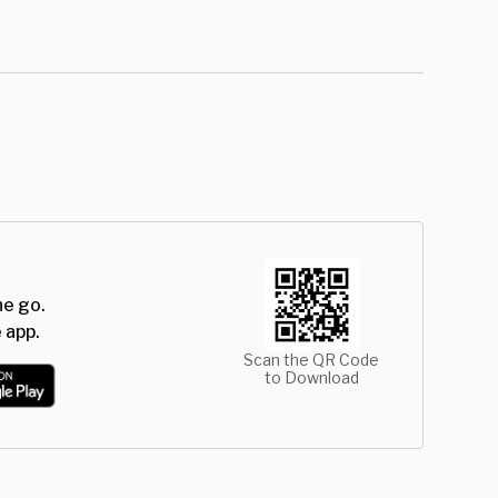
he go.
 app.
Scan the QR Code
to Download