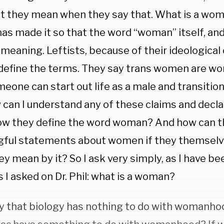
t they mean when they say that. What is a wo
has made it so that the word “woman” itself, an
 meaning. Leftists, because of their ideologic
define the terms. They say trans women are w
eone can start out life as a male and transitio
can I understand any of these claims and declar
w they define the word woman? And how can 
ful statements about women if they themselv
y mean by it? So I ask very simply, as I have be
s I asked on Dr. Phil: what is a woman?
y that biology has nothing to do with womanhoo