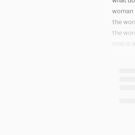
what
do
woman p
the word
the wor
man is 
person?
suppos