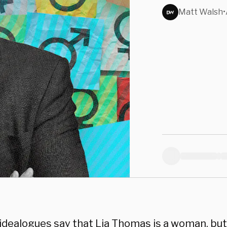
Matt Walsh
•
idealogues say that Lia Thomas is a woman, but 