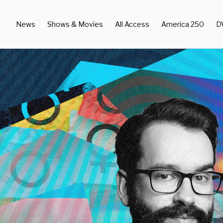
News
Shows & Movies
All Access
America 250
D