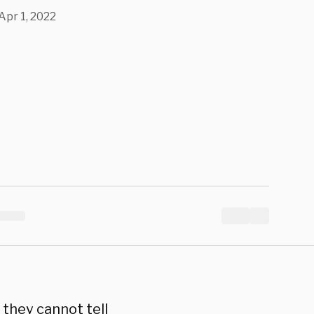
Apr 1, 2022
they cannot tell