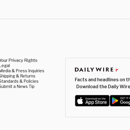
Your Privacy Rights
Legal
Media & Press Inquiries
Shipping & Returns
Facts and headlines on t
Standards & Policies
Submit a News Tip
Download the Daily Wire