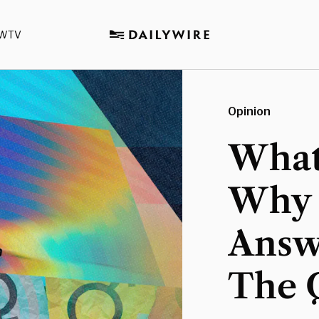
WTV
Opinion
What
Why 
Answ
The 