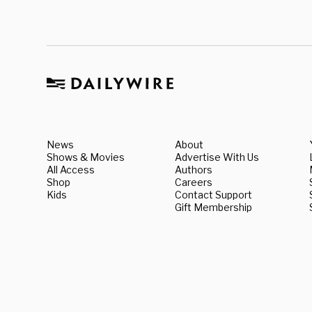
News
About
Shows & Movies
Advertise With Us
All Access
Authors
Shop
Careers
Kids
Contact Support
Gift Membership