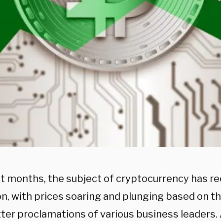
nt months, the subject of cryptocurrency has re
on, with prices soaring and plunging based on t
ter proclamations of various business leaders. 