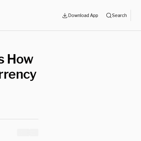
Download App
Search
’s How
rrency