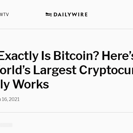
WTV
xactly Is Bitcoin? Here
rld’s Largest Cryptocu
lly Works
 16, 2021