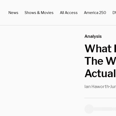
News
Shows & Movies
All Access
America 250
D
Analysis
What E
The Wo
Actua
Ian Haworth
Jun
•