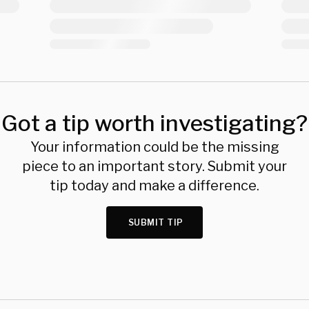
Got a tip worth investigating?
Your information could be the missing
piece to an important story. Submit your
tip today and make a difference.
SUBMIT TIP