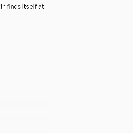
n finds itself at