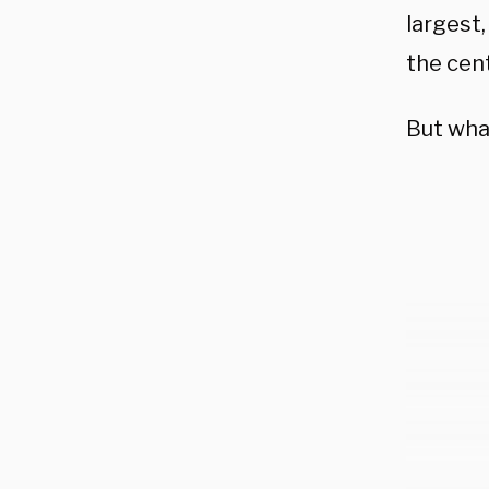
largest,
the cen
But what