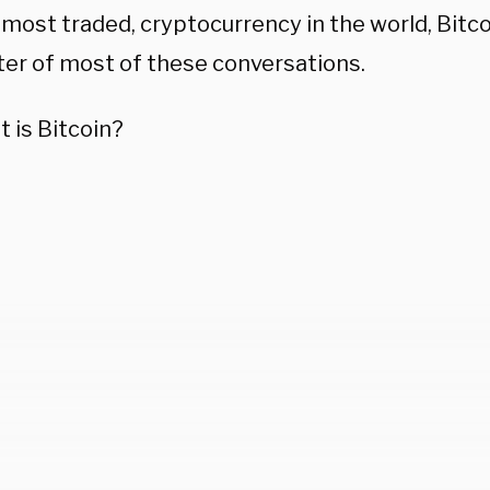
 most traded, cryptocurrency in the world, Bitcoi
ter of most of these conversations.
 is Bitcoin?