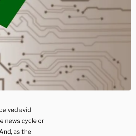
ceived avid
he news cycle or
And, as the