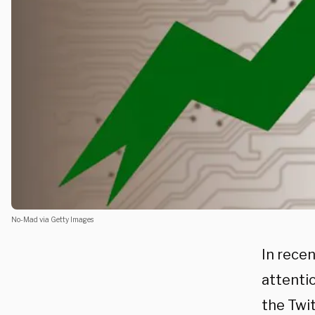
No-Mad via Getty Images
In rece
attenti
the Twit