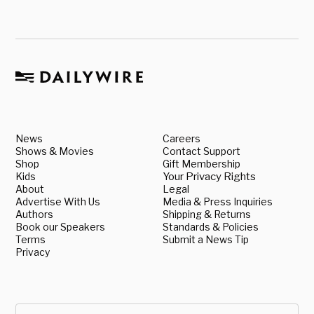
News
Careers
Shows & Movies
Contact Support
Shop
Gift Membership
Kids
Your Privacy Rights
About
Legal
Advertise With Us
Media & Press Inquiries
Authors
Shipping & Returns
Book our Speakers
Standards & Policies
Terms
Submit a News Tip
Privacy