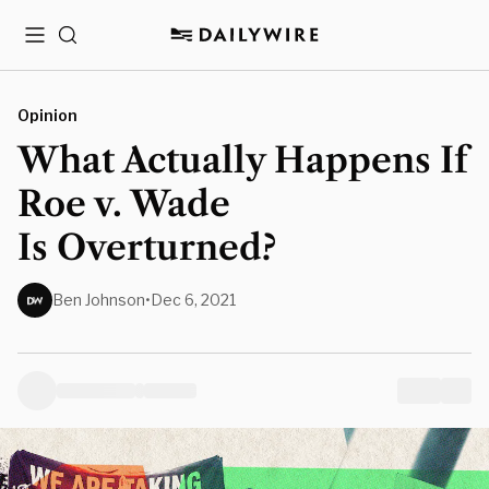
Menu
Search
Opinion
What Actually Happens If
Roe v. Wade
Is Overturned?
Ben Johnson
•
Dec 6, 2021