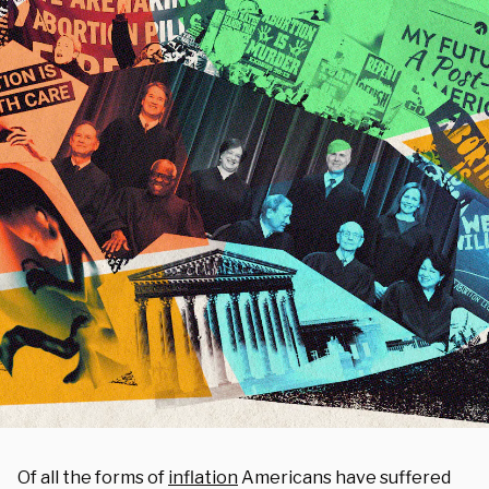
Of all the forms of
inflation
Americans have suffered