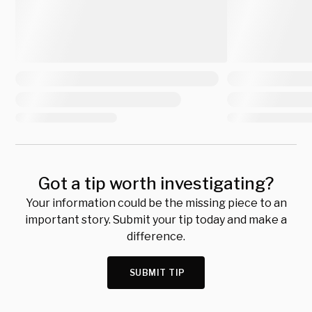
Got a tip worth investigating?
Your information could be the missing piece to an
important story. Submit your tip today and make a
difference.
SUBMIT TIP