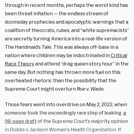
through in recent months, perhaps the worst kind has
been threat inflation — the endless stream of
doomsday prophecies and apocalyptic warnings that a
coalition of theocrats, rubes, and “white supremacists”
are secretly turning America into a real-life version of
The Handmaid’s Tale. This was always off-base in a
nation where children may be indoctrinated in
Critical
Race Theory
and attend “drag queen story hour” in the
same day. But nothing has thrown more fuel on this
overheated rhetoric than the possibility that the
Supreme Court might overturn
Roe v. Wade
.
Those fears went into overdrive on May 2, 2022, when
someone took the exceedingly rare step of leaking
a
98-page draft
of the Supreme Court’s majority opinion
in
Dobbs v. Jackson Women’s Health
Organization. If