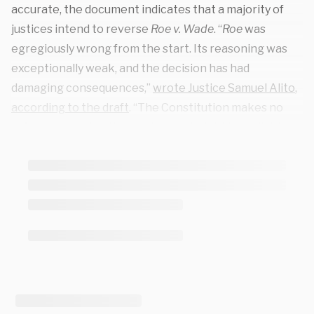
accurate, the document indicates that a majority of
justices intend to reverse
Roe v. Wade
. “
Roe
was
egregiously wrong from the start. Its reasoning was
exceptionally weak, and the decision has had
damaging consequences,”
wrote
Justice Samuel Alito
,
according to the draft
. “The Constitution makes no
reference to abortion, and no such right is implicitly
protected by any constitutional provision.”