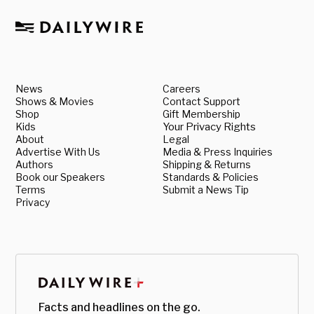
News
Careers
Shows & Movies
Contact Support
Shop
Gift Membership
Kids
Your Privacy Rights
About
Legal
Advertise With Us
Media & Press Inquiries
Authors
Shipping & Returns
Book our Speakers
Standards & Policies
Terms
Submit a News Tip
Privacy
Facts and headlines on the go.