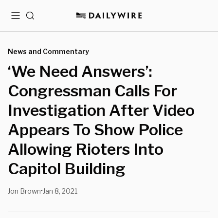
Menu
Search
News and Commentary
‘We Need Answers’:
Congressman Calls For
Investigation After Video
Appears To Show Police
Allowing Rioters Into
Capitol Building
Jon Brown
Jan 8, 2021
•