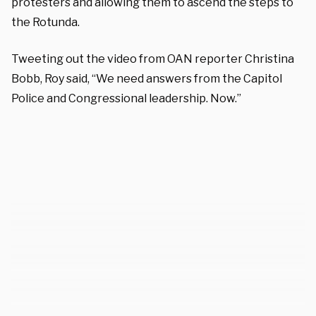
protesters and allowing them to ascend the steps to
the Rotunda.
Tweeting out the video from OAN reporter Christina
Bobb, Roy said, “We need answers from the Capitol
Police and Congressional leadership. Now.”