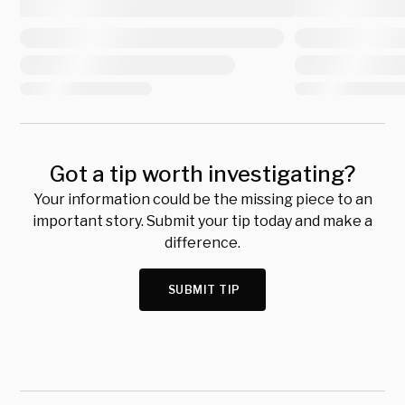
Got a tip worth investigating?
Your information could be the missing piece to an
important story. Submit your tip today and make a
difference.
SUBMIT TIP