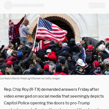
Lev Radin/Pacific Press/LightRocket via Getty Images
Rep. Chip Roy (R-TX) demanded answers Friday after
video emerged on social media that seemingly depicts
Capitol Police opening the doors to pro-Trump