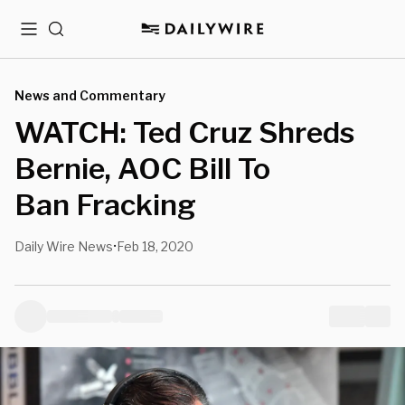
Menu
Search
News and Commentary
WATCH: Ted Cruz Shreds
Bernie, AOC Bill To
Ban Fracking
Daily Wire News
Feb 18, 2020
•