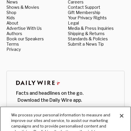
News
Careers
Shows & Movies
Contact Support
Shop
Gift Membership
Kids
Your Privacy Rights
About
Legal
Advertise With Us
Media & Press Inquiries
Authors
Shipping & Returns
Book our Speakers
Standards & Policies
Terms
Submit a News Tip
Privacy
Facts and headlines on the go.
Download the Daily Wire app.
We process your personal information to measure and
improve our sites and service, to assist our marketing
campaigns and to provide personalised content and