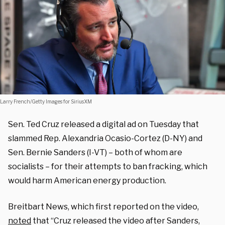
Larry French/Getty Images for SiriusXM
Sen. Ted Cruz released a digital ad on Tuesday that
slammed Rep. Alexandria Ocasio-Cortez (D-NY) and
Sen. Bernie Sanders (I-VT) – both of whom are
socialists – for their attempts to ban fracking, which
would harm American energy production.
Breitbart News, which first reported on the video,
noted
that “Cruz released the video after Sanders,