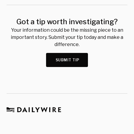
Got a tip worth investigating?
Your information could be the missing piece to an
important story. Submit your tip today and make a
difference.
SUBMIT TIP