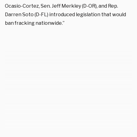
Ocasio-Cortez, Sen. Jeff Merkley (D-OR), and Rep.
Darren Soto (D-FL) introduced legislation that would
ban fracking nationwide.”