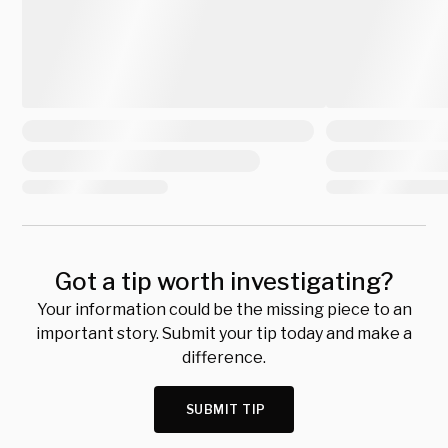
Got a tip worth investigating?
Your information could be the missing piece to an
important story. Submit your tip today and make a
difference.
SUBMIT TIP