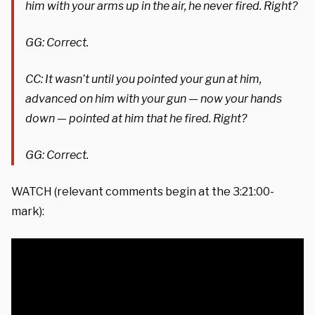
him with your arms up in the air, he never fired. Right?
GG: Correct.
CC: It wasn’t until you pointed your gun at him,
advanced on him with your gun — now your hands
down — pointed at him that he fired. Right?
GG: Correct.
WATCH (relevant comments begin at the 3:21:00-
mark):