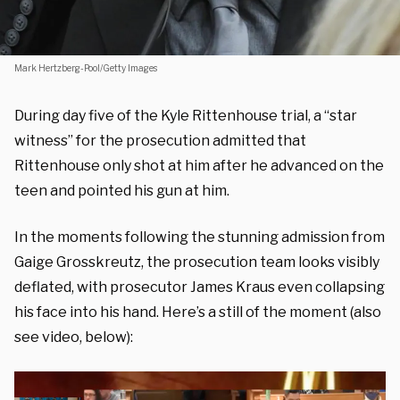
Mark Hertzberg-Pool/Getty Images
During day five of the Kyle Rittenhouse trial, a “star
witness” for the prosecution admitted that
Rittenhouse only shot at him after he advanced on the
teen and pointed his gun at him.
In the moments following the stunning admission from
Gaige Grosskreutz, the prosecution team looks visibly
deflated, with prosecutor James Kraus even collapsing
his face into his hand. Here’s a still of the moment (also
see video, below):