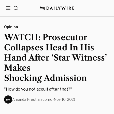
Menu
Search
Opinion
WATCH: Prosecutor
Collapses Head In His
Hand After ‘Star Witness’
Makes
Shocking Admission
"How do you not acquit after that?"
Amanda Prestigiacomo
•
Nov 10, 2021