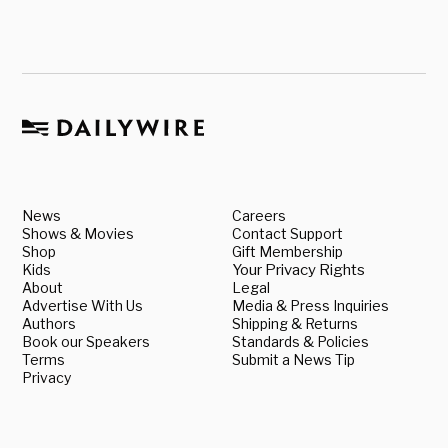
News
Careers
Shows & Movies
Contact Support
Shop
Gift Membership
Kids
Your Privacy Rights
About
Legal
Advertise With Us
Media & Press Inquiries
Authors
Shipping & Returns
Book our Speakers
Standards & Policies
Terms
Submit a News Tip
Privacy