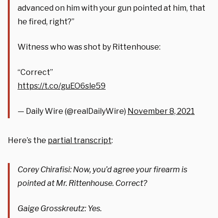
advanced on him with your gun pointed at him, that
he fired, right?”
Witness who was shot by Rittenhouse:
“Correct”
https://t.co/guEO6sle59
— Daily Wire (@realDailyWire)
November 8, 2021
Here’s the
partial transcript
:
Corey Chirafisi: Now, you’d agree your firearm is
pointed at Mr. Rittenhouse. Correct?
Gaige Grosskreutz: Yes.