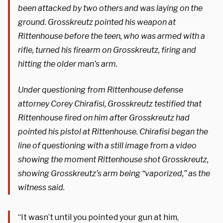
been attacked by two others and was laying on the
ground. Grosskreutz pointed his weapon at
Rittenhouse before the teen, who was armed with a
rifle, turned his firearm on Grosskreutz, firing and
hitting the older man’s arm.
Under questioning from Rittenhouse defense
attorney Corey Chirafisi, Grosskreutz testified that
Rittenhouse fired on him after Grosskreutz had
pointed his pistol at Rittenhouse. Chirafisi began the
line of questioning with a still image from a video
showing the moment Rittenhouse shot Grosskreutz,
showing Grosskreutz’s arm being “vaporized,” as the
witness said.
“It wasn’t until you pointed your gun at him,