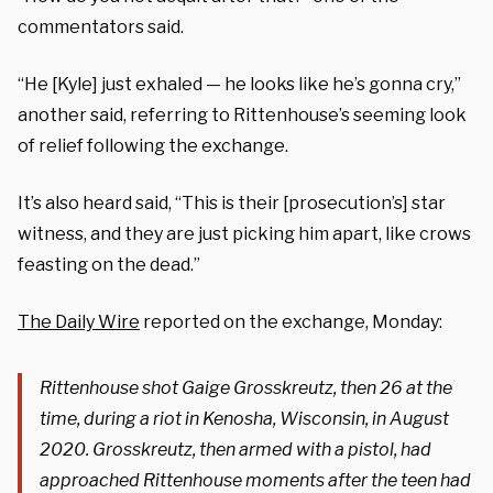
commentators said.
“He [Kyle] just exhaled — he looks like he’s gonna cry,”
another said, referring to Rittenhouse’s seeming look
of relief following the exchange.
It’s also heard said, “This is their [prosecution’s] star
witness, and they are just picking him apart, like crows
feasting on the dead.”
The Daily Wire
reported on the exchange, Monday:
Rittenhouse shot Gaige Grosskreutz, then 26 at the
time, during a riot in Kenosha, Wisconsin, in August
2020. Grosskreutz, then armed with a pistol, had
approached Rittenhouse moments after the teen had