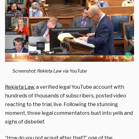
Screenshot: Rekieta Law via YouTube
Rekieta Law
, a verified legal YouTube account with
hundreds of thousands of subscribers, posted video
reacting to the trial, live. Following the stunning
moment, three legal commentators bust into yells and
sighs of disbelief.
“How do you not acquit after that?” one of the