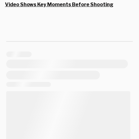
Video Shows Key Moments Before Shooting