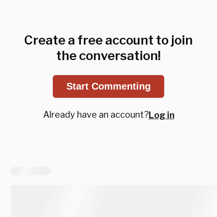
Create a free account to join
the conversation!
Start Commenting
Already have an account?
Log in