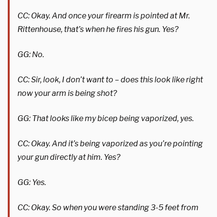
CC: Okay. And once your firearm is pointed at Mr.
Rittenhouse, that’s when he fires his gun. Yes?
GG: No.
CC: Sir, look, I don’t want to – does this look like right
now your arm is being shot?
GG: That looks like my bicep being vaporized, yes.
CC: Okay. And it’s being vaporized as you’re pointing
your gun directly at him. Yes?
GG: Yes.
CC: Okay. So when you were standing 3-5 feet from