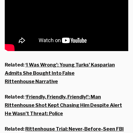
Related:
‘I Was Wrong’: Young Turks’ Kasparian
Admits She Bought Into False
Rittenhouse Narrative
Related:
‘Friendly, Friendly, Friendly!’: Man
Rittenhouse Shot Kept Chasing Him Despite Alert
He Wasn’t Threat: Police
Related:
Rittenhouse Trial: Never-Before-Seen FBI