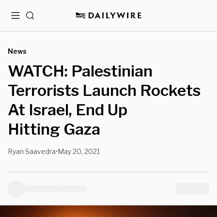
Menu
Search
News
WATCH: Palestinian
Terrorists Launch Rockets
At Israel, End Up
Hitting Gaza
Ryan Saavedra
May 20, 2021
•