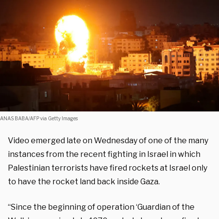
ANAS BABA/AFP via Getty Images
Video emerged late on Wednesday of one of the many
instances from the recent fighting in Israel in which
Palestinian terrorists have fired rockets at Israel only
to have the rocket land back inside Gaza.
“Since the beginning of operation ‘Guardian of the