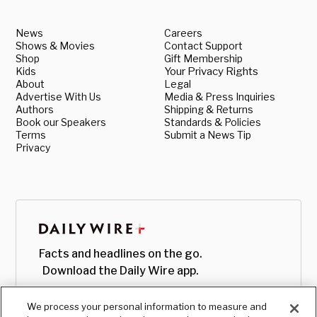
News
Careers
Shows & Movies
Contact Support
Shop
Gift Membership
Kids
Your Privacy Rights
About
Legal
Advertise With Us
Media & Press Inquiries
Authors
Shipping & Returns
Book our Speakers
Standards & Policies
Terms
Submit a News Tip
Privacy
Facts and headlines on the go.
Download the Daily Wire app.
We process your personal information to measure and