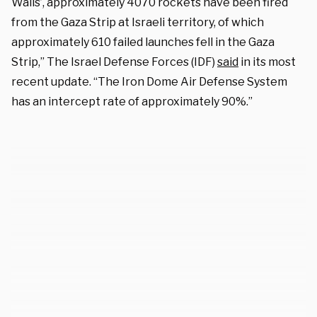
Walls’, approximately 4070 rockets have been fired
from the Gaza Strip at Israeli territory, of which
approximately 610 failed launches fell in the Gaza
Strip,” The Israel Defense Forces (IDF)
said
in its most
recent update. “The Iron Dome Air Defense System
has an intercept rate of approximately 90%.”