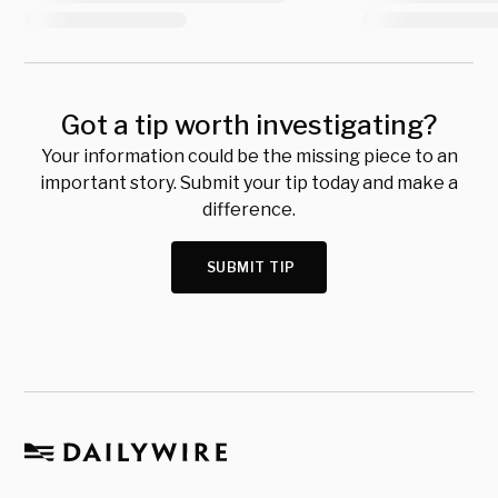
Got a tip worth investigating?
Your information could be the missing piece to an
important story. Submit your tip today and make a
difference.
SUBMIT TIP