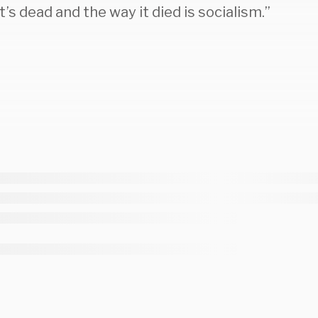
t’s dead and the way it died is socialism.”