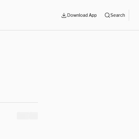
Download App
Search