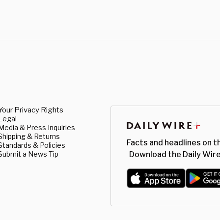
Your Privacy Rights
Legal
Media & Press Inquiries
Shipping & Returns
Facts and headlines on t
Standards & Policies
Submit a News Tip
Download the Daily Wire