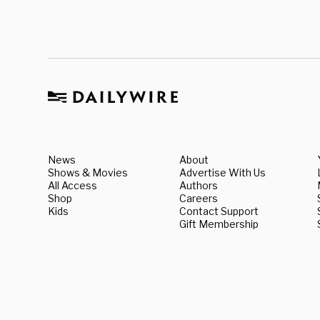
News
About
Shows & Movies
Advertise With Us
All Access
Authors
Shop
Careers
Kids
Contact Support
Gift Membership