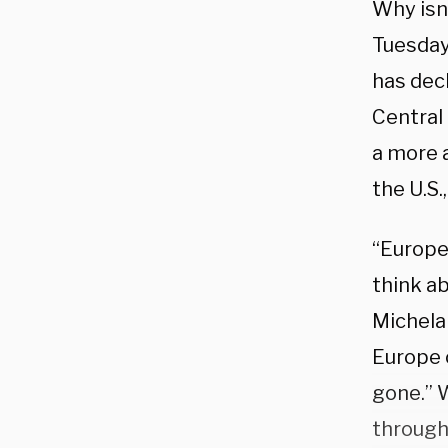
Why isn’
Tuesday
has decl
Central
a more 
the U.S.
“Europe
think ab
Michela
Europe 
gone.” 
through