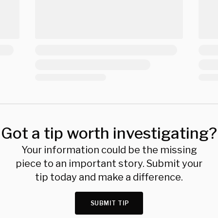
Got a tip worth investigating?
Your information could be the missing
piece to an important story. Submit your
tip today and make a difference.
SUBMIT TIP