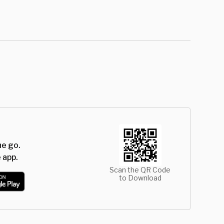
he go.
 app.
Scan the QR Code
to Download