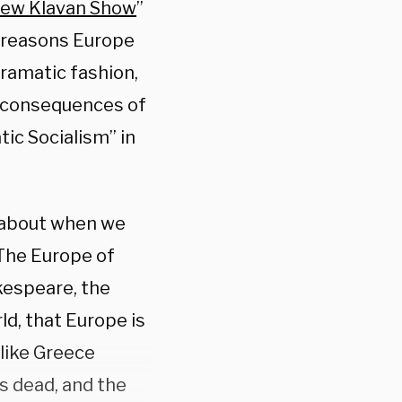
ew Klavan Show
”
e reasons Europe
dramatic fashion,
g consequences of
ic Socialism” in
k about when we
“The Europe of
kespeare, the
d, that Europe is
 like Greece
s dead, and the