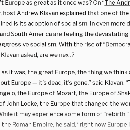
t Europe as great as it once was? On “
The Andr
, host Andrew Klavan explained that one of th
ined is its adoption of socialism. In even more 
 and South America are feeling the devastatin
aggressive socialism. With the rise of “Democrat
, Klavan asked, are we next?
 as it was, the great Europe, the thing we thin
out Europe — it’s dead, it’s gone,” said Klavan. 
ngelo, the Europe of Mozart, the Europe of Sha
of John Locke, the Europe that changed the worl
While it may experience some form of “rebirth,”
 the Roman Empire, he said, “right now Europe i