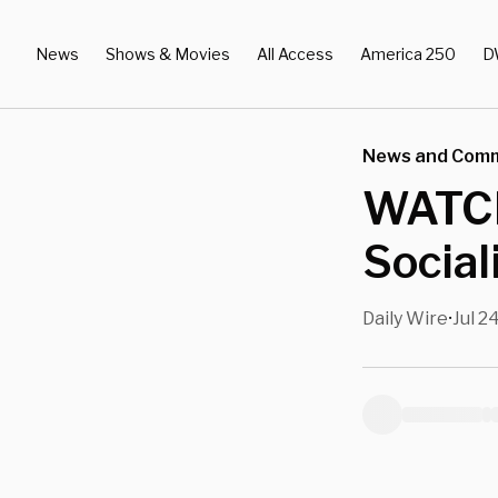
News
Shows & Movies
All Access
America 250
D
News and Com
WATCH
Social
Daily Wire
Jul 2
•