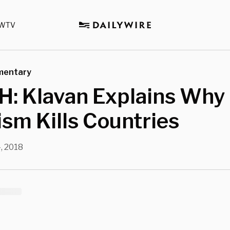
WTV
mentary
: Klavan Explains Why
ism Kills Countries
4, 2018