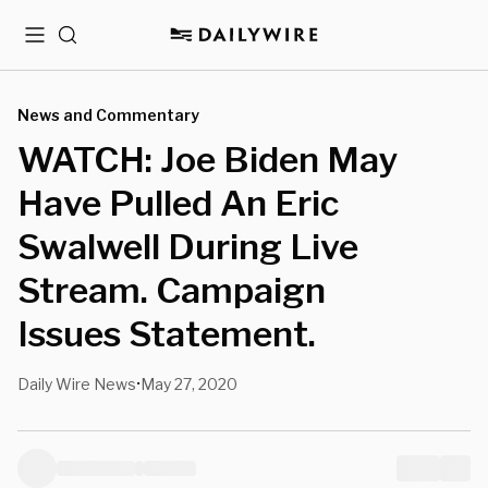
Menu
Search
News and Commentary
WATCH: Joe Biden May
Have Pulled An Eric
Swalwell During Live
Stream. Campaign
Issues Statement.
Daily Wire News
May 27, 2020
•