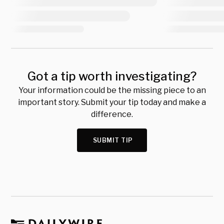
Got a tip worth investigating?
Your information could be the missing piece to an
important story. Submit your tip today and make a
difference.
SUBMIT TIP