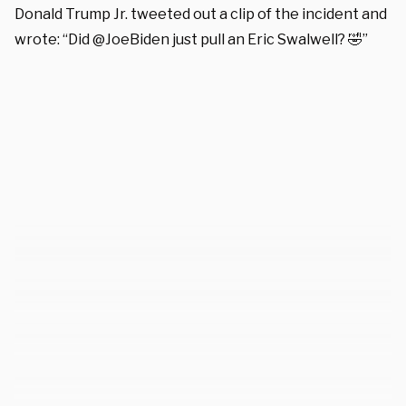
Donald Trump Jr. tweeted out a clip of the incident and
wrote: “Did @JoeBiden just pull an Eric Swalwell? 🤣”