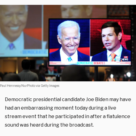
Paul Hennessy/NurPhoto via Getty Images
Democratic presidential candidate Joe Biden may have
had an embarrassing moment today during a live
stream event that he participated in after a flatulence
sound was heard during the broadcast.