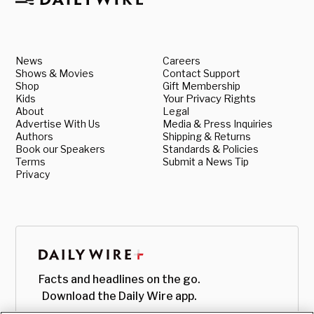
News
Careers
Shows & Movies
Contact Support
Shop
Gift Membership
Kids
Your Privacy Rights
About
Legal
Advertise With Us
Media & Press Inquiries
Authors
Shipping & Returns
Book our Speakers
Standards & Policies
Terms
Submit a News Tip
Privacy
Facts and headlines on the go.
Download the Daily Wire app.