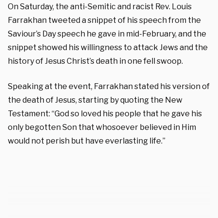
On Saturday, the anti-Semitic and racist Rev. Louis
Farrakhan tweeted a snippet of his speech from the
Saviour’s Day speech he gave in mid-February, and the
snippet showed his willingness to attack Jews and the
history of Jesus Christ’s death in one fell swoop.
Speaking at the event, Farrakhan stated his version of
the death of Jesus, starting by quoting the New
Testament: “God so loved his people that he gave his
only begotten Son that whosoever believed in Him
would not perish but have everlasting life.”