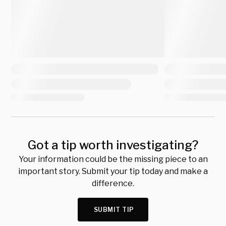
Got a tip worth investigating?
Your information could be the missing piece to an
important story. Submit your tip today and make a
difference.
SUBMIT TIP