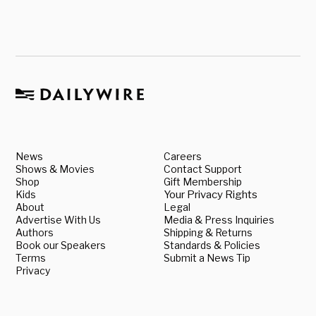
News
Careers
Shows & Movies
Contact Support
Shop
Gift Membership
Kids
Your Privacy Rights
About
Legal
Advertise With Us
Media & Press Inquiries
Authors
Shipping & Returns
Book our Speakers
Standards & Policies
Terms
Submit a News Tip
Privacy