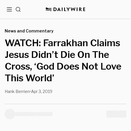
Menu
Search
News and Commentary
WATCH: Farrakhan Claims
Jesus Didn’t Die On The
Cross, ‘God Does Not Love
This World’
Hank Berrien
Apr 3, 2019
•