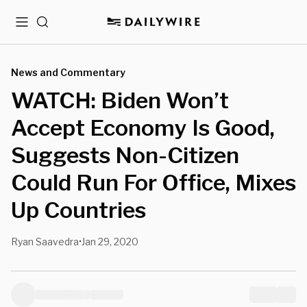
Menu
Search
News and Commentary
WATCH: Biden Won’t
Accept Economy Is Good,
Suggests Non-Citizen
Could Run For Office, Mixes
Up Countries
Ryan Saavedra
Jan 29, 2020
•