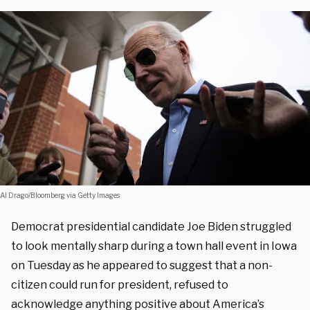
Al Drago/Bloomberg via Getty Images
Democrat presidential candidate Joe Biden struggled
to look mentally sharp during a town hall event in Iowa
on Tuesday as he appeared to suggest that a non-
citizen could run for president, refused to
acknowledge anything positive about America’s