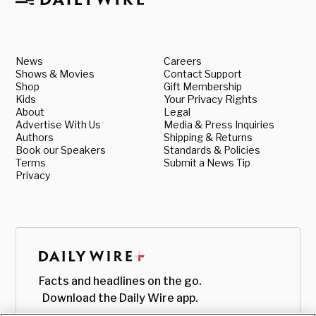
News
Careers
Shows & Movies
Contact Support
Shop
Gift Membership
Kids
Your Privacy Rights
About
Legal
Advertise With Us
Media & Press Inquiries
Authors
Shipping & Returns
Book our Speakers
Standards & Policies
Terms
Submit a News Tip
Privacy
Facts and headlines on the go.
Download the Daily Wire app.