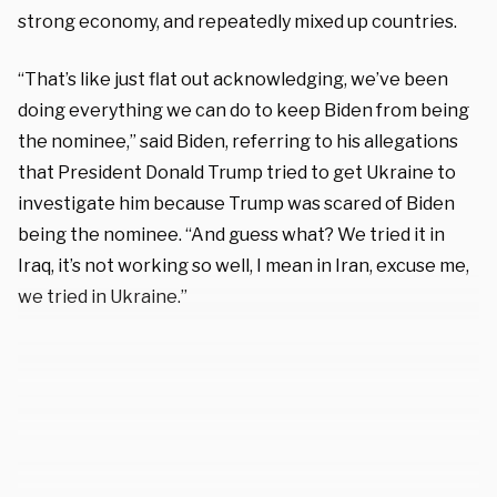
strong economy, and repeatedly mixed up countries.
“That’s like just flat out acknowledging, we’ve been
doing everything we can do to keep Biden from being
the nominee,” said Biden, referring to his allegations
that President Donald Trump tried to get Ukraine to
investigate him because Trump was scared of Biden
being the nominee. “And guess what? We tried it in
Iraq, it’s not working so well, I mean in Iran, excuse me,
we tried in Ukraine.”