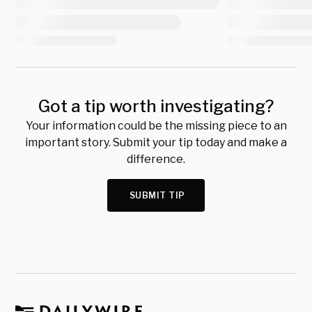
Got a tip worth investigating?
Your information could be the missing piece to an
important story. Submit your tip today and make a
difference.
SUBMIT TIP