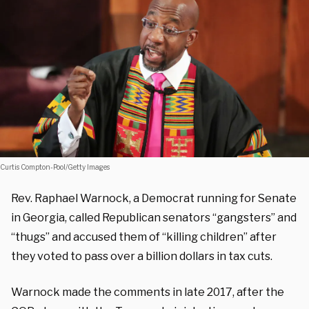
Curtis Compton-Pool/Getty Images
Rev. Raphael Warnock, a Democrat running for Senate
in Georgia, called Republican senators “gangsters” and
“thugs” and accused them of “killing children” after
they voted to pass over a billion dollars in tax cuts.
Warnock made the comments in late 2017, after the