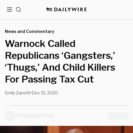
Menu
Search
News and Commentary
Warnock Called
Republicans ‘Gangsters,’
‘Thugs,’ And Child Killers
For Passing Tax Cut
Emily Zanotti
Dec 15, 2020
•