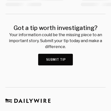
Got a tip worth investigating?
Your information could be the missing piece to an
important story. Submit your tip today and make a
difference.
SUBMIT TIP