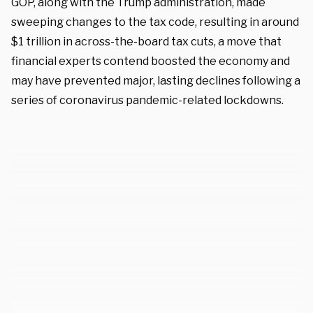
GOP, along with the Trump administration, made
sweeping changes to the tax code, resulting in around
$1 trillion in across-the-board tax cuts, a move that
financial experts contend boosted the economy and
may have prevented major, lasting declines following a
series of coronavirus pandemic-related lockdowns.