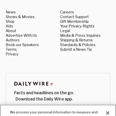
News
Careers
Shows & Movies
Contact Support
Shop
Gift Membership
Kids
Your Privacy Rights
About
Legal
Advertise With Us
Media & Press Inquiries
Authors
Shipping & Returns
Book our Speakers
Standards & Policies
Terms
Submit a News Tip
Privacy
Facts and headlines on the go.
Download the Daily Wire app.
We process your personal information to measure and