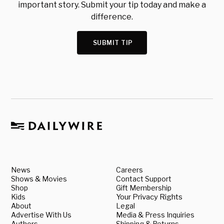
important story. Submit your tip today and make a
difference.
SUBMIT TIP
News
Careers
Shows & Movies
Contact Support
Shop
Gift Membership
Kids
Your Privacy Rights
About
Legal
Advertise With Us
Media & Press Inquiries
Authors
Shipping & Returns