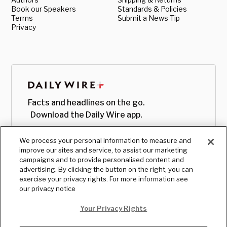
Book our Speakers
Standards & Policies
Terms
Submit a News Tip
Privacy
Facts and headlines on the go.
Download the Daily Wire app.
We process your personal information to measure and
improve our sites and service, to assist our marketing
campaigns and to provide personalised content and
advertising. By clicking the button on the right, you can
exercise your privacy rights. For more information see
our privacy notice
Your Privacy Rights