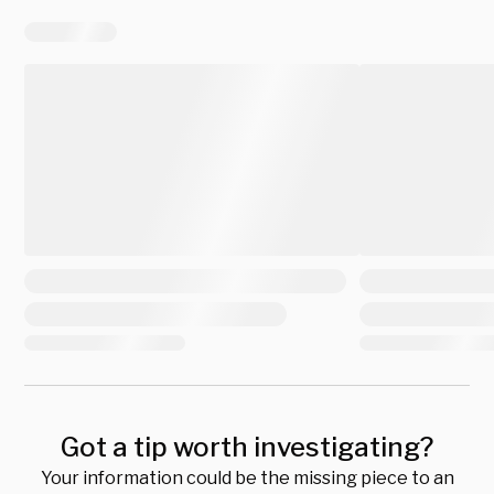
Got a tip worth investigating?
Your information could be the missing piece to an