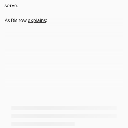
serve.
As Bisnow
explains
: