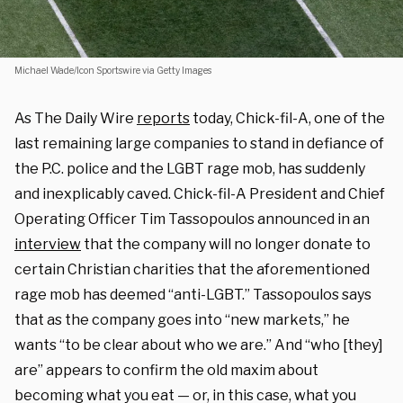
Michael Wade/Icon Sportswire via Getty Images
As The Daily Wire
reports
today, Chick-fil-A, one of the
last remaining large companies to stand in defiance of
the P.C. police and the LGBT rage mob, has suddenly
and inexplicably caved. Chick-fil-A President and Chief
Operating Officer Tim Tassopoulos announced in an
interview
that the company will no longer donate to
certain Christian charities that the aforementioned
rage mob has deemed “anti-LGBT.” Tassopoulos says
that as the company goes into “new markets,” he
wants “to be clear about who we are.” And “who [they]
are” appears to confirm the old maxim about
becoming what you eat — or, in this case, what you