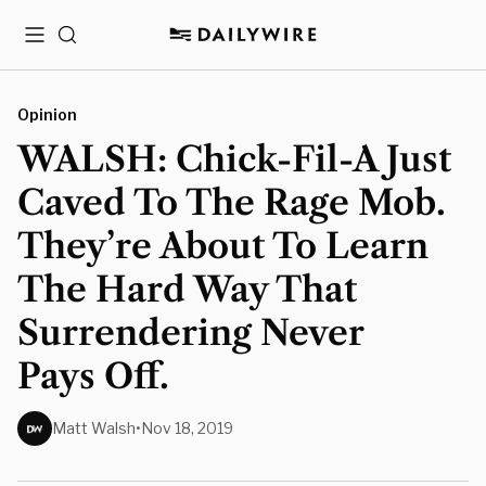
Menu
Search
Opinion
WALSH: Chick-Fil-A Just
Caved To The Rage Mob.
They’re About To Learn
The Hard Way That
Surrendering Never
Pays Off.
Matt Walsh
•
Nov 18, 2019