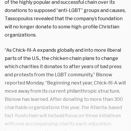
of the highly popular and successful chain over its
donations to supposed “anti-LGBT” groups and causes,
Tassopoulos revealed that the company’s foundation
will no longer donate to some high-profile Christian
organizations.
“As Chick-fil-A expands globally and into more liberal
parts of the U.S., the chicken chain plans to change
which charities it donates to after years of bad press
and protests from the LGBT community,” Bisnow
reported Monday. “Beginning next year, Chick-fil-A will
move away from its current philanthropic structure,
Bisnow has learned. After donating to more than 300
charitable organizations this year, the Atlanta-based
fast-food chain will instead focus on three initiatives
with one accompanying charity each: education,