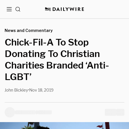
Menu
Search
News and Commentary
Chick-Fil-A To Stop
Donating To Christian
Charities Branded ‘Anti-
LGBT’
John Bickley
Nov 18, 2019
•