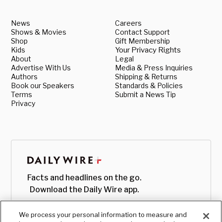
News
Careers
Shows & Movies
Contact Support
Shop
Gift Membership
Kids
Your Privacy Rights
About
Legal
Advertise With Us
Media & Press Inquiries
Authors
Shipping & Returns
Book our Speakers
Standards & Policies
Terms
Submit a News Tip
Privacy
Facts and headlines on the go.
Download the Daily Wire app.
We process your personal information to measure and