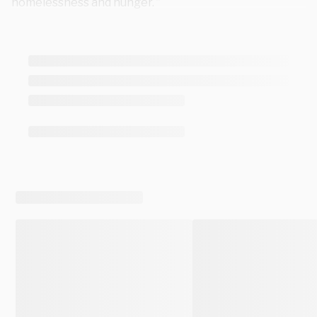
homelessness and hunger. ”