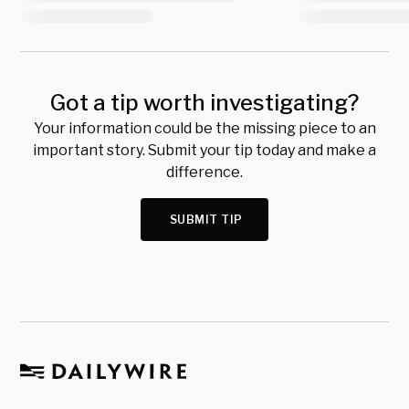
Got a tip worth investigating?
Your information could be the missing piece to an
important story. Submit your tip today and make a
difference.
SUBMIT TIP