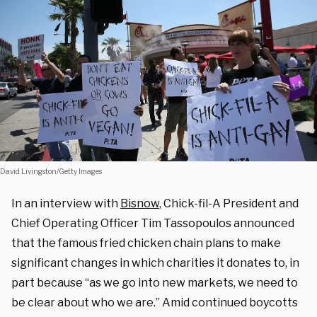
David Livingston/Getty Images
In an interview with
Bisnow
, Chick-fil-A President and
Chief Operating Officer Tim Tassopoulos announced
that the famous fried chicken chain plans to make
significant changes in which charities it donates to, in
part because “as we go into new markets, we need to
be clear about who we are.” Amid continued boycotts