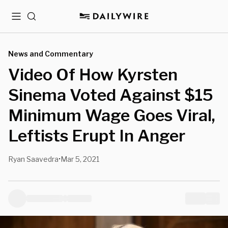
Menu
Search
News and Commentary
Video Of How Kyrsten
Sinema Voted Against $15
Minimum Wage Goes Viral,
Leftists Erupt In Anger
Ryan Saavedra
Mar 5, 2021
•