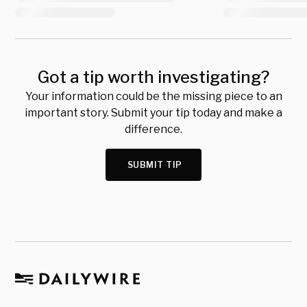
Got a tip worth investigating?
Your information could be the missing piece to an
important story. Submit your tip today and make a
difference.
SUBMIT TIP