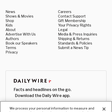
News
Careers
Shows & Movies
Contact Support
Shop
Gift Membership
Kids
Your Privacy Rights
About
Legal
Advertise With Us
Media & Press Inquiries
Authors
Shipping & Returns
Book our Speakers
Standards & Policies
Terms
Submit a News Tip
Privacy
Facts and headlines on the go.
Download the Daily Wire app.
We process your personal information to measure and