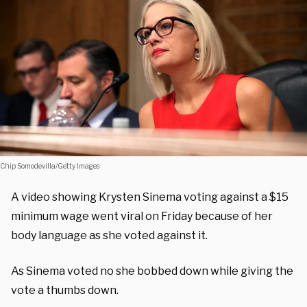
Chip Somodevilla/Getty Images
A video showing Krysten Sinema voting against a $15
minimum wage went viral on Friday because of her
body language as she voted against it.
As Sinema voted no she bobbed down while giving the
vote a thumbs down.