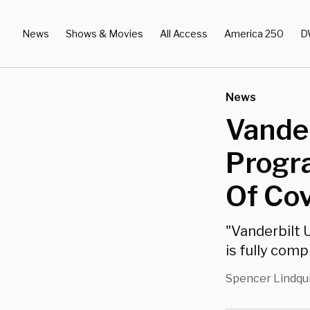
News
Shows & Movies
All Access
America 250
D
News
Vander
Progr
Of Co
"Vanderbilt 
is fully comp
Spencer Lindqu