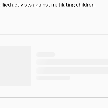
llied activists against mutilating children.