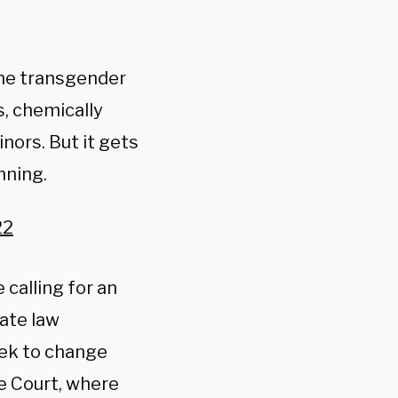
he transgender
s, chemically
ors. But it gets
nning.
22
 calling for an
ate law
eek to change
e Court, where