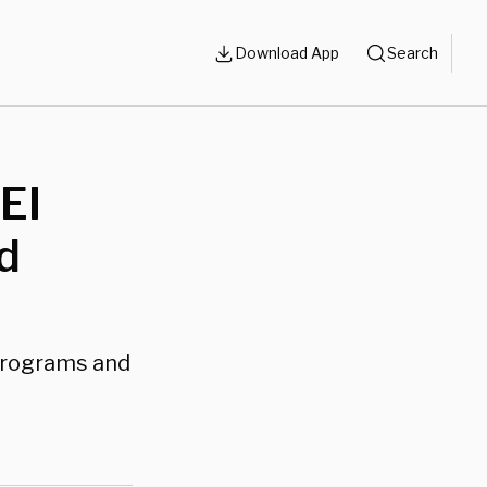
Download App
Search
EI
d
 programs and