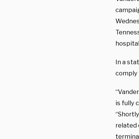
campaign
Wednesd
Tenness
hospital
In a sta
comply 
“Vanderb
is full
“Shortl
related 
termina