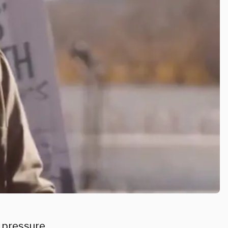
c pressure