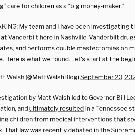
g” care for children as a “big money-maker.”
KING: My team and I have been investigating t
c at Vanderbilt here in Nashville. Vanderbilt drug
ates, and performs double mastectomies on min
. Here is what we found. Let's start at the begi
tt Walsh (@MattWalshBlog)
September 20, 20
stigation by Matt Walsh led to Governor Bill Lee
gation, and
ultimately resulted
in a Tennessee st
ing children from medical interventions that s
ex. That law was recently debated in the Suprem