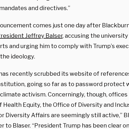
 mandates and directives.”
ouncement comes just one day after Blackbur
esident Jeffrey Balser
, accusing the university
orts and urging him to comply with Trump’s exec
the ideology.
as recently scrubbed its website of references 
nstitution, going so far as to password protect
climate activism. Concerningly, though, offices
f Health Equity, the Office of Diversity and Inclu
or Diversity Affairs are seemingly still active,” 
er to Blaser. “President Trump has been clear on 