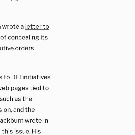
n wrote a
letter to
 of concealing its
utive orders
to DEI initiatives
 web pages tied to
 such as the
sion, and the
Blackburn wrote in
this issue. His