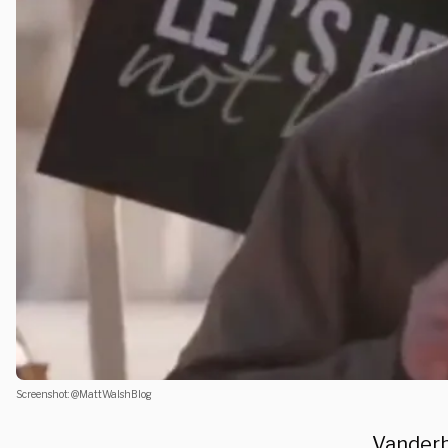
Screenshot: @MattWalshBlog
Vanderbi