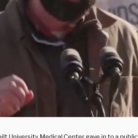
lt University Medical Center gave in to a publi