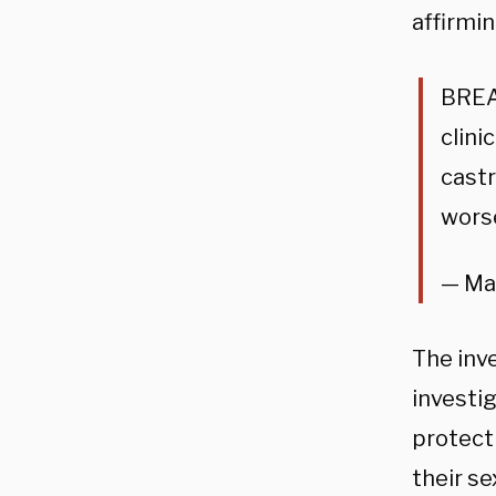
affirmin
BREA
clini
castr
worse
— Ma
The inve
investi
protect
their s