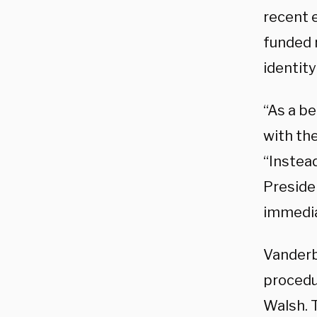
recent 
funded 
identity
“As a be
with the
“Instead
Presiden
immediat
Vanderb
procedu
Walsh. 