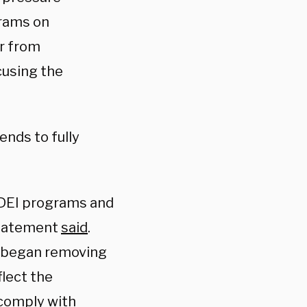
grams on
er from
cusing the
tends to fully
l DEI programs and
 statement
said
.
C began removing
flect the
 comply with