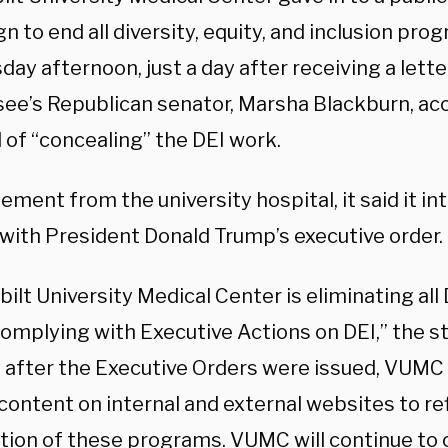
 to end all diversity, equity, and inclusion pro
ay afternoon, just a day after receiving a lett
ee’s Republican senator, Marsha Blackburn, ac
 of “concealing” the DEI work.
tement from the university hospital, it said it in
with President Donald Trump’s executive order.
ilt University Medical Center is eliminating al
y complying with Executive Actions on DEI,” the
y after the Executive Orders were issued, VUM
content on internal and external websites to re
tion of these programs. VUMC will continue to