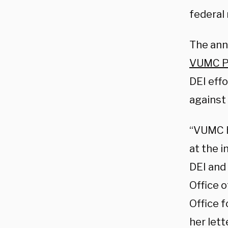
federal
The ann
VUMC Pr
DEI eff
against 
“VUMC h
at the i
DEI and 
Office o
Office f
her lett