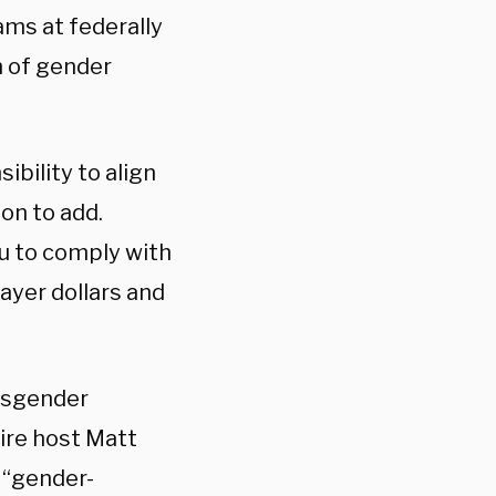
ams at federally
n of gender
ibility to align
on to add.
ou to comply with
ayer dollars and
ansgender
ire host Matt
 “gender-