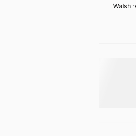
Walsh ra