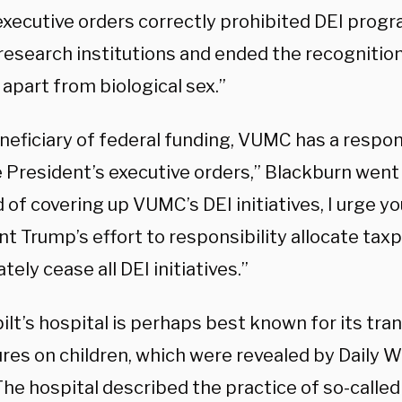
executive orders correctly prohibited DEI progr
research institutions and ended the recognitio
 apart from biological sex.”
neficiary of federal funding, VUMC has a respons
 President’s executive orders,” Blackburn went 
 of covering up VUMC’s DEI initiatives, I urge y
t Trump’s effort to responsibility allocate taxp
ely cease all DEI initiatives.”
ilt’s hospital is perhaps best known for its tr
res on children, which were revealed by Daily W
The hospital described the practice of so-called