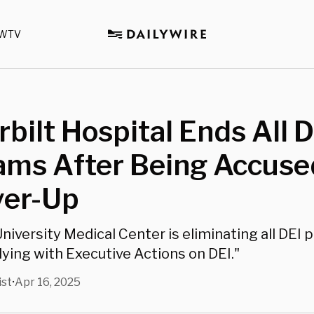
WTV
bilt Hospital Ends All D
ams After Being Accuse
ver-Up
University Medical Center is eliminating all DEI
lying with Executive Actions on DEI."
ist
Apr 16, 2025
•