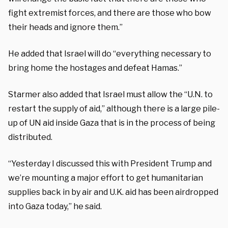
fight extremist forces, and there are those who bow
their heads and ignore them.”
He added that Israel will do “everything necessary to
bring home the hostages and defeat Hamas.”
Starmer also added that Israel must allow the “U.N. to
restart the supply of aid,” although there is a large pile-
up of UN aid inside Gaza that is in the process of being
distributed.
“Yesterday I discussed this with President Trump and
we’re mounting a major effort to get humanitarian
supplies back in by air and U.K. aid has been airdropped
into Gaza today,” he said.