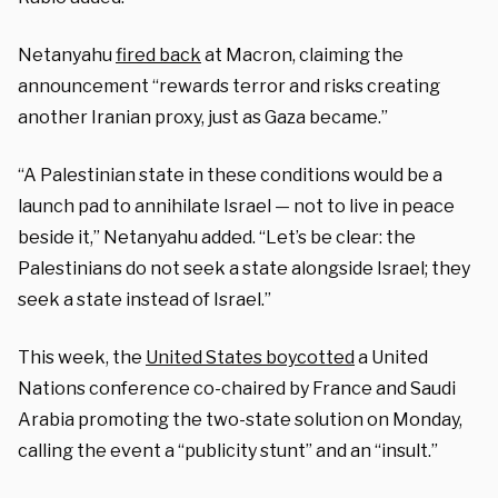
Netanyahu
fired back
at Macron, claiming the
announcement “rewards terror and risks creating
another Iranian proxy, just as Gaza became.”
“A Palestinian state in these conditions would be a
launch pad to annihilate Israel — not to live in peace
beside it,” Netanyahu added. “Let’s be clear: the
Palestinians do not seek a state alongside Israel; they
seek a state instead of Israel.”
This week, the
United States boycotted
a United
Nations conference co-chaired by France and Saudi
Arabia promoting the two-state solution on Monday,
calling the event a “publicity stunt” and an “insult.”