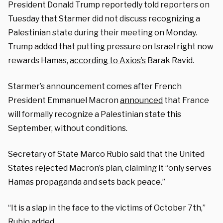
President Donald Trump reportedly told reporters on
Tuesday that Starmer did not discuss recognizing a
Palestinian state during their meeting on Monday.
Trump added that putting pressure on Israel right now
rewards Hamas,
according to Axios’s
Barak Ravid.
Starmer’s announcement comes after French
President Emmanuel Macron
announced
that France
will formally recognize a Palestinian state this
September, without conditions.
Secretary of State Marco Rubio said that the United
States rejected Macron’s plan, claiming it “only serves
Hamas propaganda and sets back peace.”
“It is a slap in the face to the victims of October 7th,”
Rubio added.