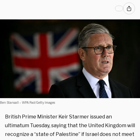
Ben Stansall – WPA Pool/Getty Images
British Prime Minister Keir Starmer issued an
ultimatum Tuesday, saying that the United Kingdom will
recognize a “state of Palestine” if Israel does not meet