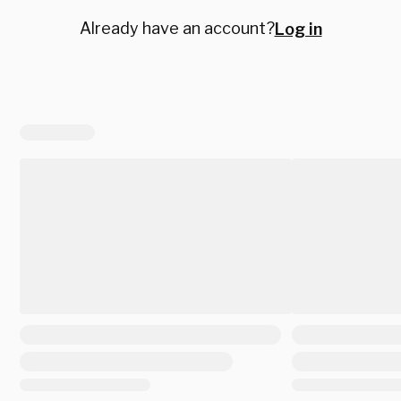
Already have an account?
Log in