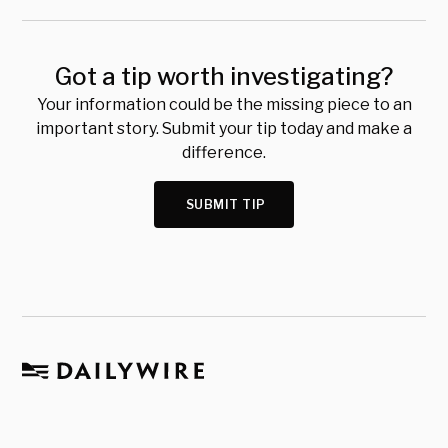
Got a tip worth investigating?
Your information could be the missing piece to an
important story. Submit your tip today and make a
difference.
SUBMIT TIP