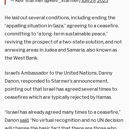
— Keir Starmer (@Keir_Starmer)
July 29, 2025
He laid out several conditions, including ending the
“appalling situation in Gaza,” agreeing to a ceasefire,
committing to “a long-term sustainable peace,”
reviving the prospect of a two-state solution, and not
annexing areas in Judea and Samaria, also known as
the West Bank.
Israel’s Ambassador to the United Nations, Danny
Danon, responded to Starmer’s announcement,
pointing out that Israel has agreed several times to
ceasefires which are typically rejected by Hamas.
“Israel has already agreed many times to a ceasefire,”
Danon
said
. “No virtual recognition and no UN decision
will change the basic fact that there are those who