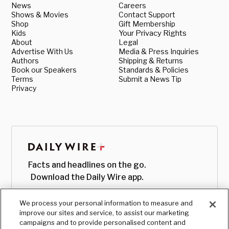
News
Careers
Shows & Movies
Contact Support
Shop
Gift Membership
Kids
Your Privacy Rights
About
Legal
Advertise With Us
Media & Press Inquiries
Authors
Shipping & Returns
Book our Speakers
Standards & Policies
Terms
Submit a News Tip
Privacy
Facts and headlines on the go.
Download the Daily Wire app.
We process your personal information to measure and
improve our sites and service, to assist our marketing
campaigns and to provide personalised content and