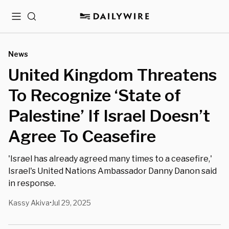
Menu
Search
News
United Kingdom Threatens
To Recognize ‘State of
Palestine’ If Israel Doesn’t
Agree To Ceasefire
'Israel has already agreed many times to a ceasefire,'
Israel's United Nations Ambassador Danny Danon said
in response.
Kassy Akiva
Jul 29, 2025
•