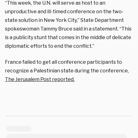
“This week, the U.N. will serve as host to an
unproductive and ill-timed conference on the two-
state solution in New York City,” State Department
spokeswoman Tammy Bruce said in a statement. “This
is a publicity stunt that comes in the middle of delicate
diplomatic efforts to end the conflict.”
France failed to get all conference participants to
recognize a Palestinian state during the conference,
The Jerusalem Post
reported
.