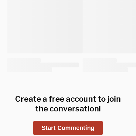
Create a free account to join
the conversation!
Start Commenting