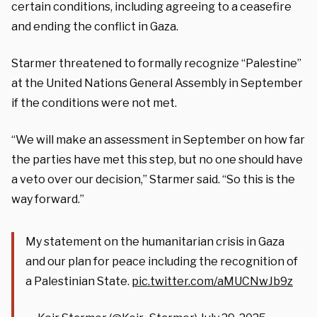
certain conditions, including agreeing to a ceasefire
and ending the conflict in Gaza.
Starmer threatened to formally recognize “Palestine”
at the United Nations General Assembly in September
if the conditions were not met.
“We will make an assessment in September on how far
the parties have met this step, but no one should have
a veto over our decision,” Starmer said. “So this is the
way forward.”
My statement on the humanitarian crisis in Gaza
and our plan for peace including the recognition of
a Palestinian State.
pic.twitter.com/aMUCNwJb9z