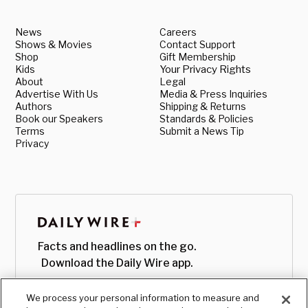
News
Careers
Shows & Movies
Contact Support
Shop
Gift Membership
Kids
Your Privacy Rights
About
Legal
Advertise With Us
Media & Press Inquiries
Authors
Shipping & Returns
Book our Speakers
Standards & Policies
Terms
Submit a News Tip
Privacy
Facts and headlines on the go.
Download the Daily Wire app.
We process your personal information to measure and