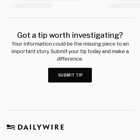
Got a tip worth investigating?
Your information could be the missing piece to an
important story. Submit your tip today and make a
difference.
SUBMIT TIP