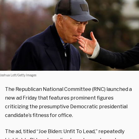
Joshua Lott/Getty Images
The Republican National Committee (RNC) launched a
new ad Friday that features prominent figures
criticizing the presumptive Democratic presidential
candidate’s fitness for office.
The ad, titled “Joe Biden: Unfit To Lead,” repeatedly