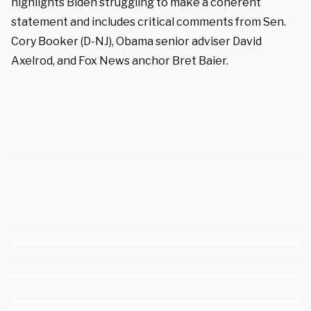
highlights Biden struggling to make a coherent
statement and includes critical comments from Sen.
Cory Booker (D-NJ), Obama senior adviser David
Axelrod, and Fox News anchor Bret Baier.