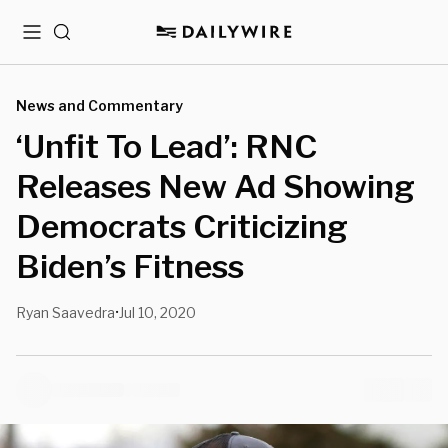
Menu
Search
News and Commentary
‘Unfit To Lead’: RNC
Releases New Ad Showing
Democrats Criticizing
Biden’s Fitness
Ryan Saavedra
Jul 10, 2020
•