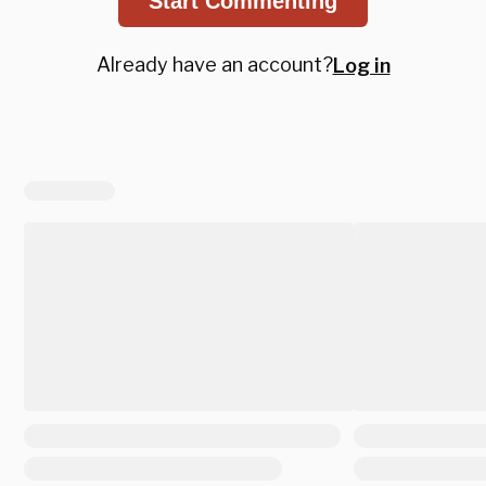
Start Commenting
Already have an account?
Log in