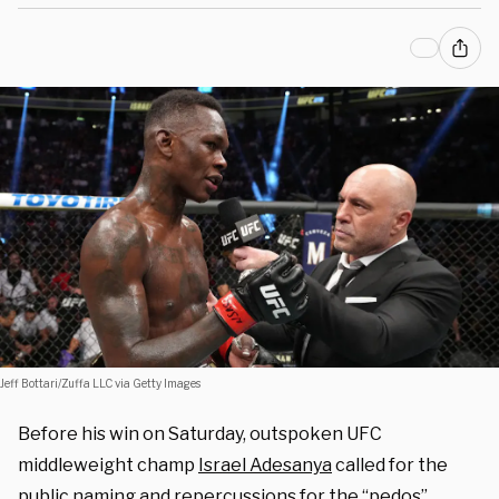
Jeff Bottari/Zuffa LLC via Getty Images
Before his win on Saturday, outspoken UFC
middleweight champ
Israel Adesanya
called for the
public naming and repercussions for the “pedos”