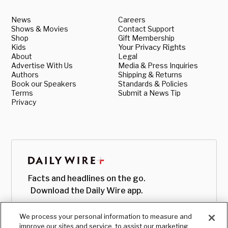
News
Careers
Shows & Movies
Contact Support
Shop
Gift Membership
Kids
Your Privacy Rights
About
Legal
Advertise With Us
Media & Press Inquiries
Authors
Shipping & Returns
Book our Speakers
Standards & Policies
Terms
Submit a News Tip
Privacy
Facts and headlines on the go.
Download the Daily Wire app.
We process your personal information to measure and
improve our sites and service, to assist our marketing