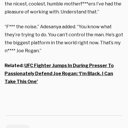
the nicest, coolest, humble motherf***ers I’ve had the
pleasure of working with. Understand that.”
“F*** the noise,” Adesanya added. “You know what
they’re trying to do. You can’t control the man. He’s got
the biggest platform in the world right now. That’s my
n**** Joe Rogan.”
Related:
UFC Fighter Jumps In During Presser To
Passionately Defend Joe Rogan: ‘I’m Black. I Can
Take This One’