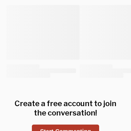
Create a free account to join
the conversation!