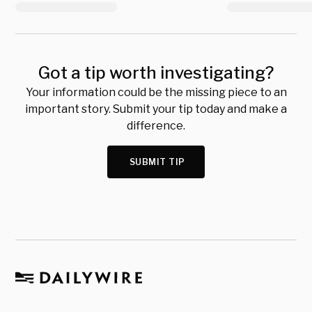
Got a tip worth investigating?
Your information could be the missing piece to an
important story. Submit your tip today and make a
difference.
SUBMIT TIP