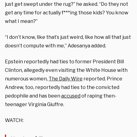
just get swept under the rug?” he asked. “Do they not
get any time for actually f***ing those kids? You know
what I mean?”
“I don’t know, like that’s just weird, like how all that just
doesn’t compute with me,” Adesanya added.
Epstein reportedly had ties to former President Bill
Clinton, allegedly even visiting the White House with
numerous women,
The Daily Wire
reported. Prince
Andrew, too, reportedly had ties to the convicted
pedophile and has been
accused
of raping then-
teenager Virginia Giuffre.
WATCH: