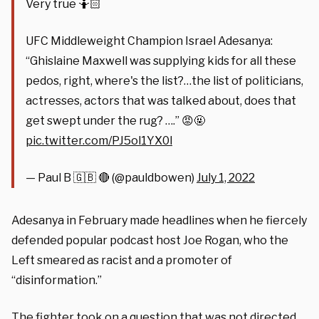
Very true 🤷🏻
UFC Middleweight Champion Israel Adesanya:
“Ghislaine Maxwell was supplying kids for all these
pedos, right, where's the list?…the list of politicians,
actresses, actors that was talked about, does that
get swept under the rug? ….” 😡🤬
pic.twitter.com/PJ5ol1YX0l
— Paul B 🇬🇧 🔴 (@pauldbowen)
July 1, 2022
Adesanya in February made headlines when he fiercely
defended popular podcast host Joe Rogan, who the
Left smeared as racist and a promoter of
“disinformation.”
The fighter took on a question that was not directed