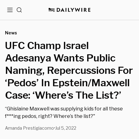
Menu
Search
News
UFC Champ Israel
Adesanya Wants Public
Naming, Repercussions For
‘Pedos’ In Epstein/Maxwell
Case: ‘Where’s The List?’
“Ghislaine Maxwell was supplying kids for all these
f***ing pedos, right? Where’s the list?"
Amanda Prestigiacomo
Jul 5, 2022
•