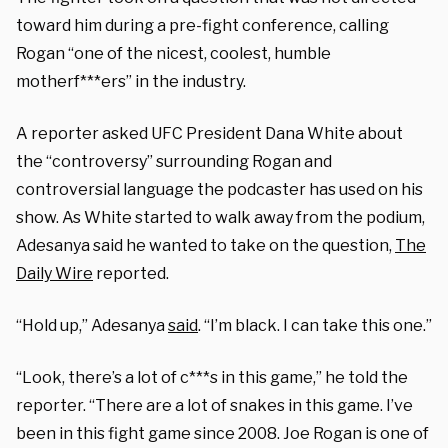
toward him during a pre-fight conference, calling
Rogan “one of the nicest, coolest, humble
motherf***ers” in the industry.
A reporter asked UFC President Dana White about
the “controversy” surrounding Rogan and
controversial language the podcaster has used on his
show. As White started to walk away from the podium,
Adesanya said he wanted to take on the question,
The
Daily Wire
reported.
“Hold up,” Adesanya
said
. “I’m black. I can take this one.”
“Look, there’s a lot of c***s in this game,” he told the
reporter. “There are a lot of snakes in this game. I’ve
been in this fight game since 2008. Joe Rogan is one of