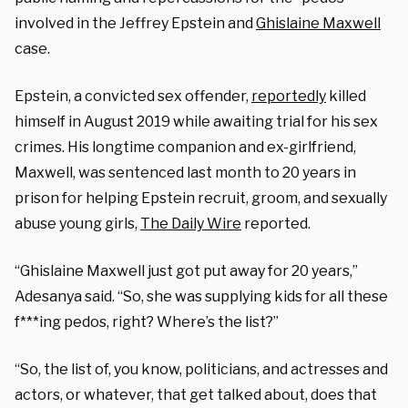
involved in the Jeffrey Epstein and
Ghislaine Maxwell
case.
Epstein, a convicted sex offender,
reportedly
killed
himself in August 2019 while awaiting trial for his sex
crimes. His longtime companion and ex-girlfriend,
Maxwell, was sentenced last month to 20 years in
prison for helping Epstein recruit, groom, and sexually
abuse young girls,
The Daily Wire
reported.
“Ghislaine Maxwell just got put away for 20 years,”
Adesanya said. “So, she was supplying kids for all these
f***ing pedos, right? Where’s the list?”
“So, the list of, you know, politicians, and actresses and
actors, or whatever, that get talked about, does that