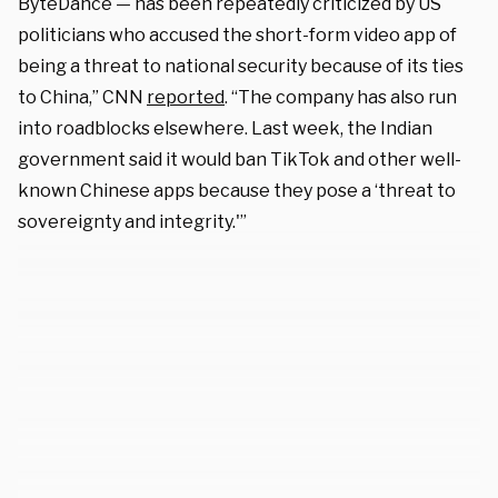
ByteDance — has been repeatedly criticized by US
politicians who accused the short-form video app of
being a threat to national security because of its ties
to China,” CNN
reported
. “The company has also run
into roadblocks elsewhere. Last week, the Indian
government said it would ban TikTok and other well-
known Chinese apps because they pose a ‘threat to
sovereignty and integrity.'”