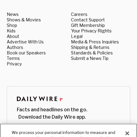
News
Careers
Shows & Movies
Contact Support
Shop
Gift Membership
Kids
Your Privacy Rights
About
Legal
Advertise With Us
Media & Press Inquiries
Authors
Shipping & Returns
Book our Speakers
Standards & Policies
Terms
Submit a News Tip
Privacy
Facts and headlines on the go.
Download the Daily Wire app.
We process your personal information to measure and