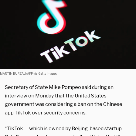
MARTIN BUREAU/AFP via Getty Images
Secretary of State Mike Pompeo said during an
interview on Monday that the United States
government was considering a ban on the Chinese
app TikTok over security concerns.
“TikTok — which is owned by Beijing-based startup