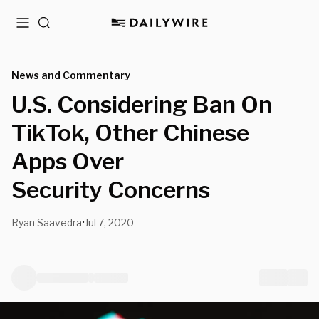
Menu
Search
News and Commentary
U.S. Considering Ban On
TikTok, Other Chinese
Apps Over
Security Concerns
Ryan Saavedra
Jul 7, 2020
•