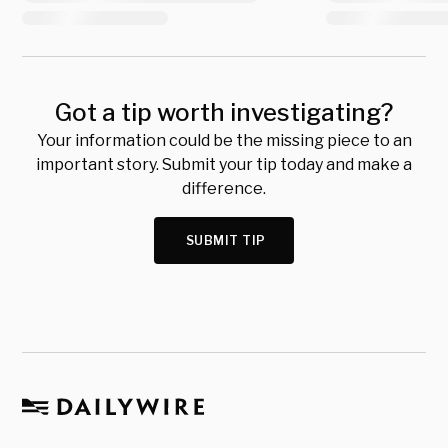
Got a tip worth investigating?
Your information could be the missing piece to an
important story. Submit your tip today and make a
difference.
SUBMIT TIP