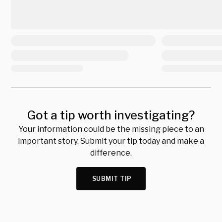
Got a tip worth investigating?
Your information could be the missing piece to an
important story. Submit your tip today and make a
difference.
SUBMIT TIP