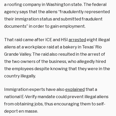
a roofing company in Washington state. The federal
agency says that the aliens “fraudulently represented
their immigration status and submitted fraudulent
documents” in order to gain employment.
That raid came after ICE and HSI
arrested
eight illegal
aliens at a workplace raid at a bakery in Texas’ Rio
Grande Valley. The raid also resulted in the arrest of
the two owners of the business, who allegedly hired
the employees despite knowing that they were in the
country illegally.
Immigration experts have also
explained
that a
national E-Verify mandate could prevent illegal aliens
from obtaining jobs, thus encouraging them to self-
deport en masse.