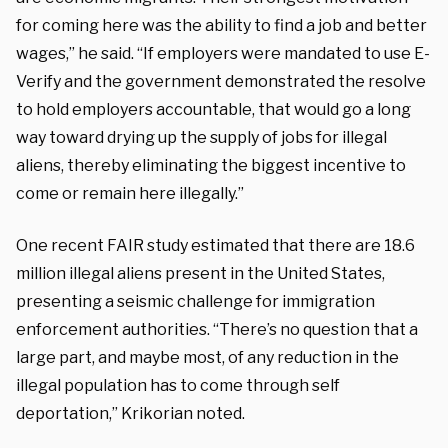
for coming here was the ability to find a job and better
wages,” he said. “If employers were mandated to use E-
Verify and the government demonstrated the resolve
to hold employers accountable, that would go a long
way toward drying up the supply of jobs for illegal
aliens, thereby eliminating the biggest incentive to
come or remain here illegally.”
One recent FAIR study estimated that there are 18.6
million illegal aliens present in the United States,
presenting a seismic challenge for immigration
enforcement authorities. “There’s no question that a
large part, and maybe most, of any reduction in the
illegal population has to come through self
deportation,” Krikorian noted.