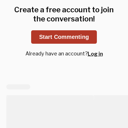
Create a free account to join
the conversation!
Start Commenting
Already have an account?
Log in