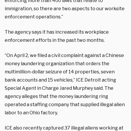
enforcing more than 400 laws that relate to
immigration, so there are two aspects to our worksite
enforcement operations.”
The agency says it has increased its workplace
enforcement efforts in the past two months.
“On April 2, we filed a civil complaint against a Chinese
money laundering organization that orders the
multimillion-dollar seizure of 14 properties, seven
bank accounts and 15 vehicles,” ICE Detroit acting
Special Agent in Charge Jared Murphey said. The
agency alleges that the money laundering ring
operated a staffing company that supplied illegal alien
labor to an Ohio factory.
ICE also recently captured 37 illegal aliens working at