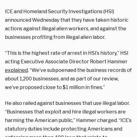
ICE and Homeland Security Investigations (HSI)
announced Wednesday that they have taken historic
actions against illegal alien workers, and against the
businesses profiting from illegal alien labor.
“This is the highest rate of arrest in HSI’s history,” HSI
acting Executive Associate Director Robert Hammer
explained
. “We’ve subpoenaed the business records of
about 1,200 businesses, and as part of our review,
we’ve proposed close to $1 million in fines.”
He also railed against businesses that use illegal labor.
“Businesses that exploit and hire illegal workers are
harming the American public,” Hammer charged. “ICE’s
statutory duties include protecting Americans and