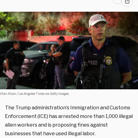
Irfan Khan / Los Angeles Times via Getty Images
The Trump administration’s Immigration and Customs
Enforcement (ICE) has arrested more than 1,000 illegal
alien workers and is proposing fines against
businesses that have used illegal labor.