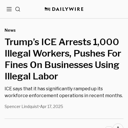
Menu
Search
News
Trump’s ICE Arrests 1,000
Illegal Workers, Pushes For
Fines On Businesses Using
Illegal Labor
ICE says that it has significantly ramped up its
workforce enforcement operations in recent months.
Spencer Lindquist
Apr 17, 2025
•