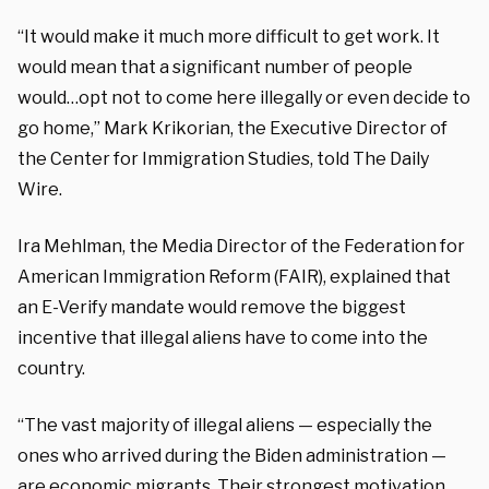
“It would make it much more difficult to get work. It
would mean that a significant number of people
would…opt not to come here illegally or even decide to
go home,” Mark Krikorian, the Executive Director of
the Center for Immigration Studies, told The Daily
Wire.
Ira Mehlman, the Media Director of the Federation for
American Immigration Reform (FAIR), explained that
an E-Verify mandate would remove the biggest
incentive that illegal aliens have to come into the
country.
“The vast majority of illegal aliens — especially the
ones who arrived during the Biden administration —
are economic migrants. Their strongest motivation