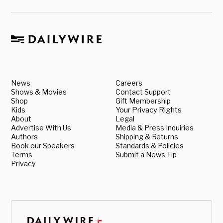
News
Careers
Shows & Movies
Contact Support
Shop
Gift Membership
Kids
Your Privacy Rights
About
Legal
Advertise With Us
Media & Press Inquiries
Authors
Shipping & Returns
Book our Speakers
Standards & Policies
Terms
Submit a News Tip
Privacy