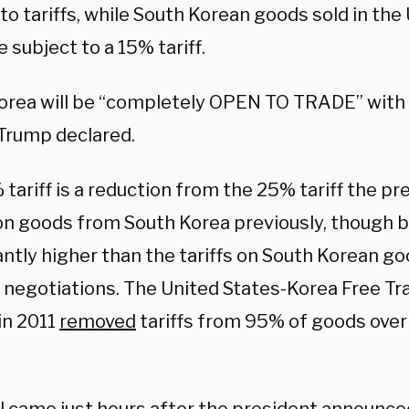
to tariffs, while South Korean goods sold in the
 subject to a 15% tariff.
orea will be “completely OPEN TO TRADE” with
 Trump declared.
tariff is a reduction from the 25% tariff the pr
on goods from South Korea previously, though b
antly higher than the tariffs on South Korean go
 negotiations. The United States-Korea Free 
 in 2011
removed
tariffs from 95% of goods over i