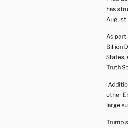
has str
August 
As part 
Billion
States, 
Truth So
“Additio
other E
large s
Trump s