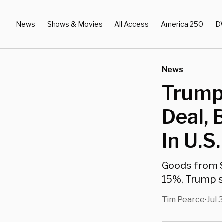
News
Shows & Movies
All Access
America 250
D
News
Trump
Deal,
In U.S.
Goods from S
15%, Trump s
Tim Pearce
Jul 
•