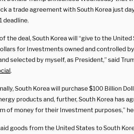
uck a trade agreement with South Korea just day
1 deadline.
of the deal, South Korea will “give to the Unite
 Dollars for Investments owned and controlled b
and selected by myself, as President,” said Trum
cial
.
nally, South Korea will purchase $100 Billion Dol
nergy products and, further, South Korea has ag
um of money for their Investment purposes,” he
aid goods from the United States to South Kor