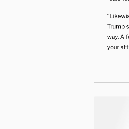
“Likewis
Trump sa
way. A f
your at