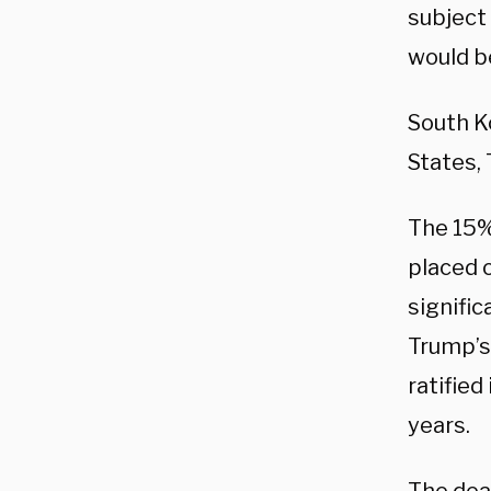
subject 
would be
South K
States,
The 15% 
placed 
signific
Trump’s
ratified
years.