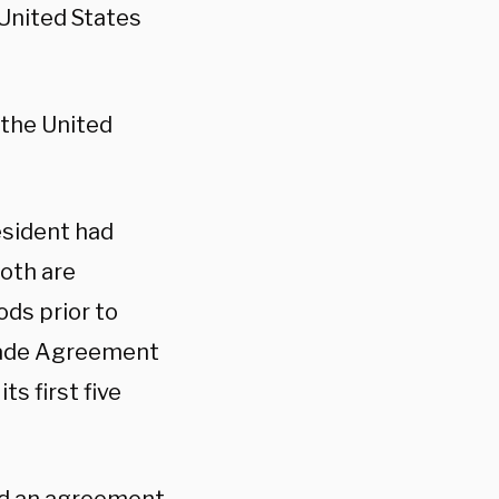
 United States
 the United
esident had
oth are
ods prior to
Trade Agreement
ts first five