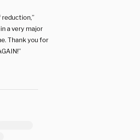
 reduction,”
 in a very major
me. Thank you for
AGAIN!”