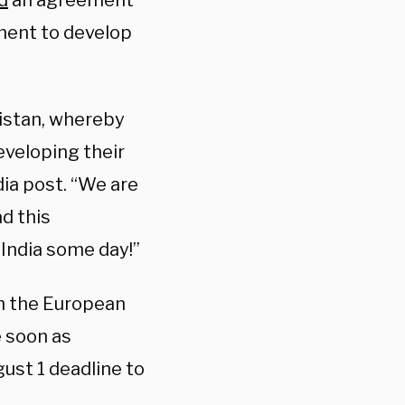
d
an agreement
ement to develop
kistan, whereby
eveloping their
dia post. “We are
d this
 India some day!”
th the European
 soon as
ust 1 deadline to