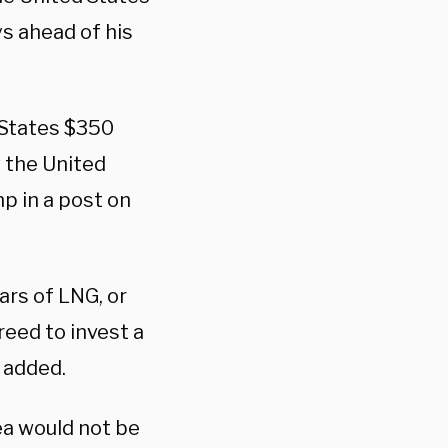
s ahead of his
d States $350
y the United
p in a post on
lars of LNG, or
reed to invest a
 added.
ea would not be