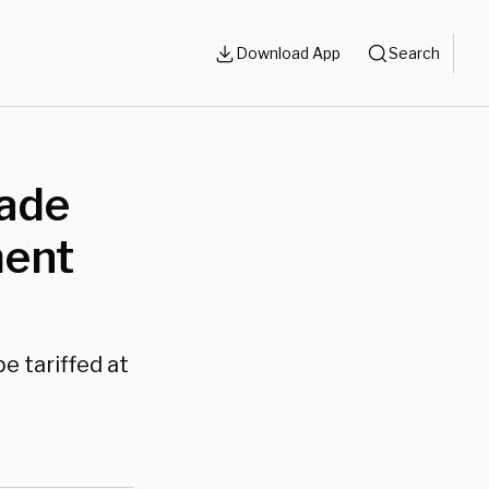
Download App
Search
rade
ment
e tariffed at