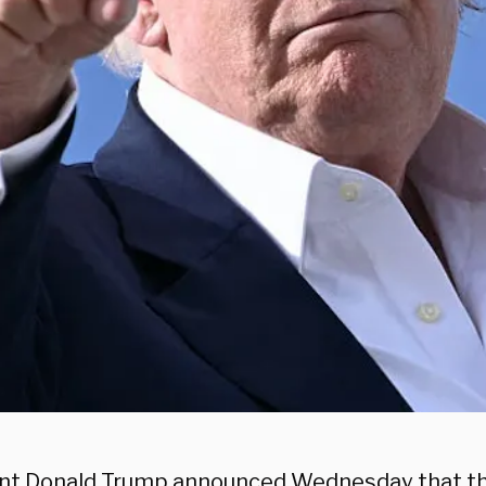
nt Donald Trump announced Wednesday that th