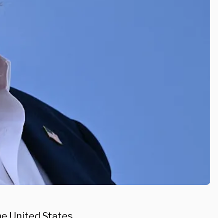
e United States