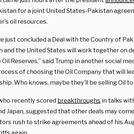
l came just hours after the president
announce
kistan for a joint United States-Pakistan agre
er’s oil resources.
e just concluded a Deal with the Country of Pa
n and the United States will work together on d
 Oil Reserves,” said Trump in another social me
rocess of choosing the Oil Company that will lea
hip. Who knows, maybe they’ll be selling Oil to
who recently scored
breakthroughs
in talks wi
nd Japan, suggested that other deals may come
tors rush to strike agreements ahead of his Aug
riffs again.