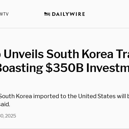
WTV
 Unveils South Korea T
 Boasting $350B Invest
outh Korea imported to the United States will b
aid.
30, 2025