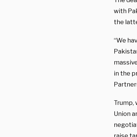
The dea
with Pa
the latt
“We hav
Pakista
massive
in the p
Partners
Trump, 
Union a
negotia
raise ta