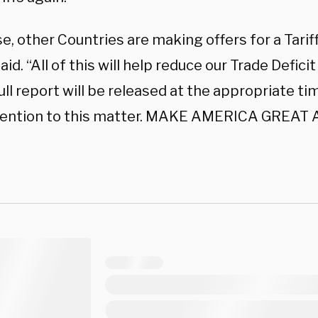
e, other Countries are making offers for a Tariff
id. “All of this will help reduce our Trade Deficit
ull report will be released at the appropriate ti
tention to this matter. MAKE AMERICA GREAT 