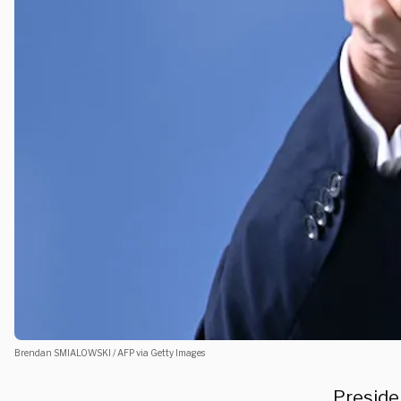
Brendan SMIALOWSKI / AFP via Getty Images
Preside