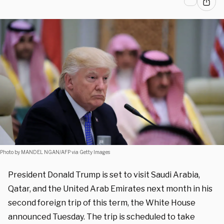
Photo by MANDEL NGAN/AFP via Getty Images
President Donald Trump is set to visit Saudi Arabia,
Qatar, and the United Arab Emirates next month in his
second foreign trip of this term, the White House
announced Tuesday. The trip is scheduled to take