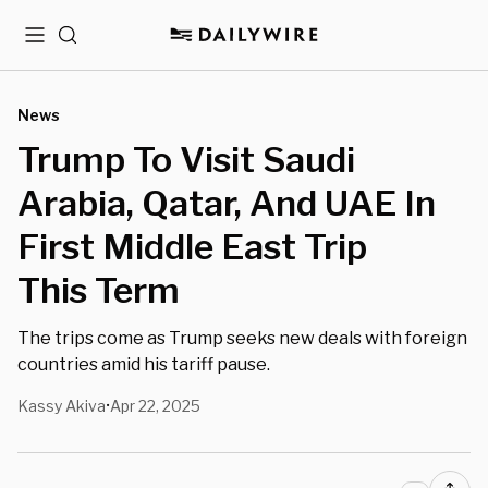
Menu
Search
News
Trump To Visit Saudi
Arabia, Qatar, And UAE In
First Middle East Trip
This Term
The trips come as Trump seeks new deals with foreign
countries amid his tariff pause.
Kassy Akiva
Apr 22, 2025
•