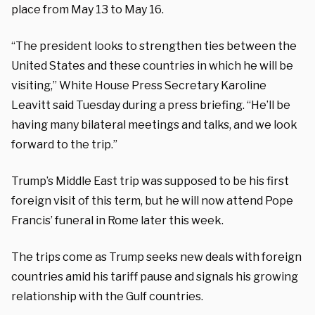
place from May 13 to May 16.
“The president looks to strengthen ties between the
United States and these countries in which he will be
visiting,” White House Press Secretary Karoline
Leavitt said Tuesday during a press briefing. “He’ll be
having many bilateral meetings and talks, and we look
forward to the trip.”
Trump’s Middle East trip was supposed to be his first
foreign visit of this term, but he will now attend Pope
Francis’ funeral in Rome later this week.
The trips come as Trump seeks new deals with foreign
countries amid his tariff pause and signals his growing
relationship with the Gulf countries.