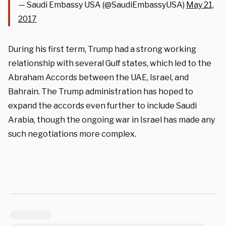
— Saudi Embassy USA (@SaudiEmbassyUSA)
May 21,
2017
During his first term, Trump had a strong working
relationship with several Gulf states, which led to the
Abraham Accords between the UAE, Israel, and
Bahrain. The Trump administration has hoped to
expand the accords even further to include Saudi
Arabia, though the ongoing war in Israel has made any
such negotiations more complex.