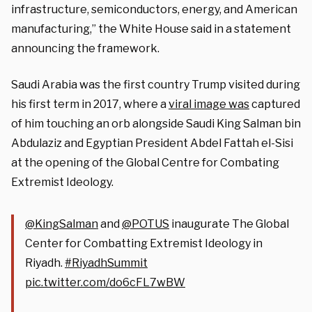
infrastructure, semiconductors, energy, and American
manufacturing,” the White House said in a statement
announcing the framework.
Saudi Arabia was the first country Trump visited during
his first term in 2017, where a
viral image was
captured
of him touching an orb alongside Saudi King Salman bin
Abdulaziz and Egyptian President Abdel Fattah el-Sisi
at the opening of the Global Centre for Combating
Extremist Ideology.
@KingSalman
and
@POTUS
inaugurate The Global
Center for Combatting Extremist Ideology in
Riyadh.
#RiyadhSummit
pic.twitter.com/do6cFL7wBW