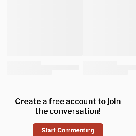
Create a free account to join
the conversation!
Start Commenting