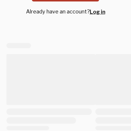
Already have an account?
Log in