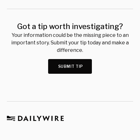
Got a tip worth investigating?
Your information could be the missing piece to an
important story. Submit your tip today and make a
difference.
SUBMIT TIP