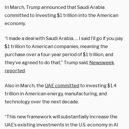
In March, Trump announced that Saudi Arabia
committed to investing $1 trillion into the American
economy.
“I made a deal with Saudi Arabia. … I said I’ll go if you pay
$1 trillion to American companies, meaning the
purchase over a four-year period of $1 trillion, and
they’ve agreed to do that,” Trump said,
Newsweek
reported
.
Also in March, the
UAE committed
to investing $1.4
trillion in American energy, manufacturing, and
technology over the next decade.
“This new framework will substantially increase the
UAE’s existing investments in the U.S. economy in AI