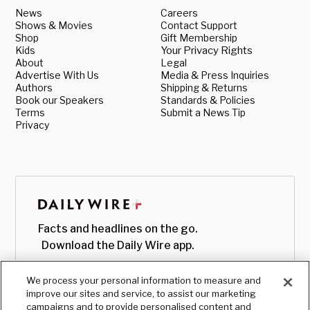
News
Careers
Shows & Movies
Contact Support
Shop
Gift Membership
Kids
Your Privacy Rights
About
Legal
Advertise With Us
Media & Press Inquiries
Authors
Shipping & Returns
Book our Speakers
Standards & Policies
Terms
Submit a News Tip
Privacy
Facts and headlines on the go.
Download the Daily Wire app.
We process your personal information to measure and
improve our sites and service, to assist our marketing
campaigns and to provide personalised content and