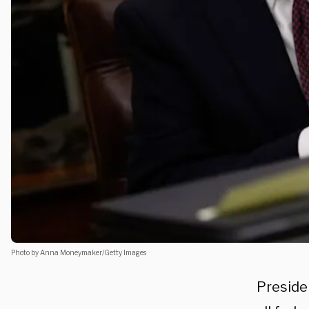
Photo by Anna Moneymaker/Getty Images
Preside