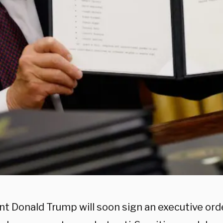
nt Donald Trump will soon sign an executive ord