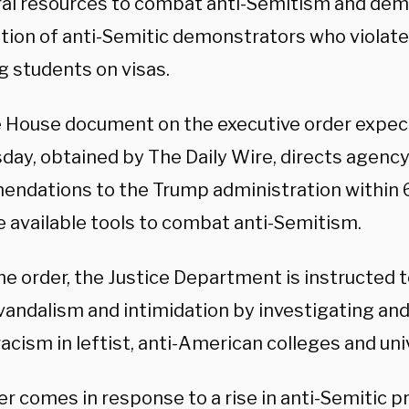
eral resources to combat anti-Semitism and de
tion of anti-Semitic demonstrators who violated
g students on visas.
 House document on the executive order expec
ay, obtained by The Daily Wire, directs agenc
ndations to the Trump administration within 6
he available tools to combat anti-Semitism.
e order, the Justice Department is instructed t
andalism and intimidation by investigating and 
acism in leftist, anti-American colleges and univ
r comes in response to a rise in anti-Semitic p