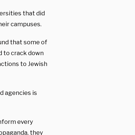
rsities that did
their campuses.
und that some of
d to crack down
actions to Jewish
d agencies is
inform every
propaganda, they