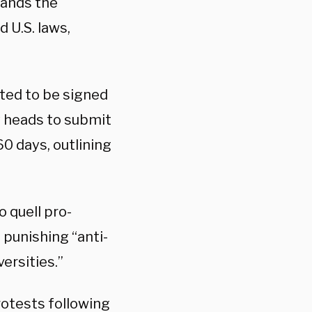
mands the
 U.S. laws,
ted to be signed
y heads to submit
0 days, outlining
o quell pro-
punishing “anti-
ersities.”
rotests following