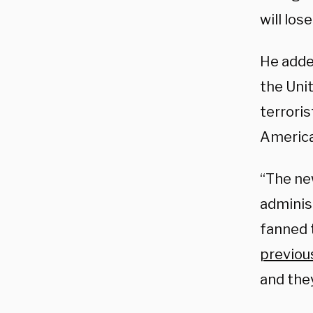
will los
He adde
the Uni
terroris
American
“The ne
adminis
fanned 
previous
and they