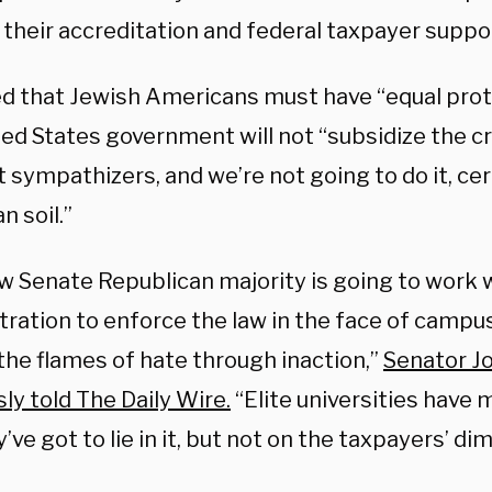
e their accreditation and federal taxpayer suppo
d that Jewish Americans must have “equal prote
ted States government will not “subsidize the c
t sympathizers, and we’re not going to do it, cer
 soil.”
w Senate Republican majority is going to work 
tration to enforce the law in the face of campu
the flames of hate through inaction,”
Senator Jo
ly told The Daily Wire.
“Elite universities have 
’ve got to lie in it, but not on the taxpayers’ dim