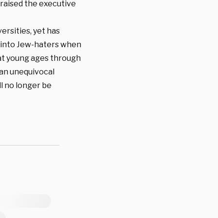
praised the executive
versities, yet has
rn into Jew-haters when
 at young ages through
 an unequivocal
ll no longer be