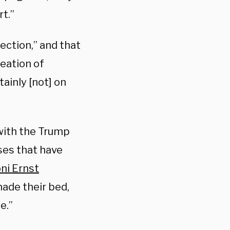
rt.”
ction,” and that
reation of
tainly [not] on
with the Trump
ses that have
ni Ernst
made their bed,
e.”