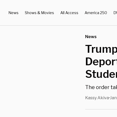
News
Shows & Movies
All Access
America 250
D
News
Trump 
Deport
Stude
The order t
Kassy Akiva
Jan
•