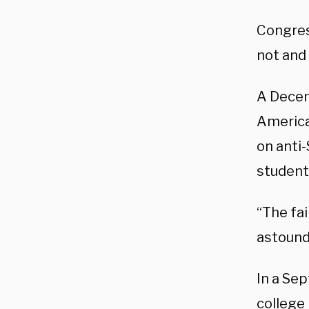
Congress
not and 
A Dece
America
on anti-
student
“The fa
astoundi
In a Se
college