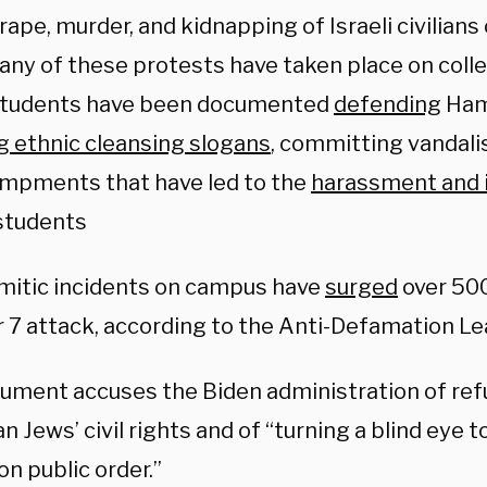
ape, murder, and kidnapping of Israeli civilians
any of these protests have taken place on col
students have been documented
defending
Hama
g ethnic cleansing slogans
, committing vandali
mpments that have led to the
harassment and 
students
mitic incidents on campus have
surged
over 50
 7 attack, according to the Anti-Defamation Le
ument accuses the Biden administration of ref
 Jews’ civil rights and of “turning a blind eye t
on public order.”