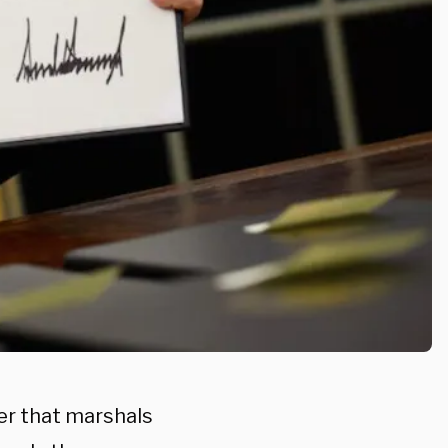
er that marshals