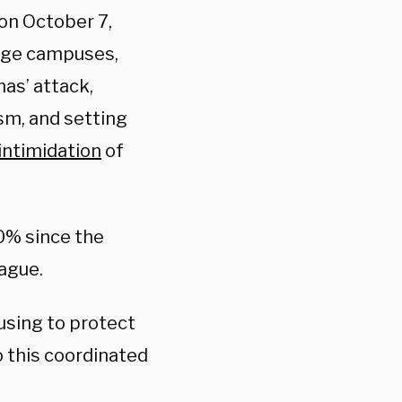
 on October 7,
lege campuses,
s’ attack,
sm, and setting
intimidation
of
0% since the
ague.
using to protect
o this coordinated