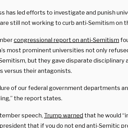
 has led efforts to investigate and punish unive
are still not working to curb anti-Semitism on 
mber
congressional report on anti-Semitism
fo
’s most prominent universities not only refuse
Semitism, but they gave disparate disciplinary 
s versus their antagonists.
ilure of our federal government departments an
ng,” the report states.
ptember speech,
Trump warned
that he would “
 president that if you do not end anti-Semitic 