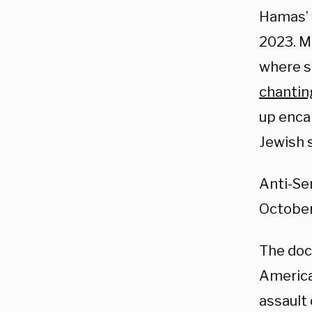
Hamas’ r
2023. M
where 
chantin
up enca
Jewish 
Anti-Se
October
The doc
American
assault 