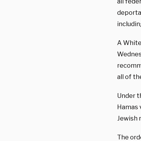
all fed
deporta
includin
A White
Wednesd
recomme
all of t
Under th
Hamas v
Jewish r
The orde