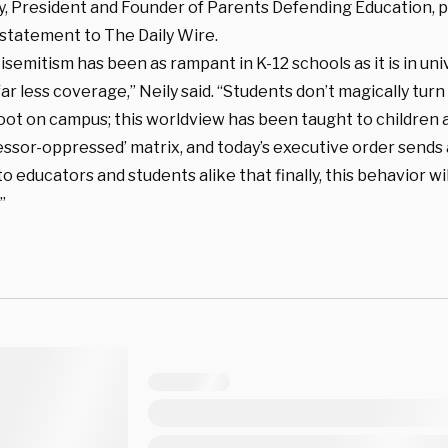
ly, President and Founder of Parents Defending Education, 
 statement to The Daily Wire.
tisemitism has been as rampant in K-12 schools as it is in uni
ar less coverage,” Neily said. “Students don’t magically tu
foot on campus; this worldview has been taught to children
essor-oppressed’ matrix, and today’s executive order sends
 educators and students alike that finally, this behavior wi
”