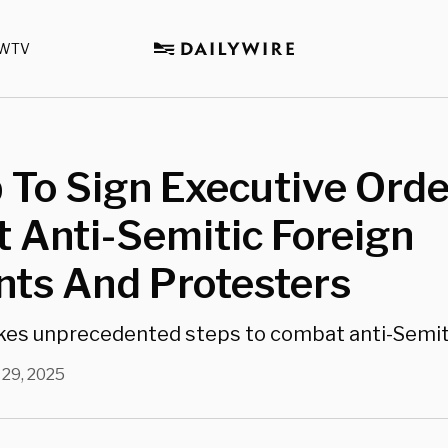
WTV
To Sign Executive Orde
 Anti-Semitic Foreign
nts And Protesters
akes unprecedented steps to combat anti-Semi
 29, 2025