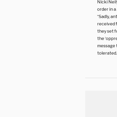
Nicki Nei
order in a
“Sadly, an
received f
they set 
the ‘oppr
message to
tolerated.