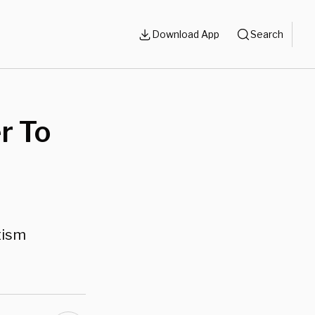
Download App
Search
r To
tism