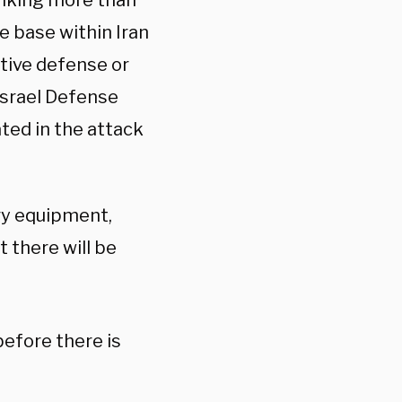
riking more than
e base within Iran
ctive defense or
Israel Defense
ated in the attack
ary equipment,
t there will be
before there is