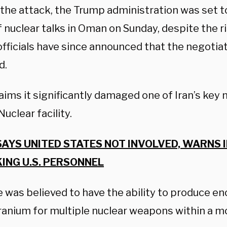
 the attack, the Trump administration was set to
 nuclear talks in Oman on Sunday, despite the r
officials have since announced that the negotia
d.
laims it significantly damaged one of Iran’s key n
uclear facility.
SAYS UNITED STATES NOT INVOLVED, WARNS 
ING U.S. PERSONNEL
te was believed to have the ability to produce 
ranium for multiple nuclear weapons within a m