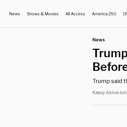
News
Shows & Movies
All Access
America 250
D
News
Trump
Before
Trump said th
Kassy Akiva
Jun
•