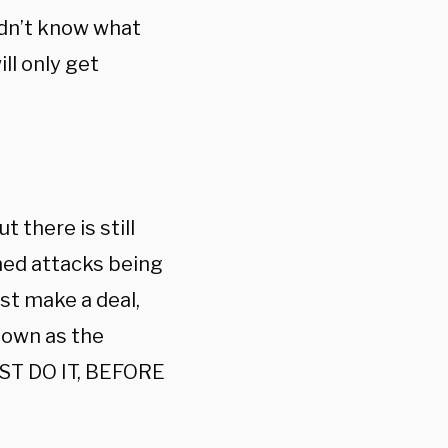
didn’t know what
ll only get
 there is still
nned attacks being
st make a deal,
nown as the
UST DO IT, BEFORE