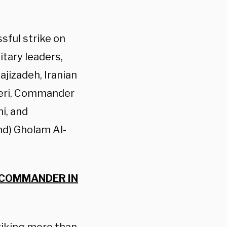
sful strike on
itary leaders,
jizadeh, Iranian
eri, Commander
i, and
) Gholam Al-
 COMMANDER IN