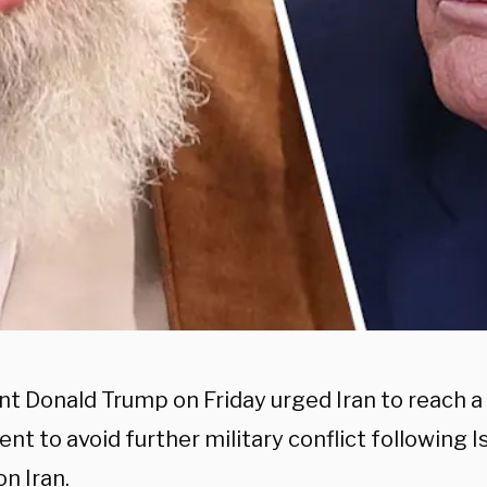
nt Donald Trump on Friday urged Iran to reach a
t to avoid further military conflict following I
on Iran.