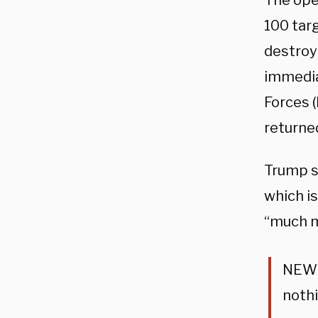
The ope
100 targ
destroyi
immedia
Forces (
returne
Trump sa
which is
“much m
NEW: 
nothi