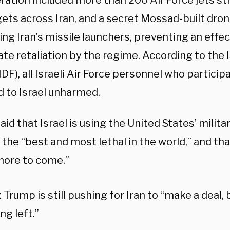
ration included more than 200 Air Force jets st
ets across Iran, and a secret Mossad-built dron
ng Iran’s missile launchers, preventing an effe
te retaliation by the regime. According to the 
IDF), all Israeli Air Force personnel who particip
d to Israel unharmed.
id that Israel is using the United States’ milit
 the “best and most lethal in the world,” and tha
ore to come.”
Trump is still pushing for Iran to “make a deal, 
ng left.”