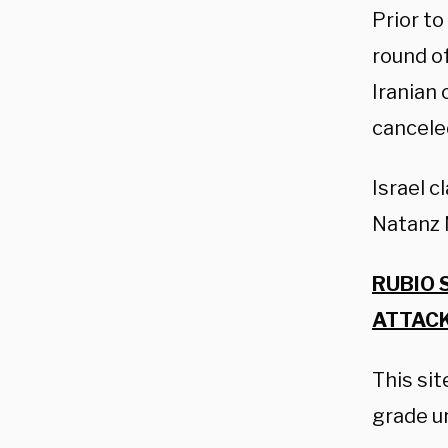
Prior to
round of
Iranian 
cancele
Israel c
Natanz N
RUBIO 
ATTACK
This si
grade u