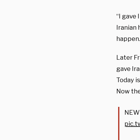
“I gave 
Iranian 
happen. 
Later F
gave Ira
Today is
Now the
NEW: 
pic.