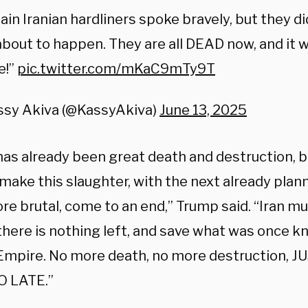
ain Iranian hardliners spoke bravely, but they 
bout to happen. They are all DEAD now, and it wi
e!”
pic.twitter.com/mKaC9mTy9T
ssy Akiva (@KassyAkiva)
June 13, 2025
as already been great death and destruction, but
 make this slaughter, with the next already pla
e brutal, come to an end,” Trump said. “Iran mu
there is nothing left, and save what was once k
 Empire. No more death, no more destruction, J
OO LATE.”