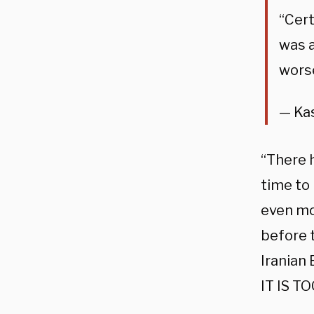
“Cert
was a
wors
— Ka
“There h
time to
even mor
before 
Iranian
IT IS T