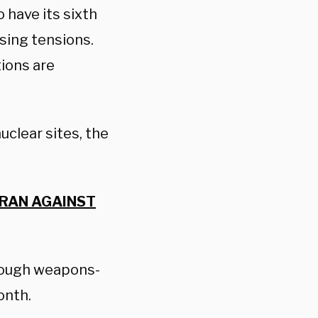
 have its sixth
ising tensions.
tions are
uclear sites, the
IRAN AGAINST
enough weapons-
onth.