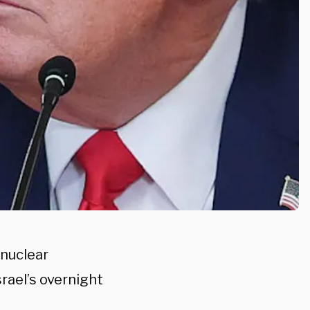
 nuclear
srael’s overnight