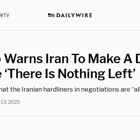
WTV
 Warns Iran To Make A 
 ‘There Is Nothing Left’
at the Iranian hardliners in negotiations are “a
 13, 2025