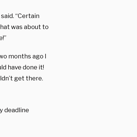
said. “Certain
what was about to
e!”
Two months ago I
ld have done it!
ldn’t get there.
y deadline