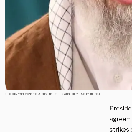
(Photo by Win McNamee/Getty Images and Anadolu via Getty Images)
Preside
agreemen
strikes 