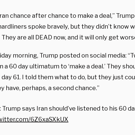
Iran chance after chance to make a deal,” Trump 
hardliners spoke bravely, but they didn’t know 
They are all DEAD now, and it will only get wors
riday morning, Trump posted on social media: “
n a 60 day ultimatum to ‘make a deal.’ They shou
 day 61. I told them what to do, but they just cou
y have, perhaps, a second chance.”
Trump says Iran should’ve listened to his 60 da
twitter.com/6Z6xaSXkUX