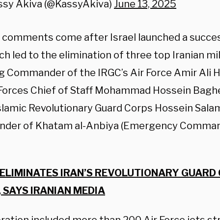
ssy Akiva (@KassyAkiva)
June 13, 2025
 comments come after Israel launched a succes
ch led to the elimination of three top Iranian mil
ng
Commander of the IRGC’s Air Force Amir Ali Ha
orces Chief of Staff Mohammad Hossein Bagh
Islamic Revolutionary Guard Corps Hossein Salam
der of Khatam al-Anbiya (Emergency Command
 ELIMINATES IRAN’S REVOLUTIONARY GUARD
, SAYS IRANIAN MEDIA