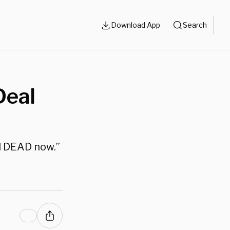
Download App
Search
Deal
ll DEAD now.”