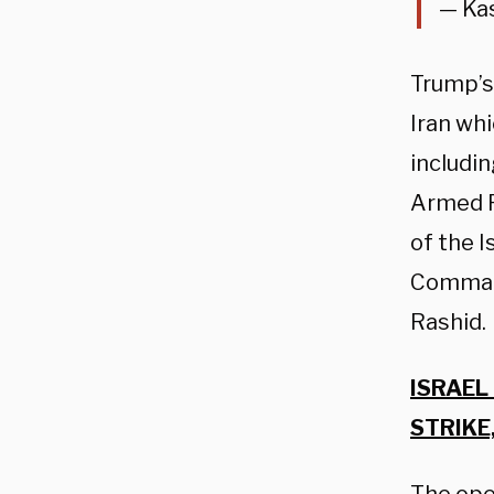
— Ka
Trump’s
Iran whi
includi
Armed F
of the 
Comman
Rashid.
ISRAEL
STRIKE