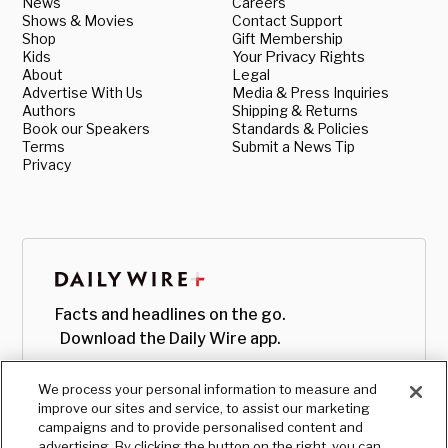
News
Careers
Shows & Movies
Contact Support
Shop
Gift Membership
Kids
Your Privacy Rights
About
Legal
Advertise With Us
Media & Press Inquiries
Authors
Shipping & Returns
Book our Speakers
Standards & Policies
Terms
Submit a News Tip
Privacy
Facts and headlines on the go.
Download the Daily Wire app.
We process your personal information to measure and
improve our sites and service, to assist our marketing
campaigns and to provide personalised content and
advertising. By clicking the button on the right, you can