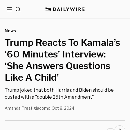
Menu
Search
News
Trump Reacts To Kamala’s
‘60 Minutes’ Interview:
‘She Answers Questions
Like A Child’
Trump joked that both Harris and Biden should be
ousted with a "double 25th Amendment"
Amanda Prestigiacomo
Oct 8, 2024
•