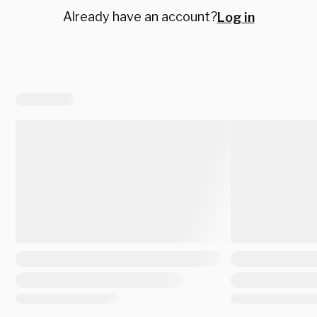
Already have an account?
Log in