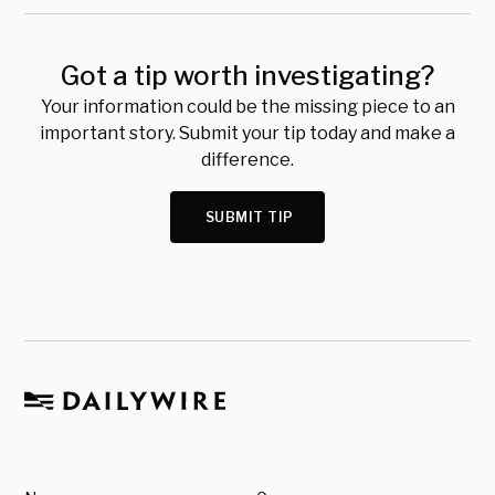
Got a tip worth investigating?
Your information could be the missing piece to an
important story. Submit your tip today and make a
difference.
SUBMIT TIP