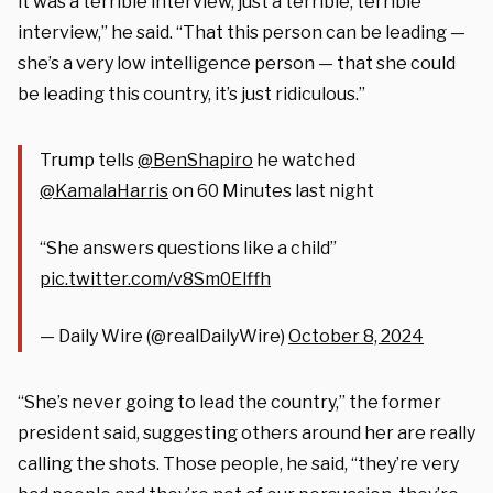
it was a terrible interview, just a terrible, terrible
interview,” he said. “That this person can be leading —
she’s a very low intelligence person — that she could
be leading this country, it’s just ridiculous.”
Trump tells
@BenShapiro
he watched
@KamalaHarris
on 60 Minutes last night
“She answers questions like a child”
pic.twitter.com/v8Sm0Elffh
— Daily Wire (@realDailyWire)
October 8, 2024
“She’s never going to lead the country,” the former
president said, suggesting others around her are really
calling the shots. Those people, he said, “they’re very