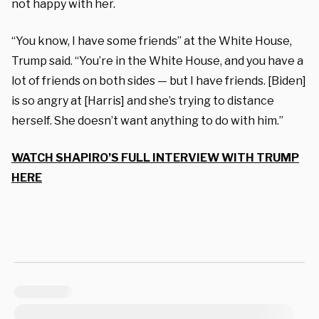
not happy with her.
“You know, I have some friends” at the White House,
Trump said. “You’re in the White House, and you have a
lot of friends on both sides — but I have friends. [Biden]
is so angry at [Harris] and she’s trying to distance
herself. She doesn’t want anything to do with him.”
WATCH SHAPIRO’S FULL INTERVIEW WITH TRUMP
HERE