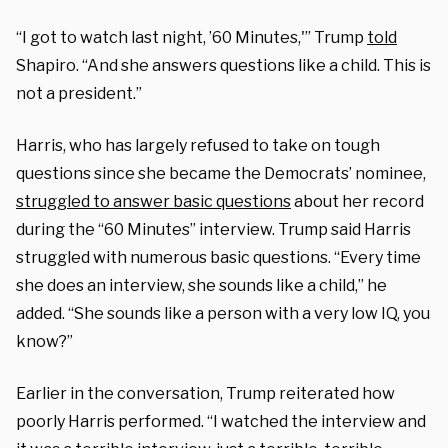
“I got to watch last night, ’60 Minutes,'” Trump
told
Shapiro. “And she answers questions like a child. This is
not a president.”
Harris, who has largely refused to take on tough
questions since she became the Democrats’ nominee,
struggled to answer basic questions
about her record
during the “60 Minutes” interview.
Trump said Harris
struggled with numerous basic questions. “Ev
ery time
she does an interview, she sounds like a child,” he
added. “She sounds like a person with a very low IQ, you
know?”
Earlier in the conversation, Trump reiterated how
poorly Harris performed. “
I watched the interview and