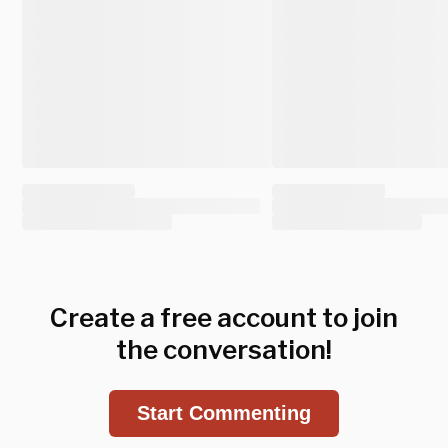
Create a free account to join
the conversation!
Start Commenting