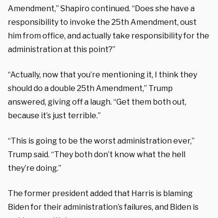
Amendment,” Shapiro continued. “Does she have a
responsibility to invoke the 25th Amendment, oust
him from office, and actually take responsibility for the
administration at this point?”
“Actually, now that you’re mentioning it, I think they
should do a double 25th Amendment,” Trump
answered, giving off a laugh. “Get them both out,
because it’s just terrible.”
“This is going to be the worst administration ever,”
Trump said. “They both don’t know what the hell
they’re doing.”
The former president added that Harris is blaming
Biden for their administration’s failures, and Biden is