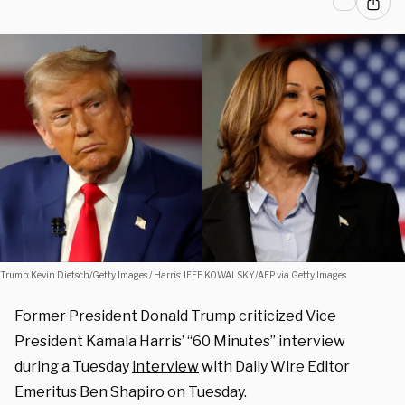
Trump: Kevin Dietsch/Getty Images / Harris: JEFF KOWALSKY/AFP via Getty Images
Former President Donald Trump criticized Vice
President Kamala Harris’ “60 Minutes” interview
during a Tuesday
interview
with Daily Wire Editor
Emeritus Ben Shapiro on Tuesday.