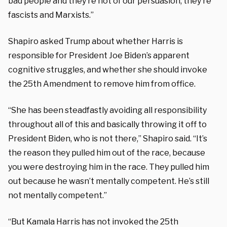
bad people and they’re not of our persuasion, they’re
fascists and Marxists.”
Shapiro asked Trump about whether Harris is
responsible for President Joe Biden’s apparent
cognitive struggles, and whether she should invoke
the 25th Amendment to remove him from office.
“She has been steadfastly avoiding all responsibility
throughout all of this and basically throwing it off to
President Biden, who is not there,” Shapiro said.
“
It’s
the reason they pulled him out of the race, because
you were destroying him in the race. They pulled him
out because he wasn’t mentally competent. He’s still
not mentally competent.”
“But Kamala Harris has not invoked the 25th