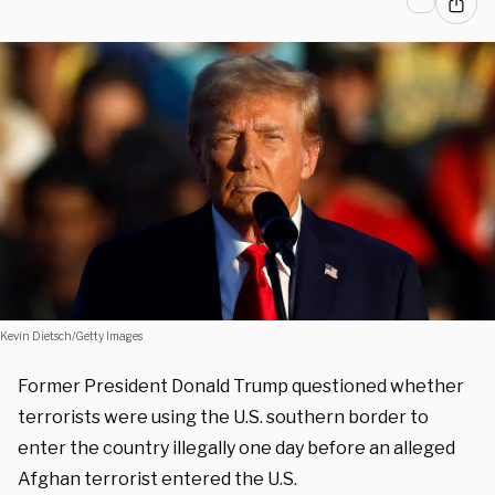
Kevin Dietsch/Getty Images
Former President Donald Trump questioned whether
terrorists were using the U.S. southern border to
enter the country illegally one day before an alleged
Afghan terrorist entered the U.S.