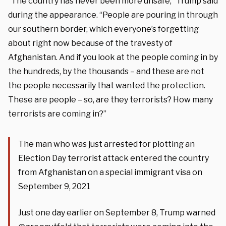
“The country has never been more unsafe,” Trump said
during the appearance. “People are pouring in through
our southern border, which everyone’s forgetting
about right now because of the travesty of
Afghanistan. And if you look at the people coming in by
the hundreds, by the thousands – and these are not
the people necessarily that wanted the protection.
These are people – so, are they terrorists? How many
terrorists are coming in?”
The man who was just arrested for plotting an
Election Day terrorist attack entered the country
from Afghanistan on a special immigrant visa on
September 9, 2021
Just one day earlier on September 8, Trump warned