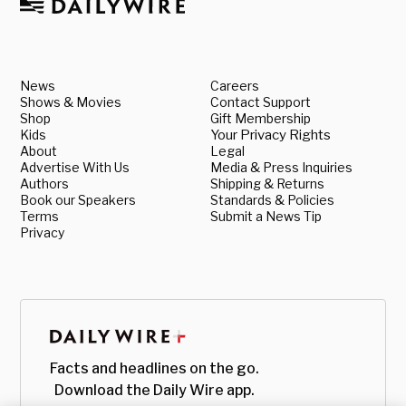
News
Careers
Shows & Movies
Contact Support
Shop
Gift Membership
Kids
Your Privacy Rights
About
Legal
Advertise With Us
Media & Press Inquiries
Authors
Shipping & Returns
Book our Speakers
Standards & Policies
Terms
Submit a News Tip
Privacy
Facts and headlines on the go.
Download the Daily Wire app.