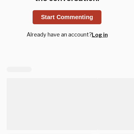
Start Commenting
Already have an account?
Log in