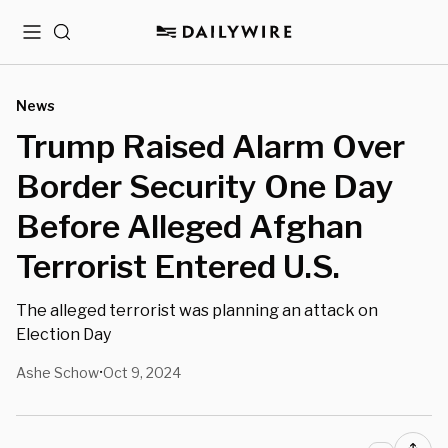
Menu
Search
News
Trump Raised Alarm Over
Border Security One Day
Before Alleged Afghan
Terrorist Entered U.S.
The alleged terrorist was planning an attack on
Election Day
Ashe Schow
Oct 9, 2024
•