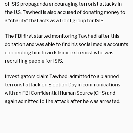
of ISIS propaganda encouraging terrorist attacks in
the U.S. Tawhedi is also accused of donating money to
a “charity” that acts as a front group for ISIS.
The FBI first started monitoring Tawhedi after this
donation and was able to find his social media accounts
connecting him to an Islamic extremist who was
recruiting people for ISIS.
Investigators claim Tawhedi admitted to a planned
terrorist attack on Election Day in communications
with an FBI Confidential Human Source (CHS) and
again admitted to the attack after he was arrested.