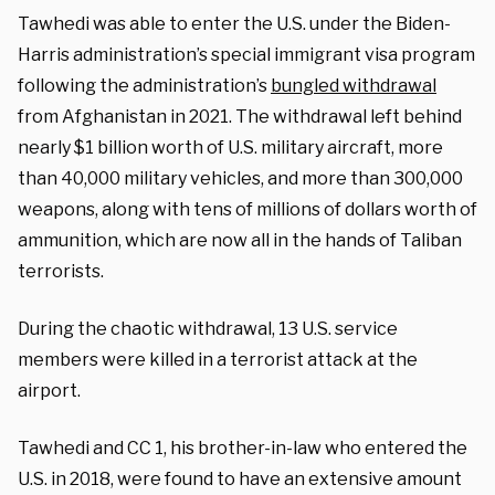
Tawhedi was able to enter the U.S. under the Biden-
Harris administration’s special immigrant visa program
following the administration’s
bungled withdrawal
from Afghanistan in 2021. The withdrawal left behind
nearly $1 billion worth of U.S. military aircraft, more
than 40,000 military vehicles, and more than 300,000
weapons, along with tens of millions of dollars worth of
ammunition, which are now all in the hands of Taliban
terrorists.
During the chaotic withdrawal, 13 U.S. service
members were killed in a terrorist attack at the
airport.
Tawhedi and CC 1, his brother-in-law who entered the
U.S. in 2018, were found to have an extensive amount