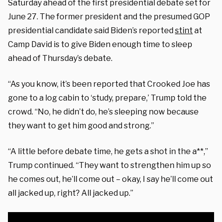
Saturday ahead of the first presidential debate set for
June 27. The former president and the presumed GOP
presidential candidate said Biden’s reported
stint
at
Camp David is to give Biden enough time to sleep
ahead of Thursday’s debate.
“As you know, it’s been reported that Crooked Joe has
gone to a log cabin to ‘study, prepare,’ Trump told the
crowd. “No, he didn’t do, he’s sleeping now because
they want to get him good and strong.”
“A little before debate time, he gets a shot in the a**,”
Trump continued. “They want to strengthen him up so
he comes out, he’ll come out – okay, I say he’ll come out
all jacked up, right? All jacked up.”