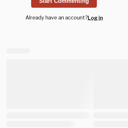
Start Commenting
Already have an account?
Log in