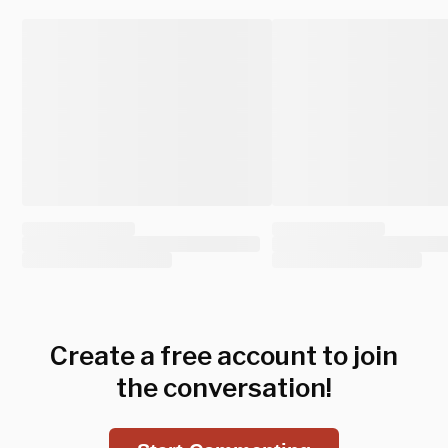
Create a free account to join
the conversation!