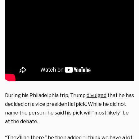
During his Philadelphia trip, Trump
divulged
that he has
decided on a vice presidential pick. While he did not
name the person, he said his pick will “most likely” be
at the debate.
“They’ll be there,” he then added. “I think we have a lot