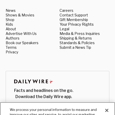
News
Careers
Shows & Movies
Contact Support
Shop
Gift Membership
Kids
Your Privacy Rights
About
Legal
Advertise With Us
Media & Press Inquiries
Authors
Shipping & Returns
Book our Speakers
Standards & Policies
Terms
Submit a News Tip
Privacy
Facts and headlines on the go.
Download the Daily Wire app.
We process your personal information to measure and
improve our sites and service, to assist our marketing