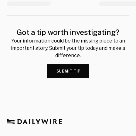
Got a tip worth investigating?
Your information could be the missing piece to an
important story. Submit your tip today and make a
difference.
SUBMIT TIP