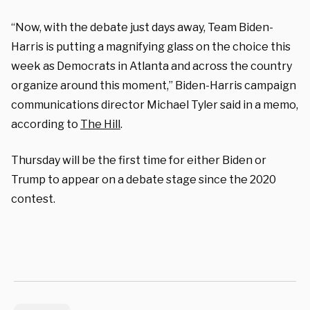
“Now, with the debate just days away, Team Biden-
Harris is putting a magnifying glass on the choice this
week as Democrats in Atlanta and across the country
organize around this moment,” Biden-Harris campaign
communications director Michael Tyler said in a memo,
according to
The Hill
.
Thursday will be the first time for either Biden or
Trump to appear on a debate stage since the 2020
contest.