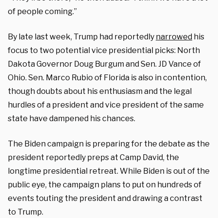
of people coming.”
By late last week, Trump had reportedly
narrowed
his
focus to two potential vice presidential picks: North
Dakota Governor Doug Burgum and Sen. JD Vance of
Ohio. Sen. Marco Rubio of Florida is also in contention,
though doubts about his enthusiasm and the legal
hurdles of a president and vice president of the same
state have dampened his chances.
The Biden campaign is preparing for the debate as the
president reportedly preps at Camp David, the
longtime presidential retreat. While Biden is out of the
public eye, the campaign plans to put on hundreds of
events touting the president and drawing a contrast
to Trump.