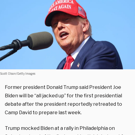
Scott Olson/Getty Images
Former president Donald Trump said President Joe
Biden will be “all jacked up” for the first presidential
debate after the president reportedly retreated to
Camp David to prepare last week.
Trump mocked Biden at a rally in Philadelphia on