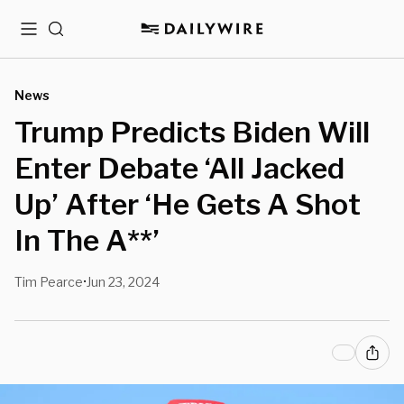
Menu
Search
News
Trump Predicts Biden Will
Enter Debate ‘All Jacked
Up’ After ‘He Gets A Shot
In The A**’
Tim Pearce
Jun 23, 2024
•