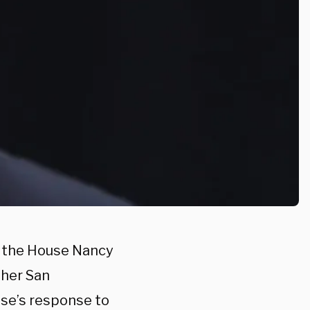
f the House Nancy
 her San
use’s response to