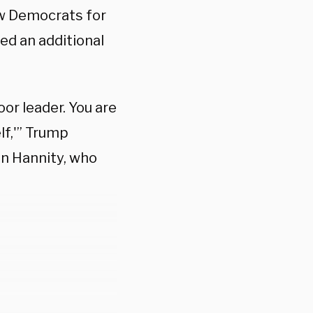
ow Democrats for
ed an additional
oor leader. You are
lf,'” Trump
n Hannity, who