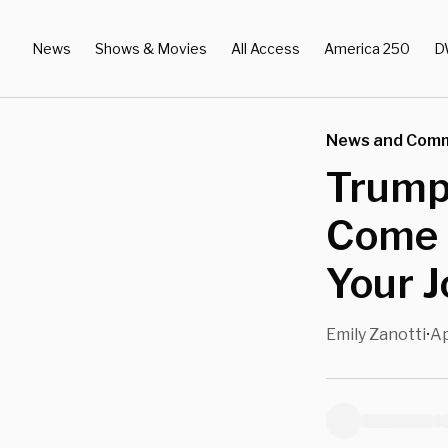
News
Shows & Movies
All Access
America 250
D
News and Com
Trump 
Come 
Your J
Emily Zanotti
Ap
•