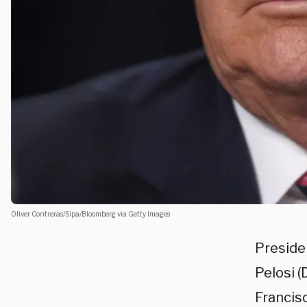
Oliver Contreras/Sipa/Bloomberg via Getty Images
Preside
Pelosi (
Francisc