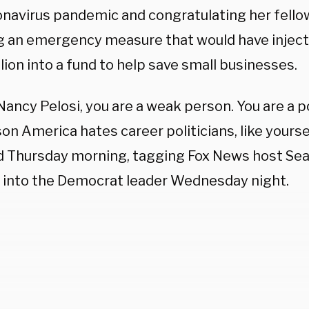
onavirus pandemic and congratulating her fell
g an emergency measure that would have inject
lion into a fund to help save small businesses.
Nancy Pelosi, you are a weak person. You are a p
on America hates career politicians, like yourse
 Thursday morning, tagging Fox News host Sea
id into the Democrat leader Wednesday night.