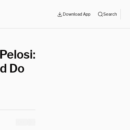
Download App
Search
Pelosi:
d Do