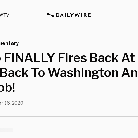
WTV
mentary
FINALLY Fires Back At 
Back To Washington An
ob!
r 16, 2020