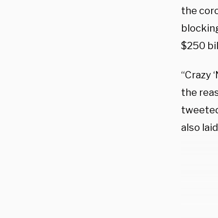
the cor
blockin
$250 bil
“Crazy ‘
the reas
tweeted
also la