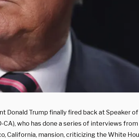
nt Donald Trump finally fired back at Speaker o
D-CA), who has done a series of interviews from
o, California, mansion, criticizing the White Ho