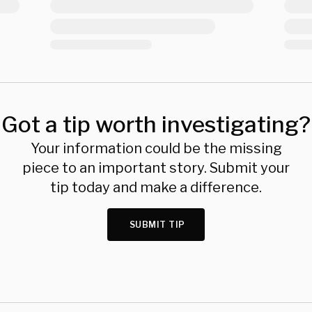
Got a tip worth investigating?
Your information could be the missing
piece to an important story. Submit your
tip today and make a difference.
SUBMIT TIP