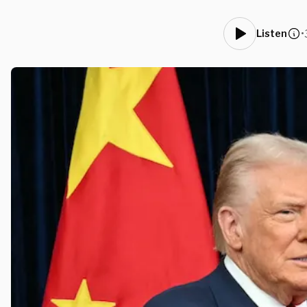
•
Listen