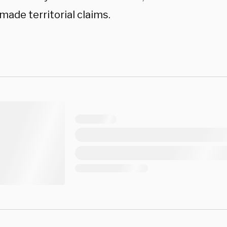
made territorial claims.