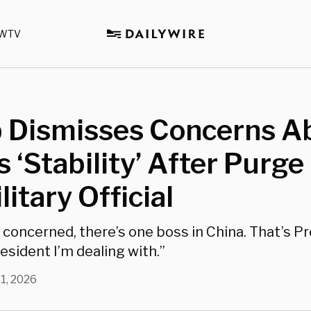
WTV
 Dismisses Concerns A
s ‘Stability’ After Purge
litary Official
m concerned, there’s one boss in China. That’s Pr
esident I’m dealing with.”
1, 2026