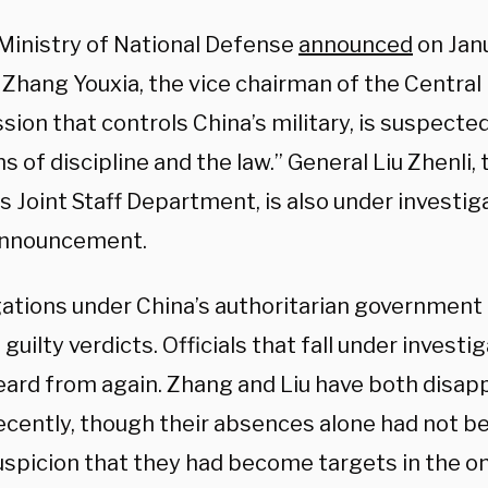
 Ministry of National Defense
announced
on Jan
Zhang Youxia, the vice chairman of the Central 
ion that controls China’s military, is suspected
ns of discipline and the law.” General Liu Zhenli,
’s Joint Staff Department, is also under investig
announcement.
gations under China’s authoritarian government
n guilty verdicts. Officials that fall under invest
eard from again. Zhang and Liu have both disa
recently, though their absences alone had not 
uspicion that they had become targets in the o