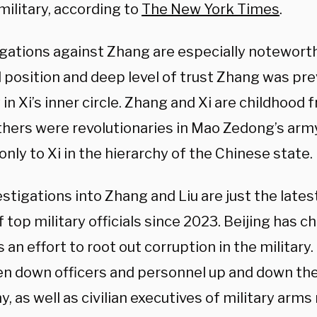
military, according to
The New York Times
.
egations against Zhang are especially notewort
 position and deep level of trust Zhang was pr
 in Xi’s inner circle. Zhang and Xi are childhood 
athers were revolutionaries in Mao Zedong’s ar
nly to Xi in the hierarchy of the Chinese state.
stigations into Zhang and Liu are just the lates
 top military officials since 2023. Beijing has c
 an effort to root out corruption in the militar
en down officers and personnel up and down the
y, as well as civilian executives of military arm