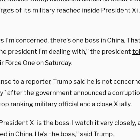
rges of its military reached inside President Xi 
as I’m concerned, there’s one boss in China. That
he president I’m dealing with,” the president
to
ir Force One on Saturday.
nse to a reporter, Trump said he is not concern
ity” after the government announced a corruptio
top ranking military official and a close Xi ally.
 President Xi is the boss. I watch it very closely, 
d in China. He’s the boss,” said Trump.