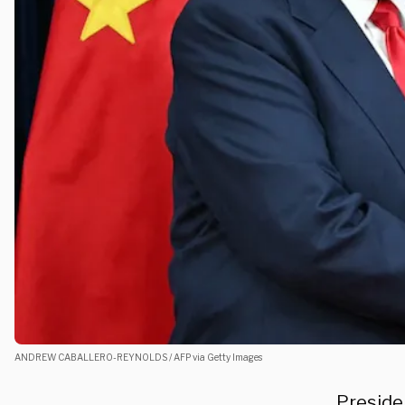
ANDREW CABALLERO-REYNOLDS / AFP via Getty Images
Preside