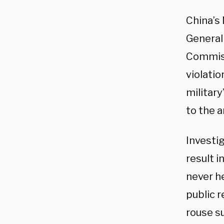
China’s
General 
Commiss
violatio
military
to the 
Investi
result i
never h
public 
rouse s