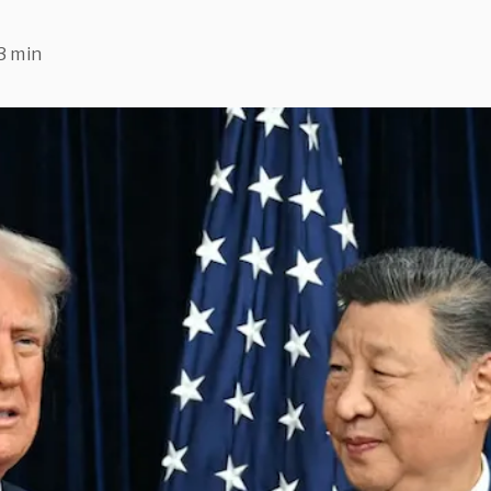
3 min