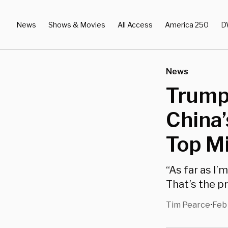
News
Shows & Movies
All Access
America 250
D
News
Trump
China’
Top Mi
“As far as I’
That’s the pr
Tim Pearce
Feb 
•