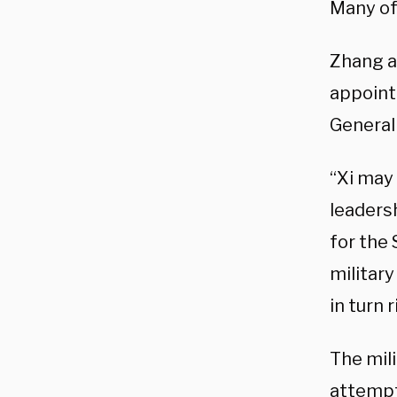
Many of
Zhang a
appointe
General
“Xi may
leadersh
for the 
military
in turn 
The mil
attempt 