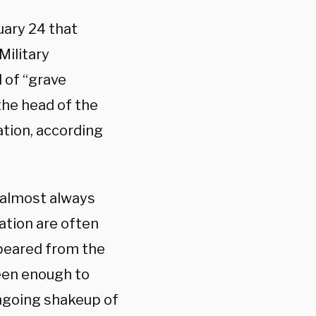
uary 24 that
Military
 of “grave
 the head of the
ation, according
 almost always
igation are often
ppeared from the
been enough to
ngoing shakeup of