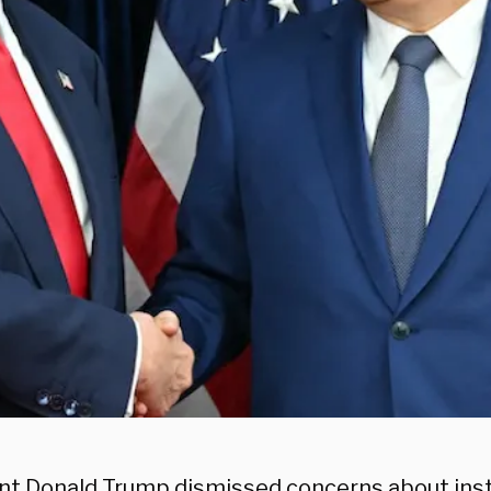
nt Donald Trump dismissed concerns about insta