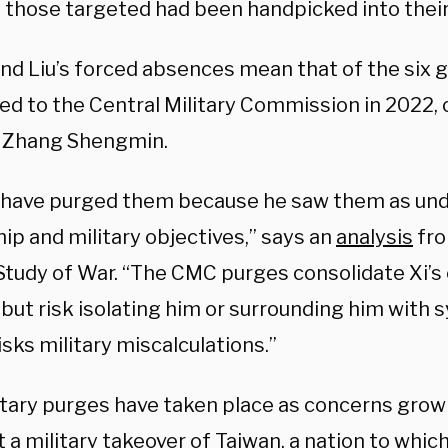
 those targeted had been handpicked into their 
nd Liu’s forced absences mean that of the six g
d to the Central Military Commission in 2022, on
 Zhang Shengmin.
 have purged them because he saw them as und
ip and military objectives,” says an
analysis
fro
Study of War. “The CMC purges consolidate Xi’s 
 but risk isolating him or surrounding him with
risks military miscalculations.”
itary purges have taken place as concerns grow
a military takeover of Taiwan, a nation to which