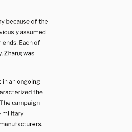
hy because of the
eviously assumed
friends. Each of
my. Zhang was
t in an ongoing
haracterized the
y. The campaign
 military
s manufacturers.