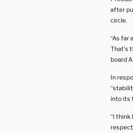
after pu
circle.
“As far 
That’s t
board A
In respo
“stabil
into its 
“I think
respecte