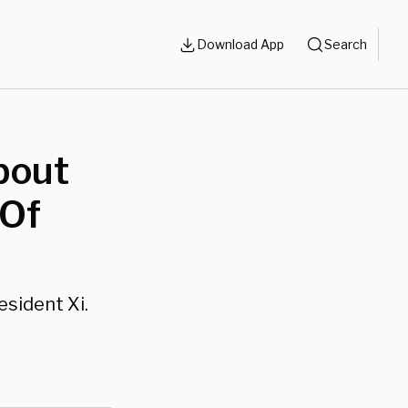
Download App
Search
bout
 Of
esident Xi.