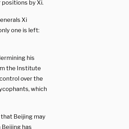
positions by Xi.
enerals Xi
ly one is left:
ermining his
m the Institute
control over the
 sycophants, which
 that Beijing may
 Beijing has