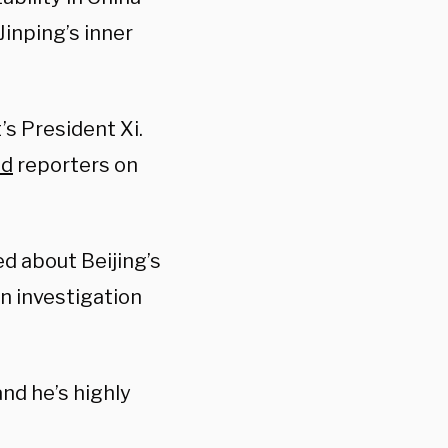
Jinping’s inner
’s President Xi.
ld
reporters on
ed about Beijing’s
n investigation
and he’s highly