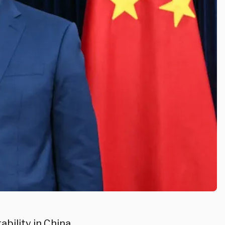
bility in China