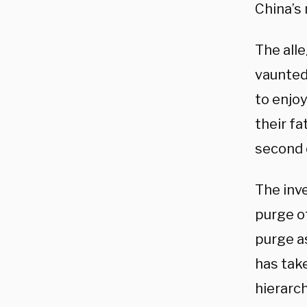
China’s 
The all
vaunted
to enjoy
their f
second o
The inve
purge of
purge as
has tak
hierarch