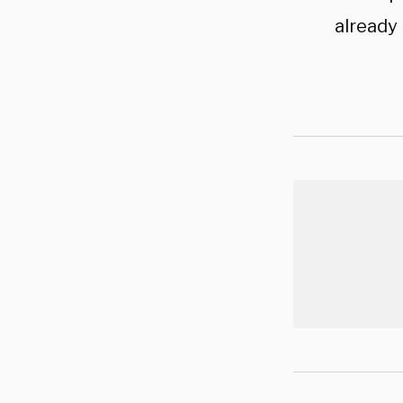
already 