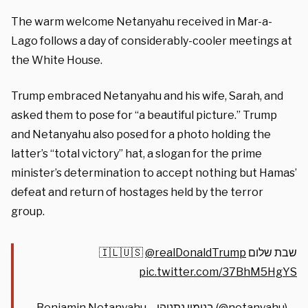
The warm welcome Netanyahu received in Mar-a-
Lago follows a day of considerably-cooler meetings at
the White House.
Trump embraced Netanyahu and his wife, Sarah, and
asked them to pose for “a beautiful picture.” Trump
and Netanyahu also posed for a photo holding the
latter’s “total victory” hat, a slogan for the prime
minister’s determination to accept nothing but Hamas’
defeat and return of hostages held by the terror
group.
@realDonaldTrump
שבת שלום 🇮🇱🇺🇸
pic.twitter.com/37BhM5HgYS
— Benjamin Netanyahu – בנימין נתניהו (@netanyahu)