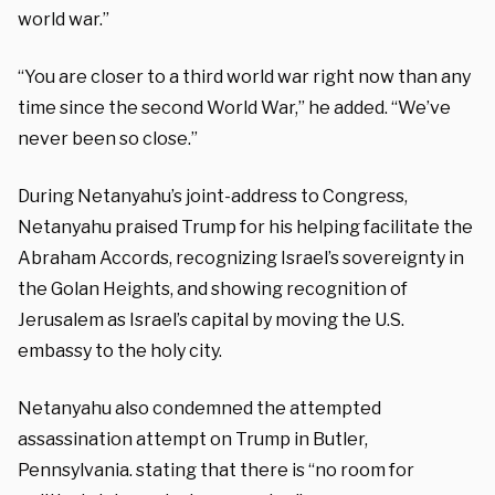
world war.”
“You are closer to a third world war right now than any
time since the second World War,” he added. “We’ve
never been so close.”
During Netanyahu’s joint-address to Congress,
Netanyahu praised Trump for his helping facilitate the
Abraham Accords, recognizing Israel’s sovereignty in
the Golan Heights, and showing recognition of
Jerusalem as Israel’s capital by moving the U.S.
embassy to the holy city.
Netanyahu also condemned the attempted
assassination attempt on Trump in Butler,
Pennsylvania. stating that there is “no room for