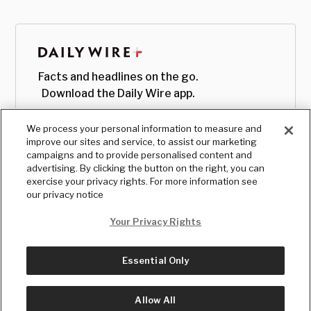
Facts and headlines on the go.
Download the Daily Wire app.
We process your personal information to measure and
improve our sites and service, to assist our marketing
campaigns and to provide personalised content and
advertising. By clicking the button on the right, you can
exercise your privacy rights. For more information see
our privacy notice
Your Privacy Rights
Essential Only
© Copyright
2026
, The Daily Wire LLC
Terms
|
Privacy
Allow All