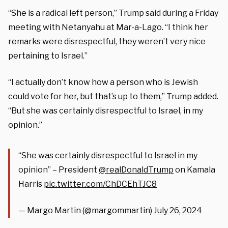
“She is a radical left person,” Trump said during a Friday
meeting with Netanyahu at Mar-a-Lago. “I think her
remarks were disrespectful, they weren’t very nice
pertaining to Israel.”
“I actually don’t know how a person who is Jewish
could vote for her, but that’s up to them,” Trump added.
“But she was certainly disrespectful to Israel, in my
opinion.”
“She was certainly disrespectful to Israel in my
opinion” – President
@realDonaldTrump
on Kamala
Harris
pic.twitter.com/ChDCEhTJC8
— Margo Martin (@margommartin)
July 26, 2024