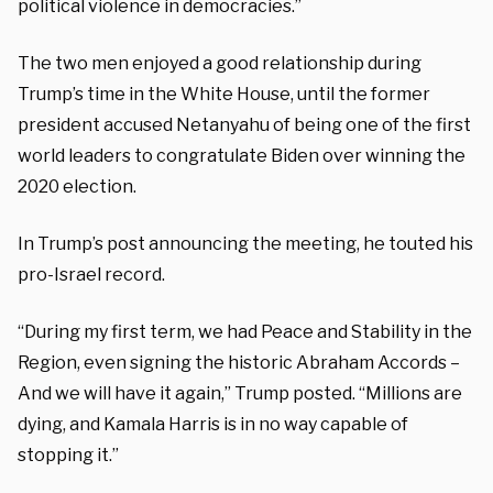
political violence in democracies.”
The two men enjoyed a good relationship during
Trump’s time in the White House, until the former
president accused Netanyahu of being one of the first
world leaders to congratulate Biden over winning the
2020 election.
In Trump’s post announcing the meeting, he touted his
pro-Israel record.
“During my first term, we had Peace and Stability in the
Region, even signing the historic Abraham Accords –
And we will have it again,” Trump posted. “Millions are
dying, and Kamala Harris is in no way capable of
stopping it.”