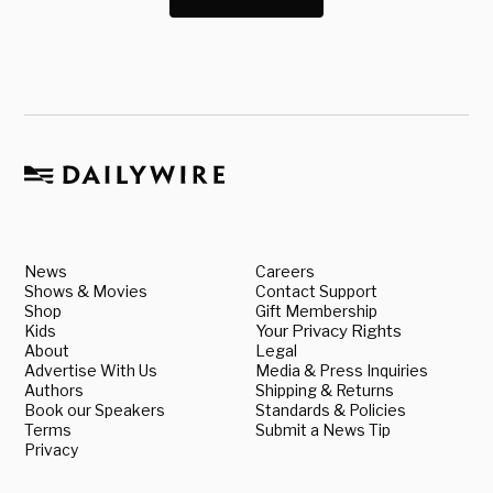
News
Careers
Shows & Movies
Contact Support
Shop
Gift Membership
Kids
Your Privacy Rights
About
Legal
Advertise With Us
Media & Press Inquiries
Authors
Shipping & Returns
Book our Speakers
Standards & Policies
Terms
Submit a News Tip
Privacy