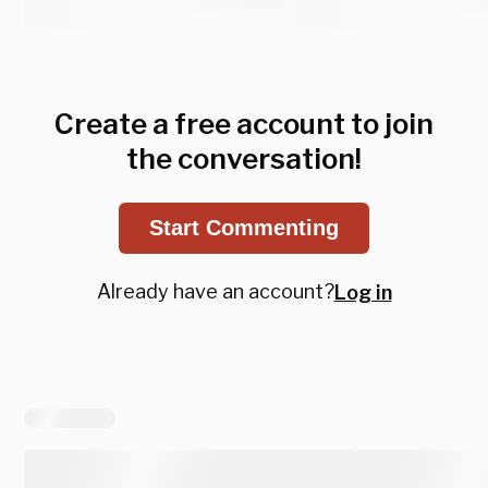
Create a free account to join
the conversation!
Start Commenting
Already have an account?
Log in