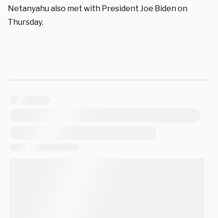
Netanyahu also met with President Joe Biden on
Thursday.