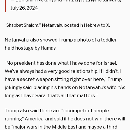
July 26, 2024
“Shabbat Shalom,” Netanyahu posted in Hebrew to X.
Netanyahu
also showed
Trump a photo of a toddler
held hostage by Hamas.
“No president has done what I have done for Israel.
We’ve always had a very good relationship. If I didn’t, I
have a secret weapon sitting right over here,” Trump
jokingly said, placing his hands on Netanyahu’s wife. “As
long as I have Sara, that’s all that matters.”
Trump also said there are “incompetent people
running” America, and said if he does not win, there will
be “major wars in the Middle East and maybe a third