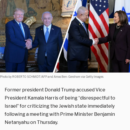
Photo by ROBERTO SCHMIDT/AFP and Amos Ben-Gershom via Getty Images.
Former president Donald Trump accused Vice
President Kamala Harris of being “disrespectful to
Israel” for criticizing the Jewish state immediately
following a meeting with Prime Minister Benjamin
Netanyahu on Thursday.