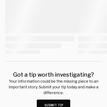
Got a tip worth investigating?
Your information could be the missing piece to an
important story. Submit your tip today and make a
difference.
SUBMIT TIP