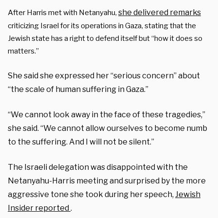
she delivered remarks
After Harris met with Netanyahu,
criticizing Israel for its operations in Gaza, stating that the
Jewish state has a right to defend itself but “how it does so
matters.”
She said she expressed her “serious concern” about
“the scale of human suffering in Gaza.”
“We cannot look away in the face of these tragedies,”
she said. “We cannot allow ourselves to become numb
to the suffering. And I will not be silent.”
The Israeli delegation was disappointed with the
Netanyahu-Harris meeting and surprised by the more
aggressive tone she took during her speech,
Jewish
Insider reported
.