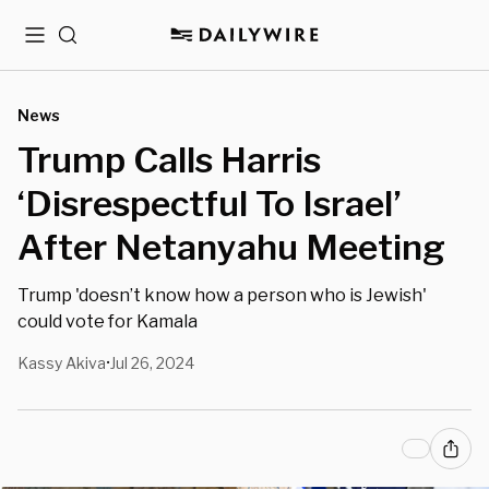
Menu
Search
News
Trump Calls Harris
‘Disrespectful To Israel’
After Netanyahu Meeting
Trump 'doesn’t know how a person who is Jewish'
could vote for Kamala
Kassy Akiva
Jul 26, 2024
•